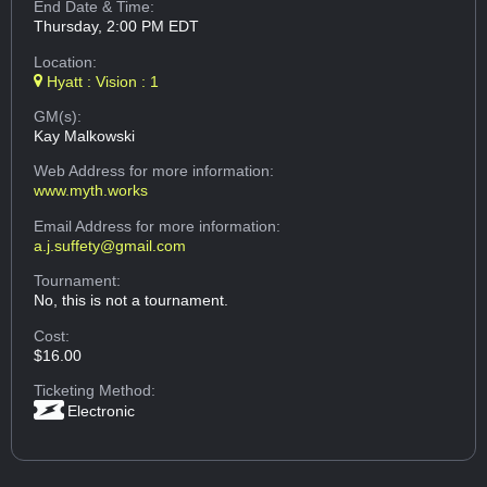
End Date & Time:
Thursday, 2:00 PM EDT
Location:
Hyatt : Vision : 1
GM(s):
Kay Malkowski
Web Address
for more information:
www.myth.works
Email Address
for more information:
a.j.suffety@gmail.com
Tournament:
No, this is not a tournament.
Cost:
$16.00
Ticketing Method:
Electronic