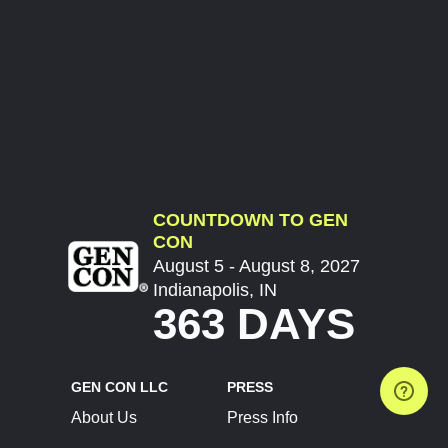
COUNTDOWN TO GEN
CON
August 5 - August 8, 2027
Indianapolis, IN
363 DAYS
GEN CON LLC
PRESS
About Us
Press Info
Contact Us
Press Releases