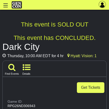
This event is SOLD OUT
This event has CONCLUDED.
Dark City
Thursday, 10:00 AM EDT for 4 hr
Hyatt: Vision: 1
Find Events
Details
Get Tickets
Game ID:
RPG26ND306943