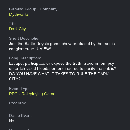
Gaming Group
/ Company:
Mythworks
Title:
Dark City
Short Description:
Join the Battle Royale game show produced by the media
conglomerate U-VIEW!
Long Description:
Escape, participate, or expose the truth! Government psy-
op or televised bloodsport engineered to pacify the public?
DO YOU HAVE WHAT IT TAKES TO RULE THE DARK
CITY?
Event Type:
RPG - Roleplaying Game
Program:
Demo Event:
No