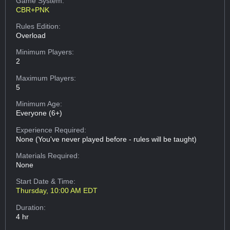
Game System:
CBR+PNK
Rules Edition:
Overload
Minimum Players:
2
Maximum Players:
5
Minimum Age:
Everyone (6+)
Experience Required:
None (You've never played before - rules will be taught)
Materials Required:
None
Start Date & Time:
Thursday, 10:00 AM EDT
Duration:
4 hr