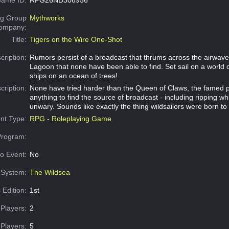
g Group
Mythworks
Company:
Title:
Tigers on the Wire One-Shot
cription:
Rumors persist of a broadcast that thrums across the airwav
Lagoon that none have been able to find. Set sail on a world 
ships on an ocean of trees!
cription:
None have tried harder than the Queen of Claws, the famed pi
anything to find the source of broadcast - including ripping w
unwary. Sounds like exactly the thing wildsailors were born to 
nt Type:
RPG - Roleplaying Game
Program:
o Event:
No
System:
The Wildsea
 Edition:
1st
Players:
2
Players:
5