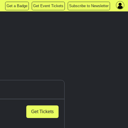
Get a Badge
Get Event Tickets
Subscribe to Newsletter
Get Tickets