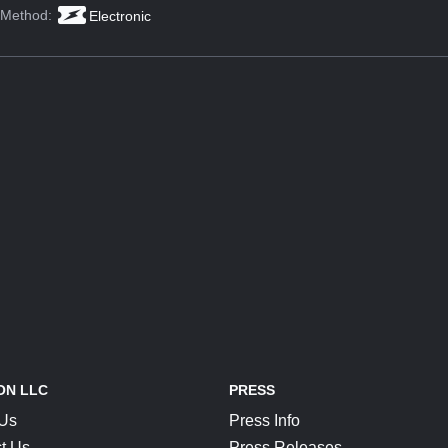
 Method:
Electronic
ON LLC
PRESS
 Us
Press Info
t Us
Press Releases