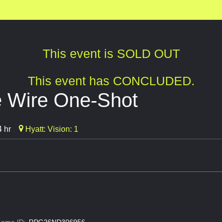
This event is SOLD OUT
This event has CONCLUDED.
e Wire One-Shot
 hr
Hyatt: Vision: 1
ame ID:
RPG26ND306956