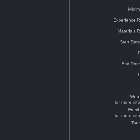
Minim
Experience R
Materials 
Start Dat
End Date
Web 
for more inf
Email
for more inf
Tou