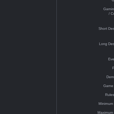
Gamin
/ 
Short Des
Long Des
Eve
Dem
Game 
Rules
Minimum 
Maximum 