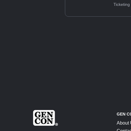
Ticketing
GEN C
About
Contac