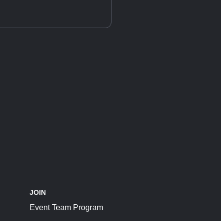
JOIN
Event Team Program