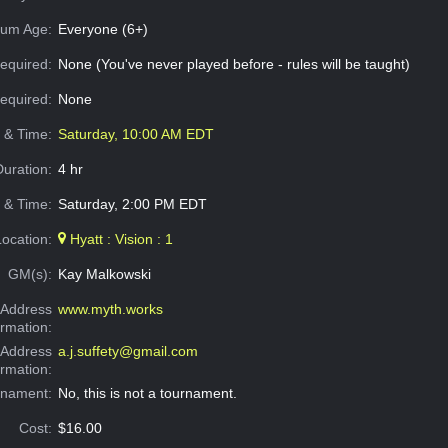
um Age:
Everyone (6+)
equired:
None (You've never played before - rules will be taught)
Required:
None
e & Time:
Saturday, 10:00 AM EDT
Duration:
4 hr
 & Time:
Saturday, 2:00 PM EDT
Location:
Hyatt : Vision : 1
GM(s):
Kay Malkowski
Address
www.myth.works
ormation:
 Address
a.j.suffety@gmail.com
ormation:
rnament:
No, this is not a tournament.
Cost:
$16.00