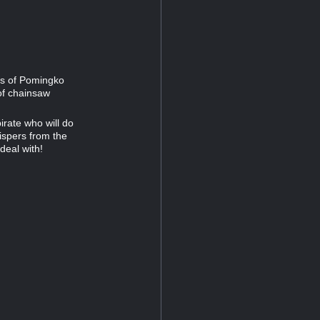
es of Pomingko
of chainsaw
rate who will do
hispers from the
deal with!