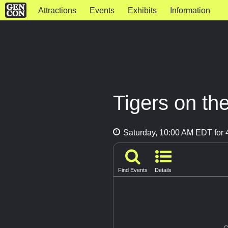
Attractions
Events
Exhibits
Information
Tigers on th
Saturday, 10:00 AM EDT for 4
Find Events
Details
G