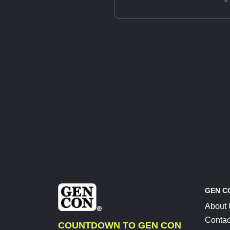
GEN C
About
Contac
COUNTDOWN TO GEN CON