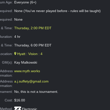
um Age:
Everyone (6+)
equired:
None (You've never played before - rules will be taught)
Required:
None
e & Time:
Thursday, 2:00 PM EDT
Duration:
4 hr
 & Time:
Thursday, 6:00 PM EDT
Location:
Hyatt : Vision : 4
GM(s):
Kay Malkowski
Address
www.myth.works
ormation:
 Address
a.j.suffety@gmail.com
ormation:
rnament:
No, this is not a tournament.
Cost:
$16.00
 Method:
Electronic