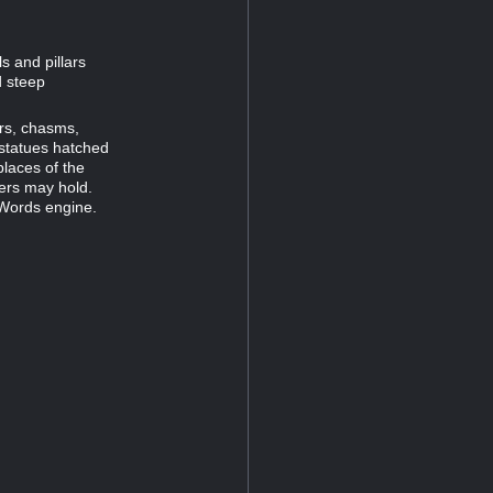
s and pillars
d steep
ors, chasms,
statues hatched
places of the
ners may hold.
 Words engine.