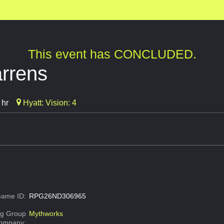
This event has CONCLUDED.
rrens
 hr
Hyatt: Vision: 4
ame ID:
RPG26ND306965
g Group
Mythworks
Company: