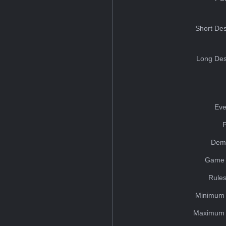
Short Des
Long Des
Eve
Dem
Game 
Rules
Minimum 
Maximum 