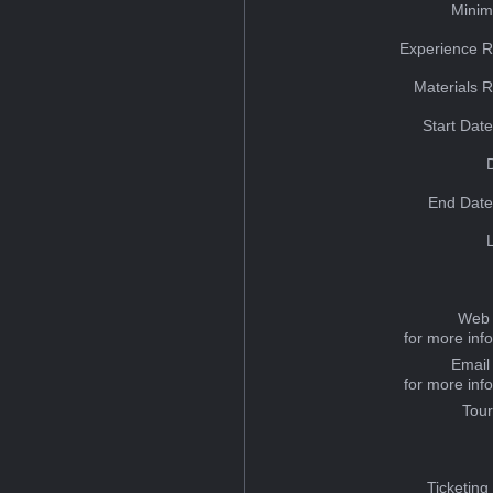
Minim
Experience R
Materials 
Start Dat
End Date
Web 
for more inf
Email
for more inf
Tou
Ticketing