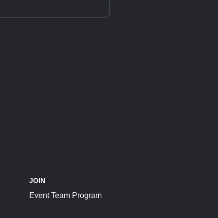
JOIN
Event Team Program