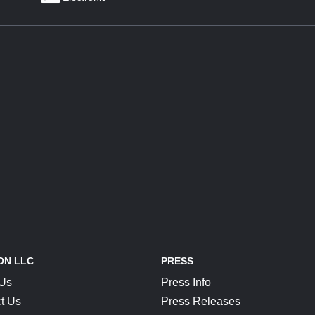
ON LLC
PRESS
 Us
Press Info
t Us
Press Releases