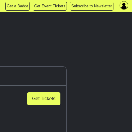
Get a Badge
Get Event Tickets
Subscribe to Newsletter
Get Tickets