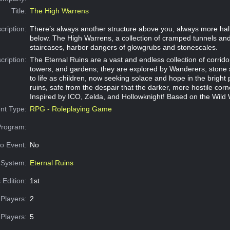
Title:
The High Warrens
cription:
There’s always another structure above you, always more hall
below. The High Warrens, a collection of cramped tunnels an
staircases, harbor dangers of glowgrubs and stonescales.
cription:
The Eternal Ruins are a vast and endless collection of corrid
towers, and gardens; they are explored by Wanderers, stone 
to life as children, now seeking solace and hope in the bright 
ruins, safe from the despair that the darker, more hostile cor
Inspired by ICO, Zelda, and Hollowknight! Based on the Wild
nt Type:
RPG - Roleplaying Game
Program:
o Event:
No
System:
Eternal Ruins
 Edition:
1st
Players:
2
Players:
5