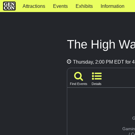
Attractions
Events
Exhibits
Information
The High Wa
Thursday, 2:00 PM EDT for 4
Find Events
Details
G
Gamin
/ 