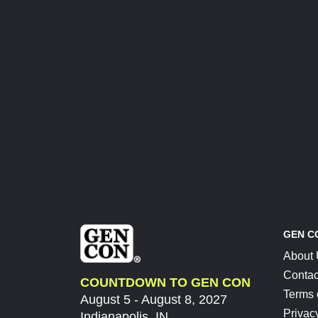
GEN C
About
Contac
COUNTDOWN TO GEN CON
Terms 
August 5 - August 8, 2027
Privac
Indianapolis, IN