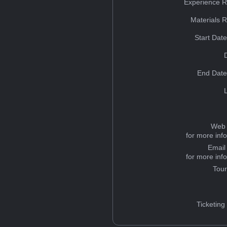
Experience R
Materials 
Start Dat
End Date
Web 
for more inf
Email
for more inf
Tou
Ticketing