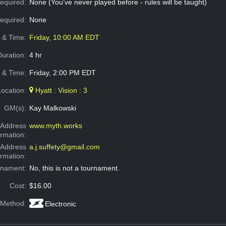
equired:
None (You've never played before - rules will be taught)
Required:
None
e & Time:
Friday, 10:00 AM EDT
Duration:
4 hr
 & Time:
Friday, 2:00 PM EDT
Location:
Hyatt : Vision : 3
GM(s):
Kay Malkowski
Address
www.myth.works
ormation:
 Address
a.j.suffety@gmail.com
ormation:
rnament:
No, this is not a tournament.
Cost:
$16.00
 Method:
Electronic