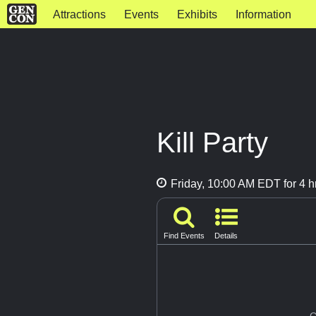
Attractions
Events
Exhibits
Information
Kill Party
Friday, 10:00 AM EDT for 4 h
Find Events
Details
G