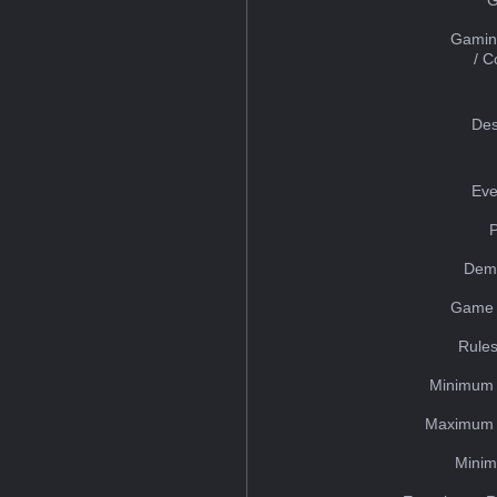
Gamin
/ 
Des
Eve
Dem
Game 
Rules
Minimum 
Maximum 
Minim