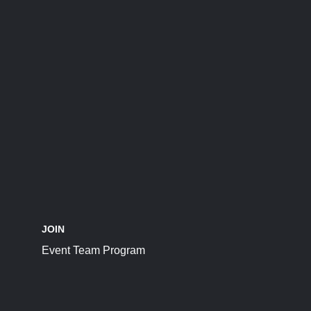
JOIN
Event Team Program