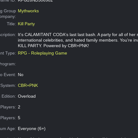
g Group
Mythworks
Company:
Title:
Kill Party
cription:
It's CALAMITANT CODA's last last bash. A party for all of her r
international celebrities, and hated family members. You're invi
KILL PARTY. Powered by CBR+PNK!
nt Type:
RPG - Roleplaying Game
Program:
o Event:
No
System:
CBR+PNK
 Edition:
Overload
Players:
2
Players:
5
um Age:
Everyone (6+)