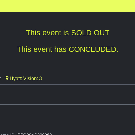
This event is SOLD OUT
This event has CONCLUDED.
r
Hyatt: Vision: 3
ame ID:
RPG26ND306982