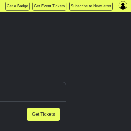
Get a Badge
Get Event Tickets
Subscribe to Newsletter
Get Tickets