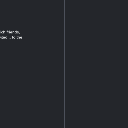
ich friends,
ted... to the