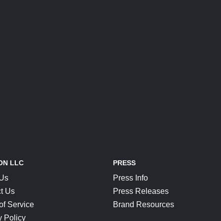
ON LLC
PRESS
 Us
Press Info
t Us
Press Releases
of Service
Brand Resources
y Policy