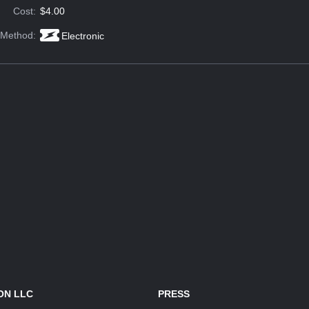
Cost:
$4.00
 Method:
Electronic
ON LLC
PRESS