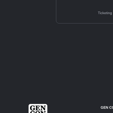
Ticketing
GEN C