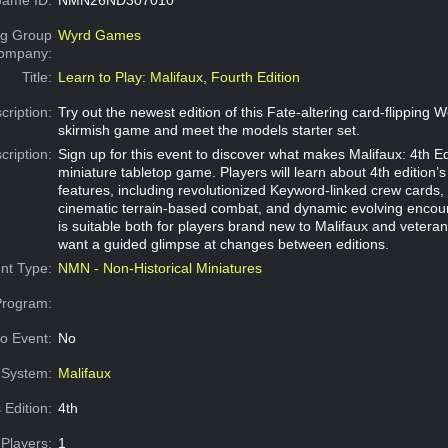
g Group
Wyrd Games
Company:
Title:
Learn to Play: Malifaux, Fourth Edition
cription:
Try out the newest edition of this Fate-altering card-flipping 
skirmish game and meet the models starter set.
cription:
Sign up for this event to discover what makes Malifaux: 4th Ed
miniature tabletop game. Players will learn about 4th edition’s
features, including revolutionized Keyword-linked crew cards,
cinematic terrain-based combat, and dynamic evolving encoun
is suitable both for players brand new to Malifaux and vetera
want a guided glimpse at changes between editions.
nt Type:
NMN - Non-Historical Miniatures
Program:
o Event:
No
System:
Malifaux
 Edition:
4th
Players:
1