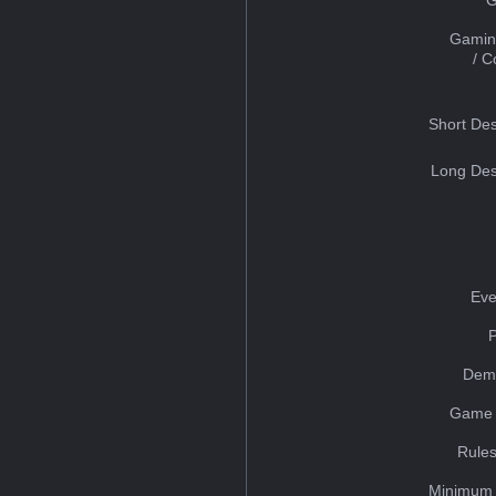
Gamin
/ 
Short Des
Long Des
Eve
Dem
Game 
Rules
Minimum 