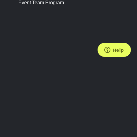
Event Team Program
FOLLOW US
Subscribe to the Newsletter