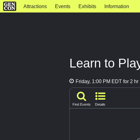
Attractions
Events
Exhibits
Information
Learn to Play
Friday, 1:00 PM EDT for 2 hr
Find Events
Details
G