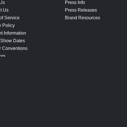
 Us
Press Info
t Us
Press Releases
of Service
Brand Resources
y Policy
t Information
 Show Dates
r Conventions
ors
CONNECT
Blog
Help Center
Join Our Discord
Shop Official Merch