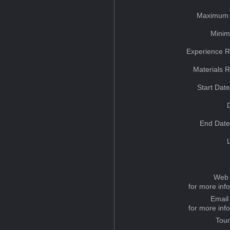
Maximum 
Minim
Experience R
Materials 
Start Dat
End Date
Web 
for more inf
Email
for more inf
Tou