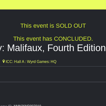
This event is SOLD OUT
This event has CONCLUDED.
: Malifaux, Fourth Edition
ICC: Hall A : Wyrd Games: HQ
ame ID:
NMN26ND307010