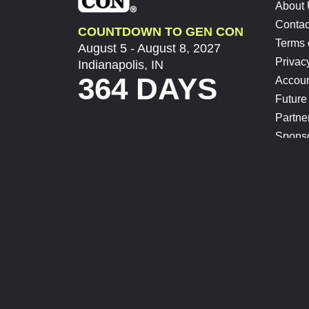
About
Contac
COUNTDOWN TO GEN CON
Terms 
August 5 - August 8, 2027
Privac
Indianapolis, IN
364 DAYS
Accoun
Future
Partne
Spons