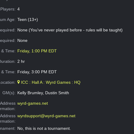
Players:
4
um Age:
Teen (13+)
equired:
None (You've never played before - rules will be taught)
Required:
None
e & Time:
Friday, 1:00 PM EDT
Duration:
2 hr
 & Time:
Friday, 3:00 PM EDT
Location:
ICC : Hall A : Wyrd Games : HQ
GM(s):
Kelly Brumley, Dustin Smith
Address
wyrd-games.net
ormation:
 Address
wyrdsupport@wyrd-games.net
ormation:
rnament:
No, this is not a tournament.