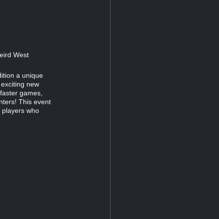
Weird West
ition a unique
 exciting new
 faster games,
ters! This event
n players who