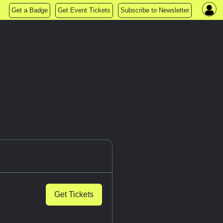
Get a Badge
Get Event Tickets
Subscribe to Newsletter
Get Tickets