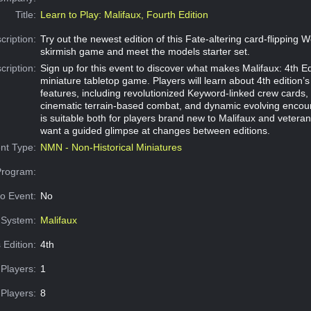
Title:
Learn to Play: Malifaux, Fourth Edition
cription:
Try out the newest edition of this Fate-altering card-flipping 
skirmish game and meet the models starter set.
cription:
Sign up for this event to discover what makes Malifaux: 4th Ed
miniature tabletop game. Players will learn about 4th edition’s
features, including revolutionized Keyword-linked crew cards,
cinematic terrain-based combat, and dynamic evolving encoun
is suitable both for players brand new to Malifaux and vetera
want a guided glimpse at changes between editions.
nt Type:
NMN - Non-Historical Miniatures
Program:
o Event:
No
System:
Malifaux
 Edition:
4th
Players:
1
Players:
8