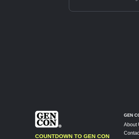
GEN C
About
Contac
COUNTDOWN TO GEN CON