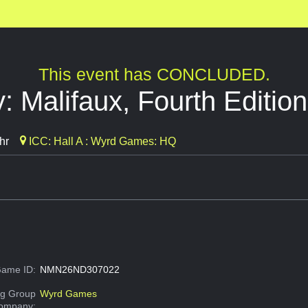
This event has CONCLUDED.
: Malifaux, Fourth Edition
hr
ICC: Hall A : Wyrd Games: HQ
ame ID:
NMN26ND307022
g Group
Wyrd Games
Company: