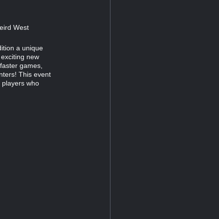
Weird West
ition a unique
 exciting new
 faster games,
ters! This event
n players who