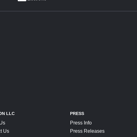
ON LLC
PRESS
 Us
Press Info
t Us
Press Releases