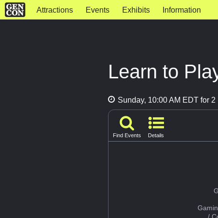
Attractions
Events
Exhibits
Information
Learn to Play
Sunday, 10:00 AM EDT for 2 
Find Events
Details
G
Gamin
/ 