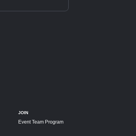
JOIN
Event Team Program