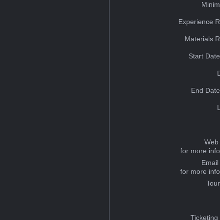
Minim
Experience R
Materials 
Start Dat
End Date
Web 
for more inf
Email
for more inf
Tou
Ticketing