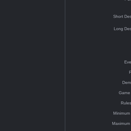
Short Des
Long Des
Eve
Dem
Game 
Rules
Minimum 
Maximum 