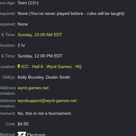
um Age:
Teen (13+)
equired:
None (You've never played before - rules will be taught)
Required:
None
e & Time:
Sunday, 10:00 AM EDT
Duration:
2 hr
 & Time:
Sunday, 12:00 PM EDT
Location:
ICC : Hall A : Wyrd Games : HQ
GM(s):
Kelly Brumley, Dustin Smith
Address
wyrd-games.net
ormation:
 Address
wyrdsupport@wyrd-games.net
ormation:
rnament:
No, this is not a tournament.
Cost:
$4.00
 Method:
Electronic