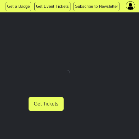
Get a Badge
Get Event Tickets
Subscribe to Newsletter
Get Tickets