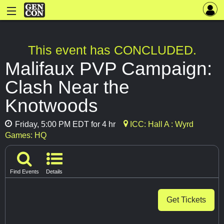
This event has CONCLUDED.
Malifaux PVP Campaign:
Clash Near the
Knotwoods
Friday, 5:00 PM EDT for 4 hr
ICC: Hall A : Wyrd
Games: HQ
Find Events
Details
Get Tickets