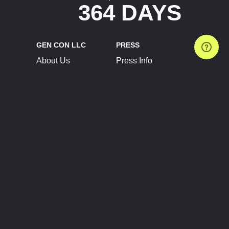
364 DAYS
GEN CON LLC
PRESS
About Us
Press Info
Contact Us
Press Releases
Terms of Service
Brand Resources
Privacy Policy
Account Information
Future Show Dates
Partner Conventions
Sponsors
JOIN
CONNECT
Event Team Program
Blog
Help Center
Join Our Discord