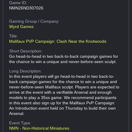
Game ID:
NMN26ND307026
Gaming Group
/ Company:
Wyrd Games
Title:
Malifaux PVP Campaign: Clash Near the Knotwoods
Short Description:
Go head-to-head in two back-to-back campaign games for
the chance to win a unique and never-before-seen sculpt.
Long Description:
In this event players will go head-to-head in two back-to-
back campaign games for the chance to win a unique and
never-before-seen Malifaux sculpt. Players are expected to
arrive at the event with a verifiable Arsenal and enough
models to play a 35ss game. We recommend participants
in this event also sign up for the Malifaux PvP Campaign:
An Introduction event held on Thursday to build their own
Arsenal.
Event Type:
NMN - Non-Historical Miniatures