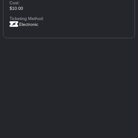
Cost:
$10.00
Ticketing Method:
Electronic