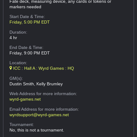
Fate deck, measuring device, any cards or tokens or
markers needed
Start Date & Time:
Friday, 5:00 PM EDT
Duration:
4 hr
End Date & Time:
Friday, 9:00 PM EDT
Location:
ICC : Hall A : Wyrd Games : HQ
GM(s):
Dustin Smith, Kelly Brumley
Web Address
for more information:
wyrd-games.net
Email Address
for more information:
wyrdsupport@wyrd-games.net
Tournament:
No, this is not a tournament.