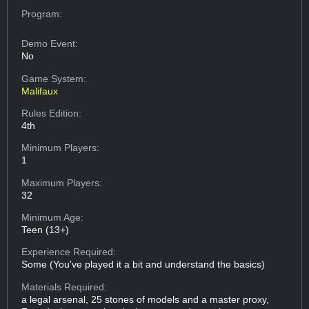
Program:
Demo Event:
No
Game System:
Malifaux
Rules Edition:
4th
Minimum Players:
1
Maximum Players:
32
Minimum Age:
Teen (13+)
Experience Required:
Some (You've played it a bit and understand the basics)
Materials Required:
a legal arsenal, 25 stones of models and a master proxy,