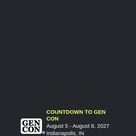
COUNTDOWN TO GEN
CON
August 5 - August 8, 2027
Indianapolis, IN