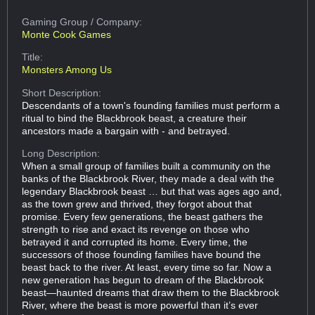
Gaming Group
/ Company:
Monte Cook Games
Title:
Monsters Among Us
Short Description:
Descendants of a town's founding families must perform a
ritual to bind the Blackbrook beast, a creature their
ancestors made a bargain with - and betrayed.
Long Description:
When a small group of families built a community on the
banks of the Blackbrook River, they made a deal with the
legendary Blackbrook beast … but that was ages ago and,
as the town grew and thrived, they forgot about that
promise. Every few generations, the beast gathers the
strength to rise and exact its revenge on those who
betrayed it and corrupted its home. Every time, the
successors of those founding families have bound the
beast back to the river. At least, every time so far. Now a
new generation has begun to dream of the Blackbrook
beast—haunted dreams that draw them to the Blackbrook
River, where the beast is more powerful than it’s ever