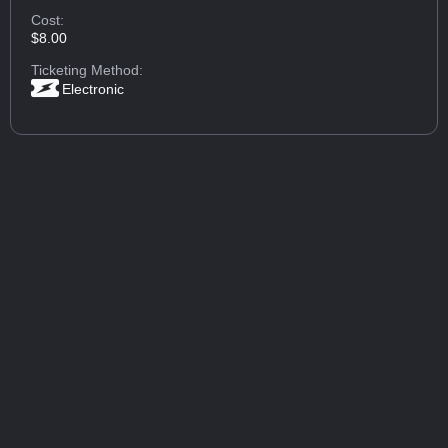
Cost:
$8.00
Ticketing Method:
Electronic