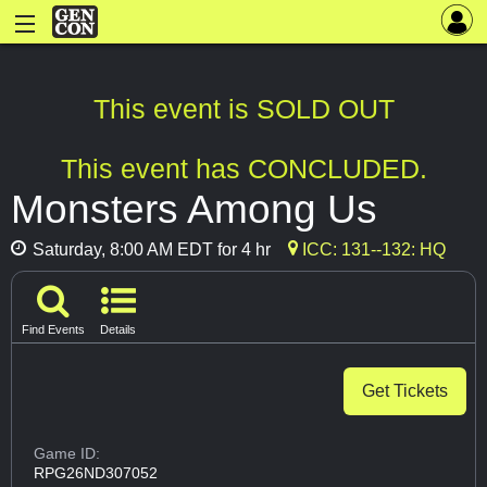
This event is SOLD OUT
This event has CONCLUDED.
Monsters Among Us
Saturday, 8:00 AM EDT for 4 hr
ICC: 131--132: HQ
Find Events
Details
Get Tickets
Game ID:
RPG26ND307052