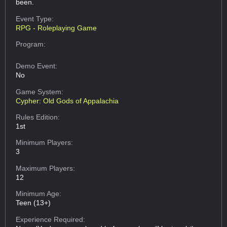
been.
Event Type:
RPG - Roleplaying Game
Program:
Demo Event:
No
Game System:
Cypher: Old Gods of Appalachia
Rules Edition:
1st
Minimum Players:
3
Maximum Players:
12
Minimum Age:
Teen (13+)
Experience Required: