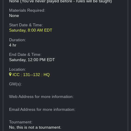
None (You've never played before - rules will be taught)
Materials Required:
None
Start Date & Time:
Saturday, 8:00 AM EDT
Duration:
4 hr
End Date & Time:
Saturday, 12:00 PM EDT
Location:
ICC : 131--132 : HQ
GM(s):
Web Address
for more information:
Email Address
for more information:
Tournament:
No, this is not a tournament.