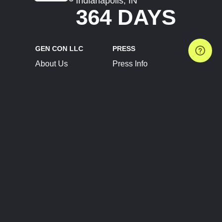
Indianapolis, IN
364 DAYS
GEN CON LLC
PRESS
About Us
Press Info
Contact Us
Press Releases
Terms of Service
Brand Resources
Privacy Policy
Account Information
Future Show Dates
Partner Conventions
Sponsors
JOIN
CONNECT
Event Team Program
Blog
Help Center