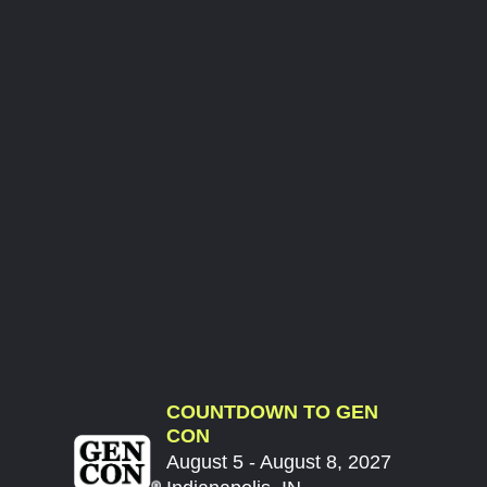
COUNTDOWN TO GEN
CON
August 5 - August 8, 2027