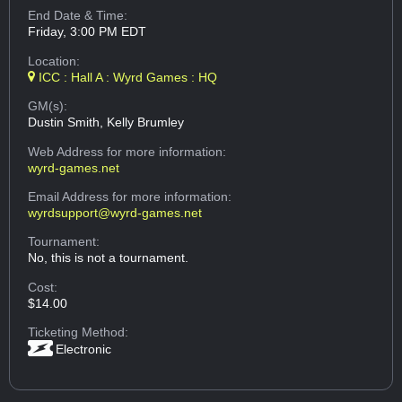
End Date & Time:
Friday, 3:00 PM EDT
Location:
ICC : Hall A : Wyrd Games : HQ
GM(s):
Dustin Smith, Kelly Brumley
Web Address
for more information:
wyrd-games.net
Email Address
for more information:
wyrdsupport@wyrd-games.net
Tournament:
No, this is not a tournament.
Cost:
$14.00
Ticketing Method:
Electronic