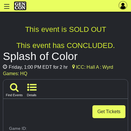
This event is SOLD OUT
This event has CONCLUDED.
Splash of Color
Friday, 1:00 PM EDT for 2 hr
ICC: Hall A : Wyrd
Games: HQ
Find Events
Details
Get Tickets
Game ID: