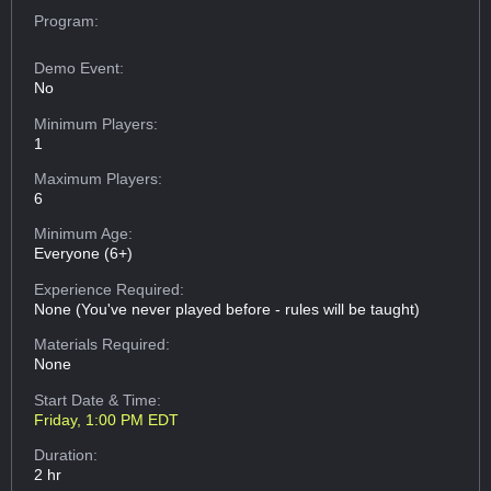
Program:
Demo Event:
No
Minimum Players:
1
Maximum Players:
6
Minimum Age:
Everyone (6+)
Experience Required:
None (You've never played before - rules will be taught)
Materials Required:
None
Start Date & Time:
Friday, 1:00 PM EDT
Duration:
2 hr