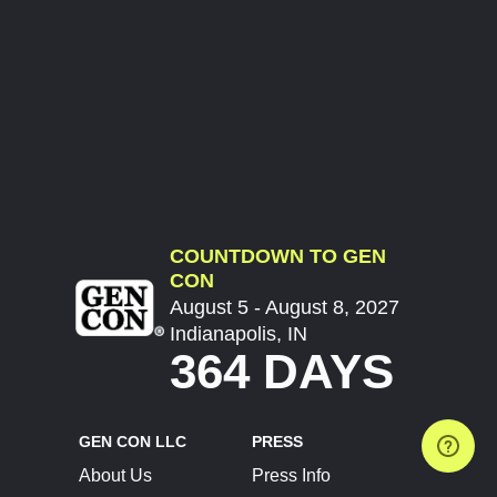
COUNTDOWN TO GEN
CON
August 5 - August 8, 2027
Indianapolis, IN
364 DAYS
GEN CON LLC
PRESS
About Us
Press Info