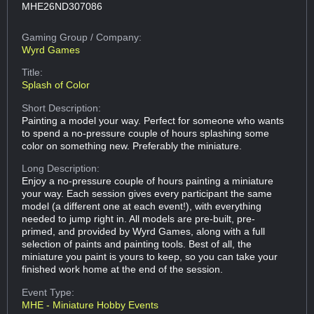
MHE26ND307086
Gaming Group
/ Company:
Wyrd Games
Title:
Splash of Color
Short Description:
Painting a model your way. Perfect for someone who wants
to spend a no-pressure couple of hours splashing some
color on something new. Preferably the miniature.
Long Description:
Enjoy a no-pressure couple of hours painting a miniature
your way. Each session gives every participant the same
model (a different one at each event!), with everything
needed to jump right in. All models are pre-built, pre-
primed, and provided by Wyrd Games, along with a full
selection of paints and painting tools. Best of all, the
miniature you paint is yours to keep, so you can take your
finished work home at the end of the session.
Event Type:
MHE - Miniature Hobby Events