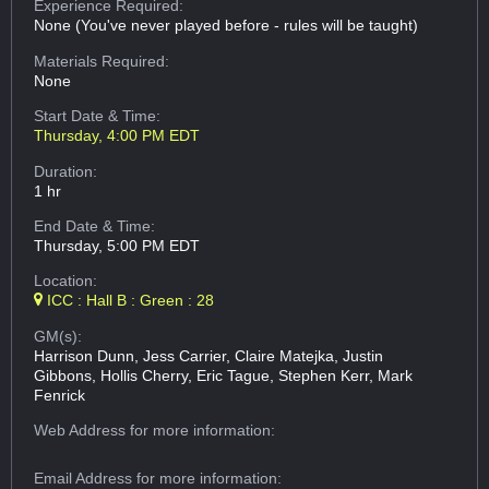
Experience Required:
None (You've never played before - rules will be taught)
Materials Required:
None
Start Date & Time:
Thursday, 4:00 PM EDT
Duration:
1 hr
End Date & Time:
Thursday, 5:00 PM EDT
Location:
ICC : Hall B : Green : 28
GM(s):
Harrison Dunn, Jess Carrier, Claire Matejka, Justin
Gibbons, Hollis Cherry, Eric Tague, Stephen Kerr, Mark
Fenrick
Web Address
for more information:
Email Address
for more information: