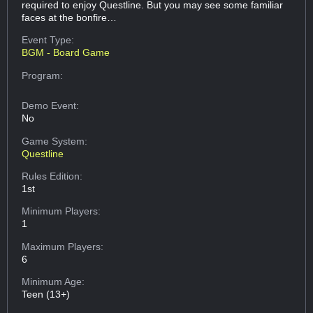
required to enjoy Questline. But you may see some familiar
faces at the bonfire…
Event Type:
BGM - Board Game
Program:
Demo Event:
No
Game System:
Questline
Rules Edition:
1st
Minimum Players:
1
Maximum Players:
6
Minimum Age:
Teen (13+)