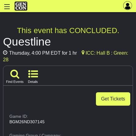
This event has CONCLUDED.
Questline
Thursday, 4:00 PM EDT for 1 hr
ICC: Hall B : Green:
28
Find Events
Details
Get Tickets
Game ID:
BGM26ND307145
Gaming Group
/ Company: