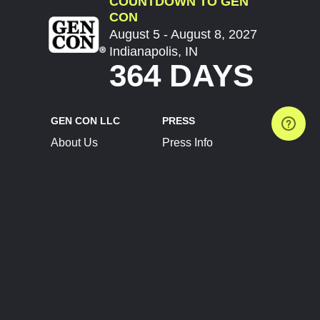
COUNTDOWN TO GEN
CON
August 5 - August 8, 2027
Indianapolis, IN
364 DAYS
GEN CON LLC
PRESS
About Us
Press Info
Contact Us
Press Releases
Terms of Service
Brand Resources
Privacy Policy
Account Information
Future Show Dates
Partner Conventions
Sponsors
JOIN
CONNECT