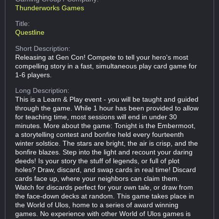
Thunderworks Games
Title:
Questline
Short Description:
Releasing at Gen Con! Compete to tell your hero's most
compelling story in a fast, simultaneous play card game for
1-6 players.
Long Description:
This is a Learn & Play event - you will be taught and guided
through the game. While 1 hour has been provided to allow
for teaching time, most sessions will end in under 30
minutes. More about the game: Tonight is the Embermoot,
a storytelling contest and bonfire held every fourteenth
winter solstice. The stars are bright, the air is crisp, and the
bonfire blazes. Step into the light and recount your daring
deeds! Is your story the stuff of legends, or full of plot
holes? Draw, discard, and swap cards in real time! Discard
cards face up, where your neighbors can claim them.
Watch for discards perfect for your own tale, or draw from
the face-down decks at random. This game takes place in
the World of Ulos, home to a series of award winning
games. No experience with other World of Ulos games is