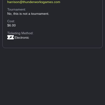
harrison@thunderworksgames.com
Tournament:
No, this is not a tournament.
Cost:
$6.00
Ticketing Method:
Electronic