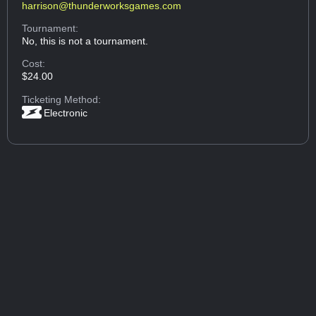
harrison@thunderworksgames.com
Tournament:
No, this is not a tournament.
Cost:
$24.00
Ticketing Method:
Electronic