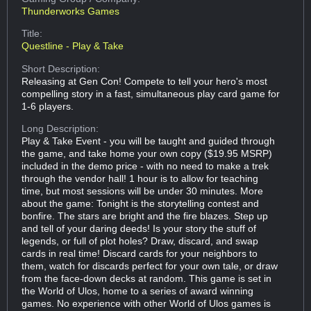
Thunderworks Games
Title:
Questline - Play & Take
Short Description:
Releasing at Gen Con! Compete to tell your hero's most
compelling story in a fast, simultaneous play card game for
1-6 players.
Long Description:
Play & Take Event - you will be taught and guided through
the game, and take home your own copy ($19.95 MSRP)
included in the demo price - with no need to make a trek
through the vendor hall! 1 hour is to allow for teaching
time, but most sessions will be under 30 minutes. More
about the game: Tonight is the storytelling contest and
bonfire. The stars are bright and the fire blazes. Step up
and tell of your daring deeds! Is your story the stuff of
legends, or full of plot holes? Draw, discard, and swap
cards in real time! Discard cards for your neighbors to
them, watch for discards perfect for your own tale, or draw
from the face-down decks at random. This game is set in
the World of Ulos, home to a series of award winning
games. No experience with other World of Ulos games is