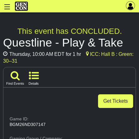
This event has CONCLUDED.
Questline - Play & Take
Thursday, 10:00 AM EDT for 1 hr
ICC: Hall B : Green:
30--31
Find Events
Details
Get Tickets
Game ID:
BGM26ND307147
Gaming Group
/ Company: