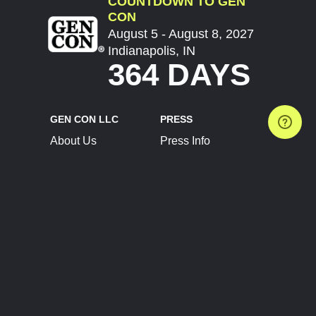
COUNTDOWN TO GEN
CON
August 5 - August 8, 2027
Indianapolis, IN
364 DAYS
GEN CON LLC
PRESS
About Us
Press Info
Contact Us
Press Releases
Terms of Service
Brand Resources
Privacy Policy
Account Information
Future Show Dates
Partner Conventions
Sponsors
JOIN
CONNECT