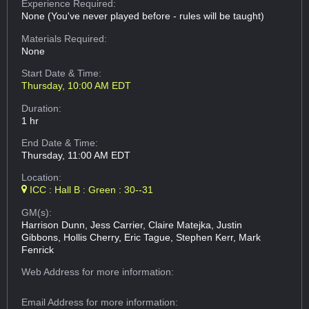
Experience Required:
None (You've never played before - rules will be taught)
Materials Required:
None
Start Date & Time:
Thursday, 10:00 AM EDT
Duration:
1 hr
End Date & Time:
Thursday, 11:00 AM EDT
Location:
ICC : Hall B : Green : 30--31
GM(s):
Harrison Dunn, Jess Carrier, Claire Matejka, Justin
Gibbons, Hollis Cherry, Eric Tague, Stephen Kerr, Mark
Fenrick
Web Address
for more information:
Email Address
for more information: