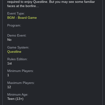
required to enjoy Questline. But you may see some familiar
faces at the bonfire…
Event Type:
BGM - Board Game
Program:
Demo Event:
No
Game System:
Questline
Rules Edition:
1st
Minimum Players:
1
Maximum Players:
12
Minimum Age:
Teen (13+)