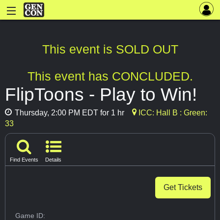
This event is SOLD OUT
This event has CONCLUDED.
FlipToons - Play to Win!
Thursday, 2:00 PM EDT for 1 hr
ICC: Hall B : Green:
33
Find Events
Details
Get Tickets
Game ID: