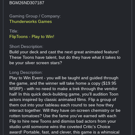
BGM26ND307187
Gaming Group
/ Company:
Thunderworks Games
Title:
FlipToons - Play to Win!
Short Description:
Build your deck and cast the next great animated feature!
These Toons have talent, but do they have what it takes to
be your silver screen stars?
Long Description:
Play to Win Event - you will be taught and guided through
the game, and the winner will take home a copy ($19.95
MSRP) - with no need to make a trek through the vendor
hall! In this quick deck-building game, you'll audition Toon
actors inspired by classic animated films. Flip a group of
them out into your tableau each round to see how they
interact together. Will they have on-screen chemistry or be
rotten tomatoes? Use the fame you've earned with each
Flip to hire new Toons and dismiss bad actors from your
studio until someone wins the coveted Critic's Choice
award! Portable, fast, and clever, this game is a whimsical