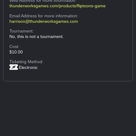
Web Address
for more information:
thunderworksgames.com/products/fliptoons-game
Email Address
for more information:
harrison@thunderworksgames.com
Tournament:
No, this is not a tournament.
Cost:
$10.00
Ticketing Method:
Electronic