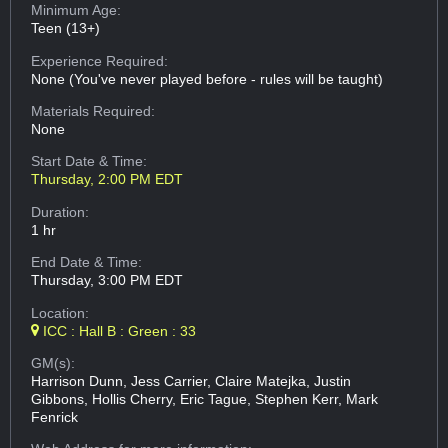
Minimum Age:
Teen (13+)
Experience Required:
None (You've never played before - rules will be taught)
Materials Required:
None
Start Date & Time:
Thursday, 2:00 PM EDT
Duration:
1 hr
End Date & Time:
Thursday, 3:00 PM EDT
Location:
ICC : Hall B : Green : 33
GM(s):
Harrison Dunn, Jess Carrier, Claire Matejka, Justin
Gibbons, Hollis Cherry, Eric Tague, Stephen Kerr, Mark
Fenrick