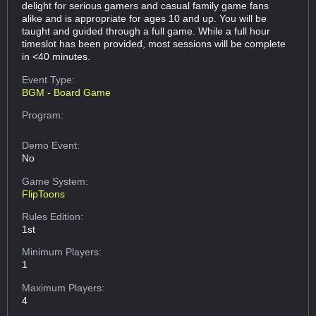
delight for serious gamers and casual family game fans
alike and is appropriate for ages 10 and up. You will be
taught and guided through a full game. While a full hour
timeslot has been provided, most sessions will be complete
in <40 minutes.
Event Type:
BGM - Board Game
Program:
Demo Event:
No
Game System:
FlipToons
Rules Edition:
1st
Minimum Players:
1
Maximum Players:
4