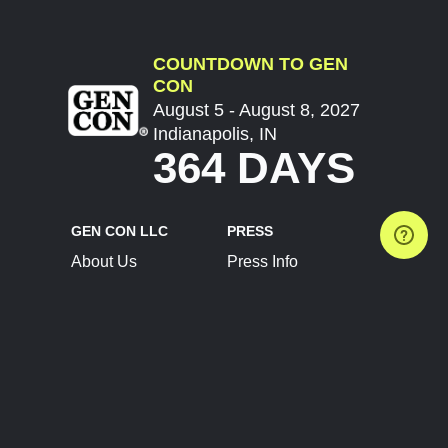
COUNTDOWN TO GEN
CON
August 5 - August 8, 2027
Indianapolis, IN
364 DAYS
GEN CON LLC
PRESS
About Us
Press Info
Contact Us
Press Releases
Terms of Service
Brand Resources
Privacy Policy
Account Information
Future Show Dates
Partner Conventions