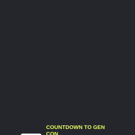
COUNTDOWN TO GEN
CON