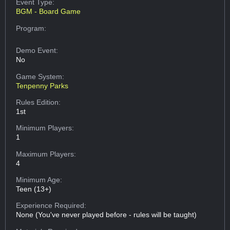
Event Type:
BGM - Board Game
Program:
Demo Event:
No
Game System:
Tenpenny Parks
Rules Edition:
1st
Minimum Players:
1
Maximum Players:
4
Minimum Age:
Teen (13+)
Experience Required:
None (You've never played before - rules will be taught)