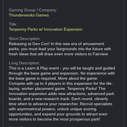
Gaming Group
/ Company:
Thunderworks Games
Title:
Tenpenny Parks w/ Innovation Expansion
Short Description:
Releasing at Gen Con! In this new era of amusement
parks, you must lead your fairgrounds into the future with
fresh ideas that will draw even more visitors to Fairview.
Long Description:
This is a Learn & Play event - you will be taught and guided
through the base game and expansion. No experience with
the base game is required. More about the game:
Compete with up to 4 players in this expansion for the tile-
laying, worker placement game, Tenpenny Parks! The
Innovation expansion adds new attractions, advanced park
boards, and a new research track. Each round, cleverly
time when to advance your researcher. Recruit specialists
with asymmetrical powers, unlock unique scoring
opportunities, and expand your grounds to attract even
more visitors to become the most prosperous park!