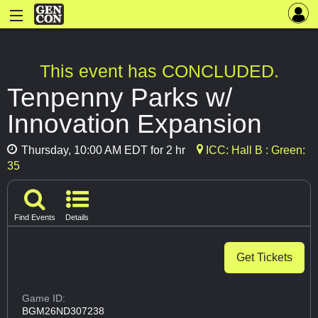
This event has CONCLUDED.
Tenpenny Parks w/
Innovation Expansion
Thursday, 10:00 AM EDT for 2 hr
ICC: Hall B : Green:
35
Find Events
Details
Get Tickets
Game ID:
BGM26ND307238