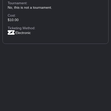
Tournament:
No, this is not a tournament.
Cost:
$10.00
Ticketing Method:
Electronic