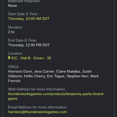
Materials Required:
None
Start Date & Time:
Thursday, 10:00 AM EDT
Duration:
2 hr
End Date & Time:
Thursday, 12:00 PM EDT
Location:
ICC : Hall B : Green : 35
GM(s):
Harrison Dunn, Jess Carrier, Claire Matejka, Justin
Gibbons, Hollis Cherry, Eric Tague, Stephen Kerr, Mark
Fenrick
Web Address
for more information:
thunderworksgames.com/products/tenpenny-parks-board-
game
Email Address
for more information:
harrison@thunderworksgames.com