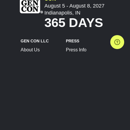
August 5 - August 8, 2027
Indianapolis, IN
365 DAYS
GEN CON LLC
PRESS
About Us
Press Info
Contact Us
Press Releases
Terms of Service
Brand Resources
Privacy Policy
Account Information
Future Show Dates
Partner Conventions
Sponsors
JOIN
CONNECT
Event Team Program
Blog