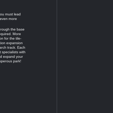
you must lead
w even more
through the base
equired. More
 for the tile-
tion expansion
arch track. Each
 specialists with
nd expand your
sperous park!