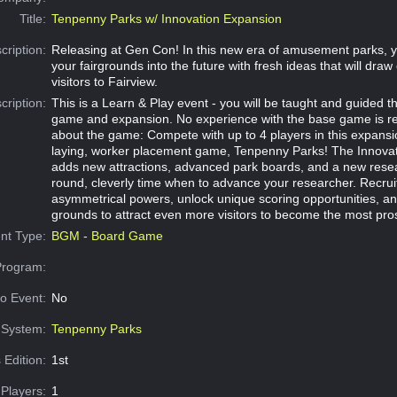
Title:
Tenpenny Parks w/ Innovation Expansion
cription:
Releasing at Gen Con! In this new era of amusement parks, 
your fairgrounds into the future with fresh ideas that will dra
visitors to Fairview.
cription:
This is a Learn & Play event - you will be taught and guided 
game and expansion. No experience with the base game is r
about the game: Compete with up to 4 players in this expansion
laying, worker placement game, Tenpenny Parks! The Innova
adds new attractions, advanced park boards, and a new rese
round, cleverly time when to advance your researcher. Recruit
asymmetrical powers, unlock unique scoring opportunities, a
grounds to attract even more visitors to become the most pro
nt Type:
BGM - Board Game
Program:
o Event:
No
System:
Tenpenny Parks
 Edition:
1st
Players:
1