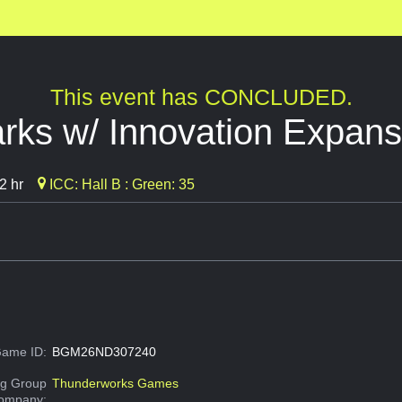
This event has CONCLUDED.
rks w/ Innovation Expans
2 hr
ICC: Hall B : Green: 35
ame ID:
BGM26ND307240
g Group
Thunderworks Games
Company: