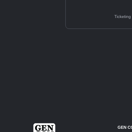
Ticketing
GEN C