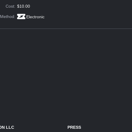
Cost:
$10.00
 Method:
Electronic
ON LLC
PRESS