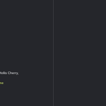
ollis Cherry,
ame