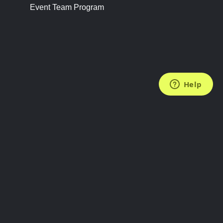
Event Team Program
FOLLOW US
Subscribe to the Newsletter