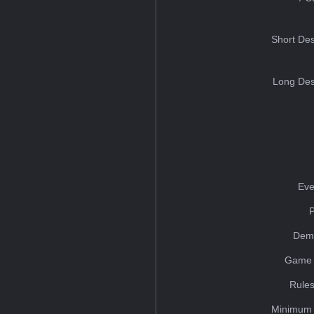
Short Des
Long Des
Eve
Dem
Game 
Rules
Minimum 