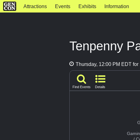
Attractions
Events
Exhibits
Information
Tenpenny Pa
Thursday, 12:00 PM EDT for 
Find Events
Details
G
Gamin
/ 