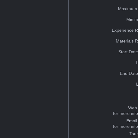
Maximum 
Minim
Experience R
Materials 
Start Dat
End Date
Web 
for more inf
Email
for more inf
Tou