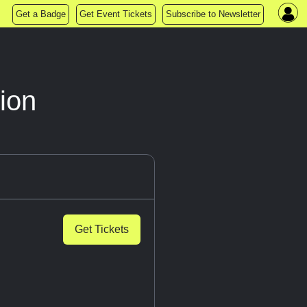
Get a Badge
Get Event Tickets
Subscribe to Newsletter
ion
Get Tickets