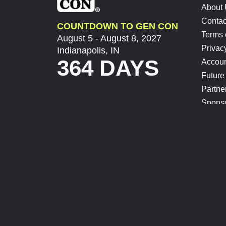
About
Contac
COUNTDOWN TO GEN CON
Terms 
August 5 - August 8, 2027
Privac
Indianapolis, IN
364 DAYS
Accoun
Future
Partne
Spons