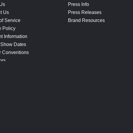
 Us
Press Info
t Us
Press Releases
of Service
Brand Resources
y Policy
t Information
 Show Dates
r Conventions
ors
CONNECT
Blog
Help Center
Join Our Discord
Shop Official Merch