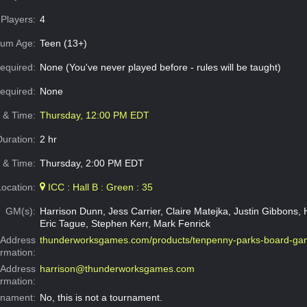
Players:
4
um Age:
Teen (13+)
equired:
None (You've never played before - rules will be taught)
Required:
None
e & Time:
Thursday, 12:00 PM EDT
Duration:
2 hr
 & Time:
Thursday, 2:00 PM EDT
Location:
ICC : Hall B : Green : 35
GM(s):
Harrison Dunn, Jess Carrier, Claire Matejka, Justin Gibbons, H
Eric Tague, Stephen Kerr, Mark Fenrick
Address
thunderworksgames.com/products/tenpenny-parks-board-g
ormation:
 Address
harrison@thunderworksgames.com
ormation:
rnament:
No, this is not a tournament.