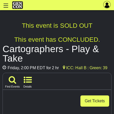
This event is SOLD OUT
This event has CONCLUDED.
Cartographers - Play &
Take
Friday, 2:00 PM EDT for 2 hr
ICC: Hall B : Green: 39
Find Events
Details
Get Tickets