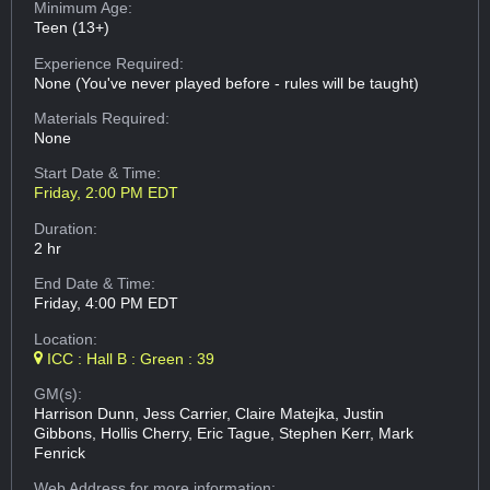
Minimum Age:
Teen (13+)
Experience Required:
None (You've never played before - rules will be taught)
Materials Required:
None
Start Date & Time:
Friday, 2:00 PM EDT
Duration:
2 hr
End Date & Time:
Friday, 4:00 PM EDT
Location:
ICC : Hall B : Green : 39
GM(s):
Harrison Dunn, Jess Carrier, Claire Matejka, Justin
Gibbons, Hollis Cherry, Eric Tague, Stephen Kerr, Mark
Fenrick
Web Address
for more information: