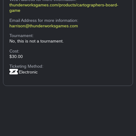
thunderworksgames.com/products/cartographers-board-
game
Email Address
for more information:
harrison@thunderworksgames.com
Tournament:
No, this is not a tournament.
Cost:
$30.00
Ticketing Method:
Electronic