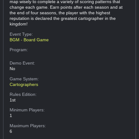
map wisely to complete a variety of scoring patterns that
change each game. Earn points after each season and at
the end of four seasons, the player with the highest
reputation is declared the greatest cartographer in the
kingdom!
Event Type:
BGM - Board Game
Program:
Demo Event:
No
Game System:
Cartographers
Rules Edition:
1st
Minimum Players:
1
Maximum Players:
6