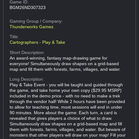
Game ID:
BGM26ND307323
Gaming Group
/ Company:
Thunderworks Games
Title:
Cartographers - Play & Take
Short Description:
An award-winning, fantasy map-drawing game for
everyone! Simultaneously draw shapes on a grid-based
map and fill them with forests, farms, villages, and water.
Long Description:
Play & Take Event - you will be taught and guided through
the game, and take home your own copy ($29.95 MSRP)
included in the demo price - with no need to make a trek
through the vendor hall! While 2 hours have been provided
to allow for teaching time, most sessions will end in under
90 minutes. More about the game: Each turn, a card is
revealed that gives players a choice of what to draw.
Simultaneously draw shapes on a grid-based map and fill
them with forests, farms, villages, and water. But beware of
monsters that other players will draw on your map! Fill your