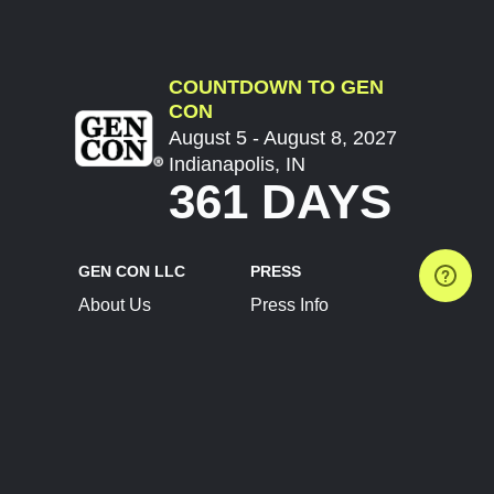
COUNTDOWN TO GEN
CON
August 5 - August 8, 2027
Indianapolis, IN
361 DAYS
GEN CON LLC
PRESS
About Us
Press Info
Contact Us
Press Releases
Terms of Service
Brand Resources
Privacy Policy
Account Information
Future Show Dates
Partner Conventions