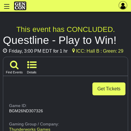
This event has CONCLUDED.
Questline - Play to Win!
Friday, 3:00 PM EDT for 1 hr
ICC: Hall B : Green: 29
Find Events
Details
Get Tickets
Game ID:
BGM26ND307326
Gaming Group
/ Company:
Thunderworks Games