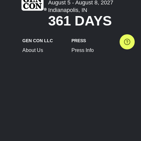
August 5 - August 8, 2027
Indianapolis, IN
361 DAYS
GEN CON LLC
PRESS
About Us
Press Info
Contact Us
Press Releases
Terms of Service
Brand Resources
Privacy Policy
Account Information
Future Show Dates
Partner Conventions
Sponsors
JOIN
CONNECT
Event Team Program
Blog