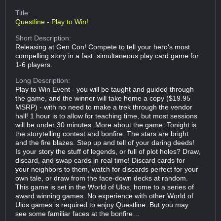
Title:
Questline - Play to Win!
Short Description:
Releasing at Gen Con! Compete to tell your hero's most
compelling story in a fast, simultaneous play card game for
1-6 players.
Long Description:
Play to Win Event - you will be taught and guided through
the game, and the winner will take home a copy ($19.95
MSRP) - with no need to make a trek through the vendor
hall! 1 hour is to allow for teaching time, but most sessions
will be under 30 minutes. More about the game: Tonight is
the storytelling contest and bonfire. The stars are bright
and the fire blazes. Step up and tell of your daring deeds!
Is your story the stuff of legends, or full of plot holes? Draw,
discard, and swap cards in real time! Discard cards for
your neighbors to them, watch for discards perfect for your
own tale, or draw from the face-down decks at random.
This game is set in the World of Ulos, home to a series of
award winning games. No experience with other World of
Ulos games is required to enjoy Questline. But you may
see some familiar faces at the bonfire…