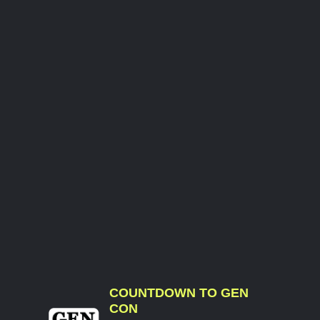
COUNTDOWN TO GEN
CON