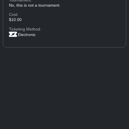
No, this is not a tournament.
Cost:
$10.00
Ticketing Method:
Electronic