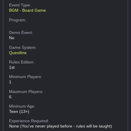
Event Type:
BGM - Board Game
Program:
Demo Event:
No
Game System:
Questline
Rules Edition:
1st
Minimum Players:
1
Maximum Players:
6
Minimum Age:
Teen (13+)
Experience Required:
None (You've never played before - rules will be taught)