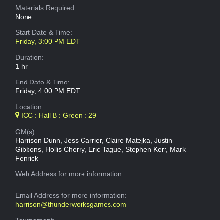
Materials Required:
None
Start Date & Time:
Friday, 3:00 PM EDT
Duration:
1 hr
End Date & Time:
Friday, 4:00 PM EDT
Location:
ICC : Hall B : Green : 29
GM(s):
Harrison Dunn, Jess Carrier, Claire Matejka, Justin
Gibbons, Hollis Cherry, Eric Tague, Stephen Kerr, Mark
Fenrick
Web Address
for more information:
Email Address
for more information:
harrison@thunderworksgames.com
Tournament: