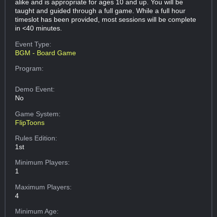
alike and is appropriate for ages 10 and up. You will be
taught and guided through a full game. While a full hour
timeslot has been provided, most sessions will be complete
in <40 minutes.
Event Type:
BGM - Board Game
Program:
Demo Event:
No
Game System:
FlipToons
Rules Edition:
1st
Minimum Players:
1
Maximum Players:
4
Minimum Age: