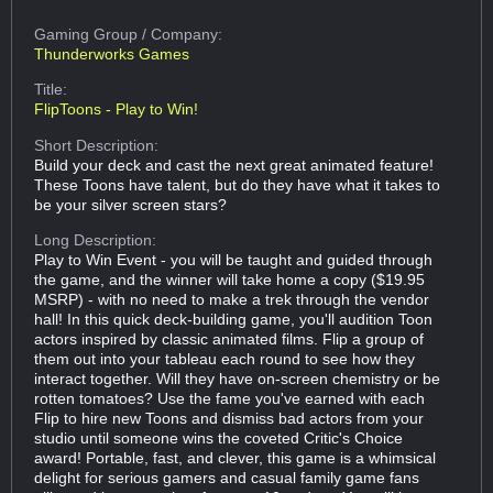
Gaming Group
/ Company:
Thunderworks Games
Title:
FlipToons - Play to Win!
Short Description:
Build your deck and cast the next great animated feature!
These Toons have talent, but do they have what it takes to
be your silver screen stars?
Long Description:
Play to Win Event - you will be taught and guided through
the game, and the winner will take home a copy ($19.95
MSRP) - with no need to make a trek through the vendor
hall! In this quick deck-building game, you'll audition Toon
actors inspired by classic animated films. Flip a group of
them out into your tableau each round to see how they
interact together. Will they have on-screen chemistry or be
rotten tomatoes? Use the fame you've earned with each
Flip to hire new Toons and dismiss bad actors from your
studio until someone wins the coveted Critic's Choice
award! Portable, fast, and clever, this game is a whimsical
delight for serious gamers and casual family game fans