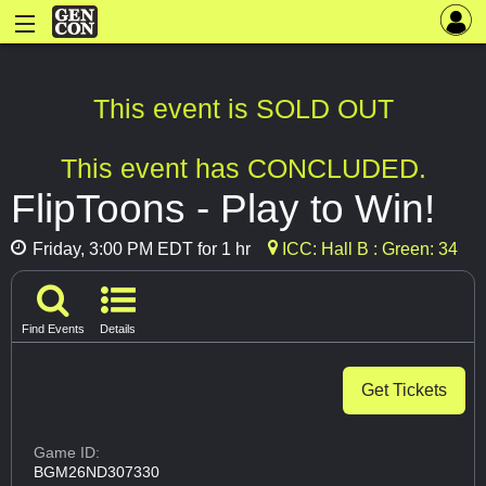
This event is SOLD OUT
This event has CONCLUDED.
FlipToons - Play to Win!
Friday, 3:00 PM EDT for 1 hr
ICC: Hall B : Green: 34
Find Events
Details
Get Tickets
Game ID:
BGM26ND307330