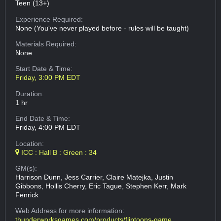
Teen (13+)
Experience Required:
None (You've never played before - rules will be taught)
Materials Required:
None
Start Date & Time:
Friday, 3:00 PM EDT
Duration:
1 hr
End Date & Time:
Friday, 4:00 PM EDT
Location:
ICC : Hall B : Green : 34
GM(s):
Harrison Dunn, Jess Carrier, Claire Matejka, Justin
Gibbons, Hollis Cherry, Eric Tague, Stephen Kerr, Mark
Fenrick
Web Address
for more information:
thunderworksgames.com/products/fliptoons-game