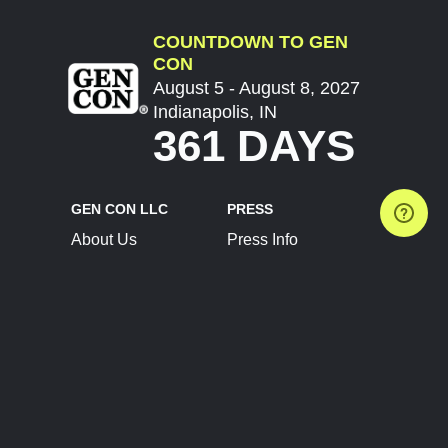
COUNTDOWN TO GEN
CON
August 5 - August 8, 2027
Indianapolis, IN
361 DAYS
GEN CON LLC
PRESS
About Us
Press Info
Contact Us
Press Releases
Terms of Service
Brand Resources
Privacy Policy
Account Information
Future Show Dates
Partner Conventions
Sponsors