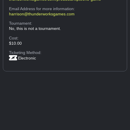
Email Address
for more information:
harrison@thunderworksgames.com
Tournament:
No, this is not a tournament.
Cost:
$10.00
Ticketing Method:
Electronic