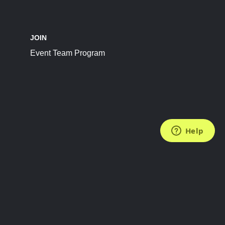
JOIN
Event Team Program
FOLLOW US
Subscribe to the Newsletter