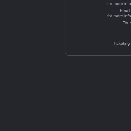
for more inf
Email
for more inf
Tou
Ticketing