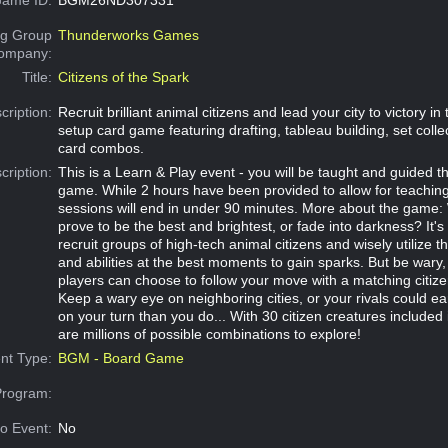
g Group
Thunderworks Games
Company:
Title:
Citizens of the Spark
cription:
Recruit brilliant animal citizens and lead your city to victory in 
setup card game featuring drafting, tableau building, set colle
card combos.
cription:
This is a Learn & Play event - you will be taught and guided t
game. While 2 hours have been provided to allow for teachin
sessions will end in under 90 minutes. More about the game: W
prove to be the best and brightest, or fade into darkness? It's
recruit groups of high-tech animal citizens and wisely utilize th
and abilities at the best moments to gain sparks. But be wary
players can choose to follow your move with a matching citize
Keep a wary eye on neighboring cities, or your rivals could e
on your turn than you do... With 30 citizen creatures included 
are millions of possible combinations to explore!
nt Type:
BGM - Board Game
Program:
o Event:
No