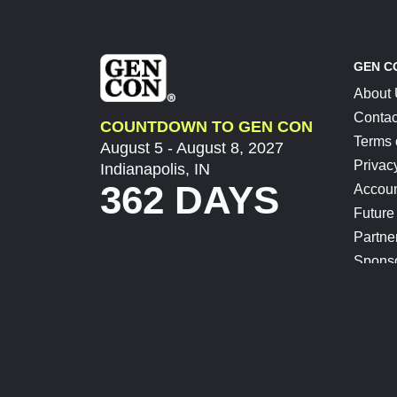
GEN C
About
Contac
COUNTDOWN TO GEN CON
Terms 
August 5 - August 8, 2027
Privac
Indianapolis, IN
362 DAYS
Accoun
Future
Partne
Spons