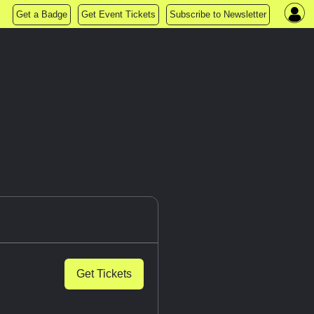
Get a Badge
Get Event Tickets
Subscribe to Newsletter
Get Tickets