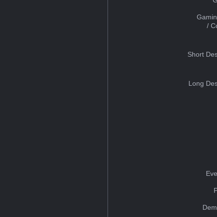
Gamin
/ 
Short Des
Long Des
Eve
Dem