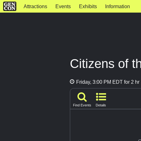
Attractions
Events
Exhibits
Information
Citizens of 
Friday, 3:00 PM EDT for 2 hr
Find Events
Details
G