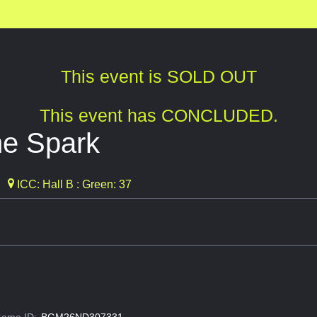
This event is SOLD OUT
This event has CONCLUDED.
the Spark
ICC: Hall B : Green: 37
ame ID:
BGM26ND307331