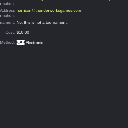
ormation:
 Address
harrison@thunderworksgames.com
ormation:
rnament:
No, this is not a tournament.
Cost:
$10.00
 Method:
Electronic