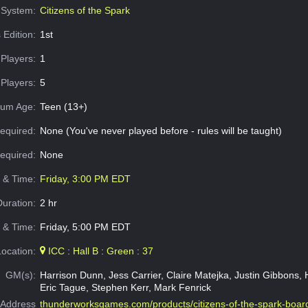
System:
Citizens of the Spark
 Edition:
1st
Players:
1
Players:
5
um Age:
Teen (13+)
equired:
None (You've never played before - rules will be taught)
Required:
None
e & Time:
Friday, 3:00 PM EDT
Duration:
2 hr
 & Time:
Friday, 5:00 PM EDT
Location:
ICC : Hall B : Green : 37
GM(s):
Harrison Dunn, Jess Carrier, Claire Matejka, Justin Gibbons, H
Eric Tague, Stephen Kerr, Mark Fenrick
Address
thunderworksgames.com/products/citizens-of-the-spark-boa