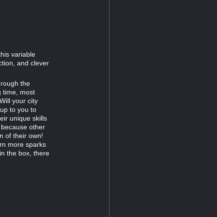
this variable
ction, and clever
hrough the
g time, most
ill your city
 up to you to
eir unique skills
, because other
n of their own!
arn more sparks
in the box, there