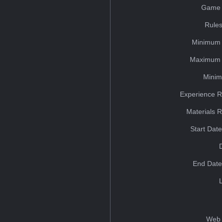
Game 
Rules
Minimum 
Maximum 
Minim
Experience R
Materials 
Start Dat
End Date
Web 