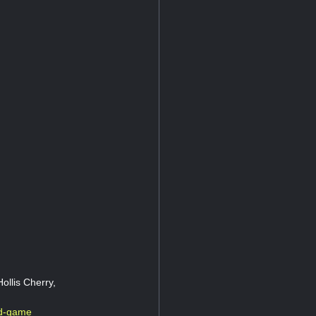
ollis Cherry,
rd-game