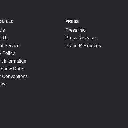
ON LLC
PRESS
 Us
Press Info
t Us
Press Releases
of Service
Brand Resources
y Policy
t Information
 Show Dates
r Conventions
ors
CONNECT
Blog
Help Center
Join Our Discord