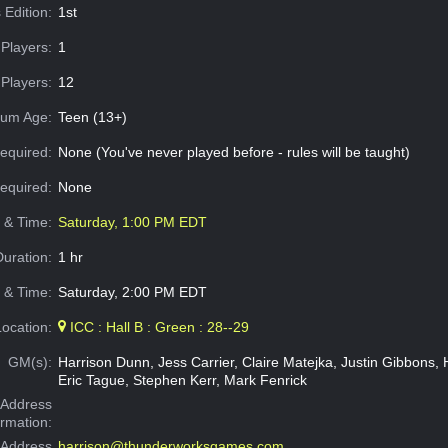
 Edition:
1st
Players:
1
Players:
12
um Age:
Teen (13+)
equired:
None (You've never played before - rules will be taught)
Required:
None
e & Time:
Saturday, 1:00 PM EDT
Duration:
1 hr
 & Time:
Saturday, 2:00 PM EDT
Location:
ICC : Hall B : Green : 28--29
GM(s):
Harrison Dunn, Jess Carrier, Claire Matejka, Justin Gibbons, H
Eric Tague, Stephen Kerr, Mark Fenrick
Address
ormation:
 Address
harrison@thunderworksgames.com