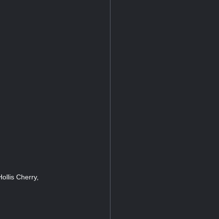
ollis Cherry,