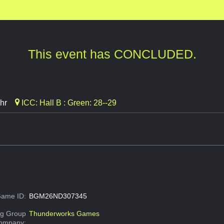
This event has CONCLUDED.
hr
ICC: Hall B : Green: 28--29
ame ID:
BGM26ND307345
g Group
Thunderworks Games
Company: