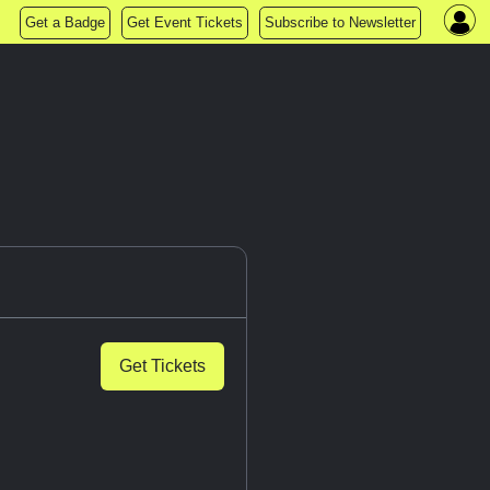
Get a Badge
Get Event Tickets
Subscribe to Newsletter
Get Tickets