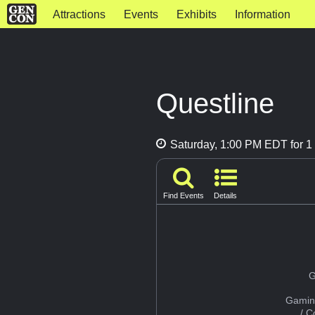
Attractions
Events
Exhibits
Information
Questline
Saturday, 1:00 PM EDT for 1 
Find Events
Details
G
Gamin
/ 