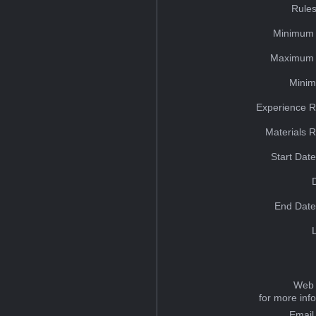
Rules
Minimum 
Maximum 
Minim
Experience R
Materials 
Start Dat
End Date
Web 
for more inf
Email