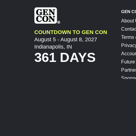
GEN C
About
Contac
COUNTDOWN TO GEN CON
Terms 
August 5 - August 8, 2027
Privac
Indianapolis, IN
361 DAYS
Accoun
Future
Partne
Spons