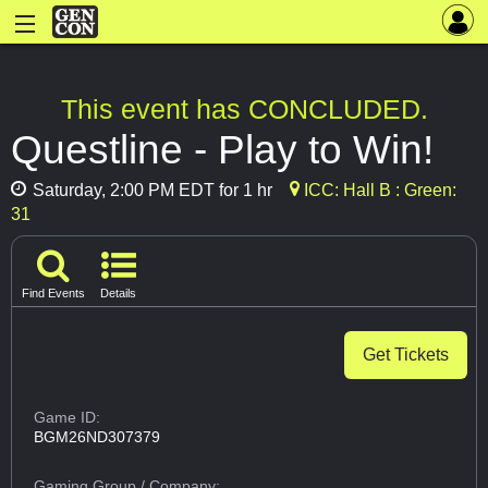
This event has CONCLUDED.
Questline - Play to Win!
Saturday, 2:00 PM EDT for 1 hr
ICC: Hall B : Green:
31
Find Events
Details
Get Tickets
Game ID:
BGM26ND307379
Gaming Group
/ Company: