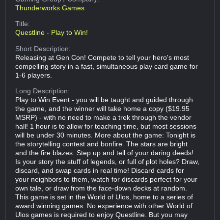
Thunderworks Games
Title:
Questline - Play to Win!
Short Description:
Releasing at Gen Con! Compete to tell your hero's most
compelling story in a fast, simultaneous play card game for
1-6 players.
Long Description:
Play to Win Event - you will be taught and guided through
the game, and the winner will take home a copy ($19.95
MSRP) - with no need to make a trek through the vendor
hall! 1 hour is to allow for teaching time, but most sessions
will be under 30 minutes. More about the game: Tonight is
the storytelling contest and bonfire. The stars are bright
and the fire blazes. Step up and tell of your daring deeds!
Is your story the stuff of legends, or full of plot holes? Draw,
discard, and swap cards in real time! Discard cards for
your neighbors to them, watch for discards perfect for your
own tale, or draw from the face-down decks at random.
This game is set in the World of Ulos, home to a series of
award winning games. No experience with other World of
Ulos games is required to enjoy Questline. But you may