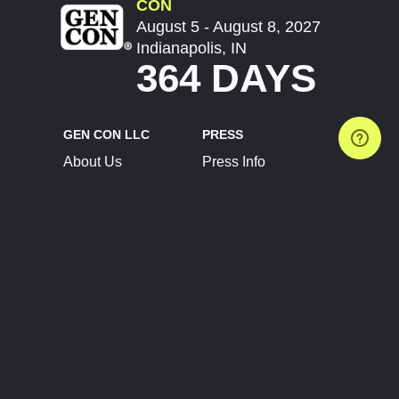
CON
August 5 - August 8, 2027
Indianapolis, IN
364 DAYS
GEN CON LLC
PRESS
About Us
Press Info
Contact Us
Press Releases
Terms of Service
Brand Resources
Privacy Policy
Account Information
Future Show Dates
Partner Conventions
Sponsors
JOIN
CONNECT