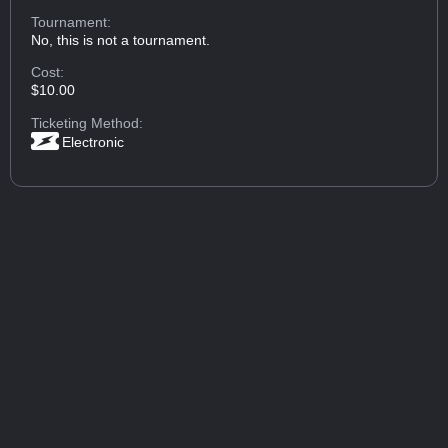
Tournament:
No, this is not a tournament.
Cost:
$10.00
Ticketing Method:
Electronic