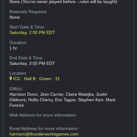
None (You've never played before - rules will be taught)
Materials Required:
None
Start Date & Time:
Saturday, 2:00 PM EDT
Duration:
1 hr
End Date & Time:
Saturday, 3:00 PM EDT
Location:
ICC : Hall B : Green : 31
GM(s):
Harrison Dunn, Jess Carrier, Claire Matejka, Justin
Gibbons, Hollis Cherry, Eric Tague, Stephen Kerr, Mark
Fenrick
Web Address
for more information:
Email Address
for more information:
harrison@thunderworksgames.com