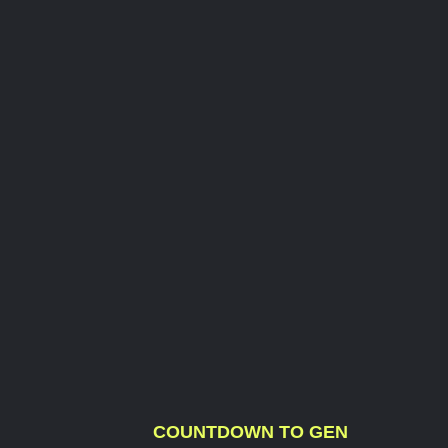
COUNTDOWN TO GEN