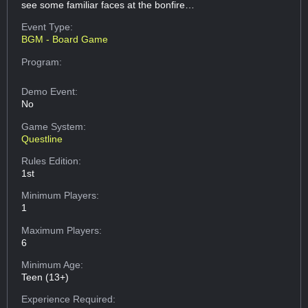
see some familiar faces at the bonfire…
Event Type:
BGM - Board Game
Program:
Demo Event:
No
Game System:
Questline
Rules Edition:
1st
Minimum Players:
1
Maximum Players:
6
Minimum Age:
Teen (13+)
Experience Required: