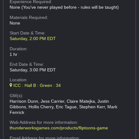
Experience Required:
None (You've never played before - rules will be taught)
Materials Required:
None
Start Date & Time:
Saturday, 2:00 PM EDT
Duration:
1 hr
End Date & Time:
Saturday, 3:00 PM EDT
Location:
ICC : Hall B : Green : 34
GM(s):
Harrison Dunn, Jess Carrier, Claire Matejka, Justin
Gibbons, Hollis Cherry, Eric Tague, Stephen Kerr, Mark
Fenrick
Web Address
for more information:
thunderworksgames.com/products/fliptoons-game
Email Address
for more information: