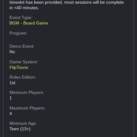
timeslot has been provided, most sessions will be complete
in <40 minutes.
Event Type:
BGM - Board Game
Program:
Demo Event:
No
Game System:
FlipToons
Rules Edition:
1st
Minimum Players:
1
Maximum Players:
4
Minimum Age:
Teen (13+)