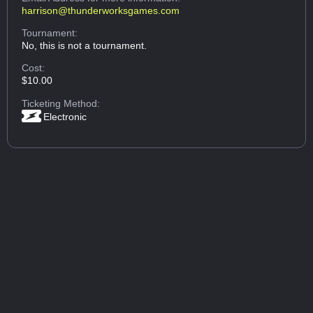
harrison@thunderworksgames.com
Tournament:
No, this is not a tournament.
Cost:
$10.00
Ticketing Method:
Electronic