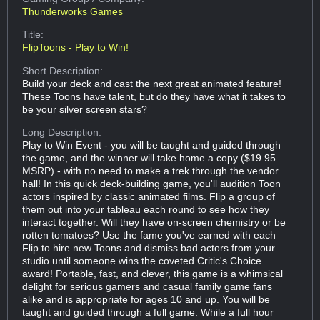
Thunderworks Games
Title:
FlipToons - Play to Win!
Short Description:
Build your deck and cast the next great animated feature!
These Toons have talent, but do they have what it takes to
be your silver screen stars?
Long Description:
Play to Win Event - you will be taught and guided through
the game, and the winner will take home a copy ($19.95
MSRP) - with no need to make a trek through the vendor
hall! In this quick deck-building game, you'll audition Toon
actors inspired by classic animated films. Flip a group of
them out into your tableau each round to see how they
interact together. Will they have on-screen chemistry or be
rotten tomatoes? Use the fame you've earned with each
Flip to hire new Toons and dismiss bad actors from your
studio until someone wins the coveted Critic's Choice
award! Portable, fast, and clever, this game is a whimsical
delight for serious gamers and casual family game fans
alike and is appropriate for ages 10 and up. You will be
taught and guided through a full game. While a full hour