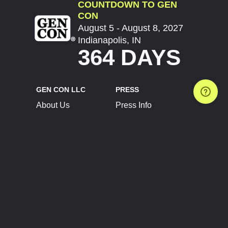
COUNTDOWN TO GEN
CON
August 5 - August 8, 2027
Indianapolis, IN
364 DAYS
GEN CON LLC
PRESS
About Us
Press Info
Contact Us
Press Releases
Terms of Service
Brand Resources
Privacy Policy
Account Information
Future Show Dates
Partner Conventions
Sponsors
JOIN
CONNECT