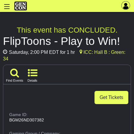
This event has CONCLUDED.
FlipToons - Play to Win!
Saturday, 2:00 PM EDT for 1 hr
ICC: Hall B : Green:
34
Find Events
Details
Get Tickets
Game ID:
BGM26ND307382
Gaming Group
/ Company: