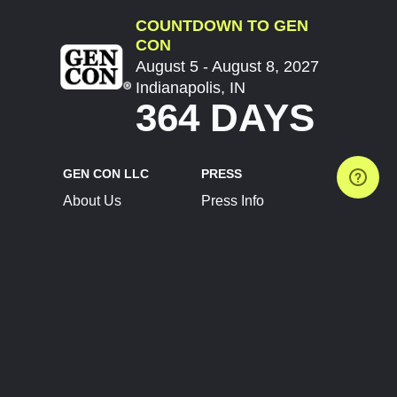
COUNTDOWN TO GEN
CON
August 5 - August 8, 2027
Indianapolis, IN
364 DAYS
GEN CON LLC
PRESS
About Us
Press Info
Contact Us
Press Releases
Terms of Service
Brand Resources
Privacy Policy
Account Information
Future Show Dates
Partner Conventions
Sponsors