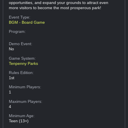
opportunities, and expand your grounds to attract even
more visitors to become the most prosperous park!
Event Type:
BGM - Board Game
Program:
Demo Event:
No
Game System:
Tenpenny Parks
Rules Edition:
1st
Minimum Players:
1
Maximum Players:
4
Minimum Age:
Teen (13+)