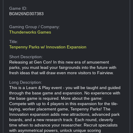
Game ID:
BGM26ND307383
Gaming Group
/ Company:
Thunderworks Games
Title:
Tenpenny Parks w/ Innovation Expansion
Short Description:
Releasing at Gen Con! In this new era of amusement
parks, you must lead your fairgrounds into the future with
fresh ideas that will draw even more visitors to Fairview.
Long Description:
This is a Learn & Play event - you will be taught and guided
through the base game and expansion. No experience with
the base game is required. More about the game:
Compete with up to 4 players in this expansion for the tile-
laying, worker placement game, Tenpenny Parks! The
Innovation expansion adds new attractions, advanced park
boards, and a new research track. Each round, cleverly
time when to advance your researcher. Recruit specialists
with asymmetrical powers, unlock unique scoring