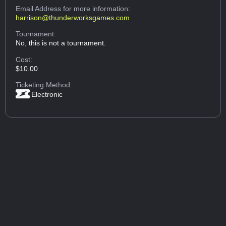
Email Address
for more information:
harrison@thunderworksgames.com
Tournament:
No, this is not a tournament.
Cost:
$10.00
Ticketing Method:
Electronic