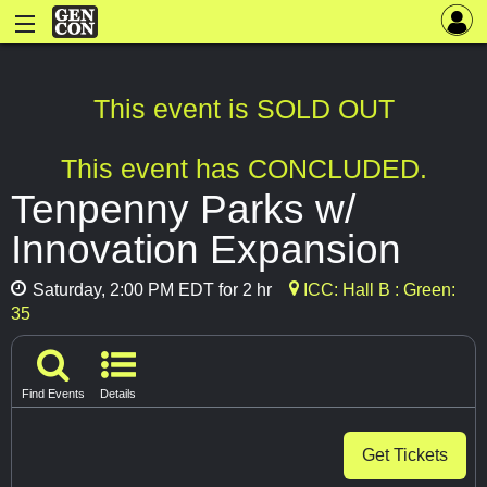
This event is SOLD OUT
This event has CONCLUDED.
Tenpenny Parks w/
Innovation Expansion
Saturday, 2:00 PM EDT for 2 hr
ICC: Hall B : Green:
35
Find Events
Details
Get Tickets