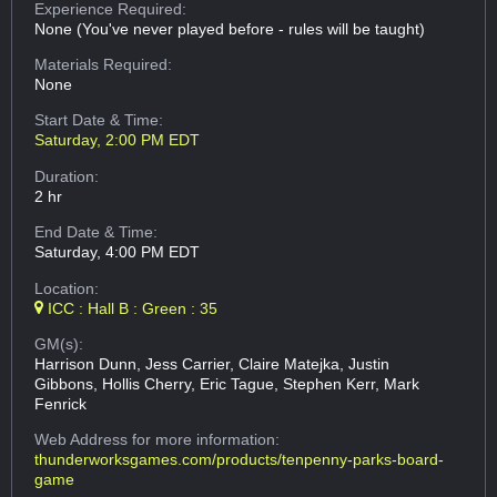
Experience Required:
None (You've never played before - rules will be taught)
Materials Required:
None
Start Date & Time:
Saturday, 2:00 PM EDT
Duration:
2 hr
End Date & Time:
Saturday, 4:00 PM EDT
Location:
ICC : Hall B : Green : 35
GM(s):
Harrison Dunn, Jess Carrier, Claire Matejka, Justin
Gibbons, Hollis Cherry, Eric Tague, Stephen Kerr, Mark
Fenrick
Web Address
for more information:
thunderworksgames.com/products/tenpenny-parks-board-
game