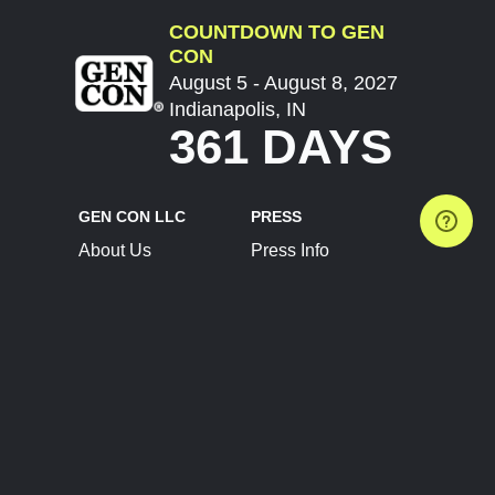
COUNTDOWN TO GEN
CON
August 5 - August 8, 2027
Indianapolis, IN
361 DAYS
GEN CON LLC
PRESS
About Us
Press Info
Contact Us
Press Releases
Terms of Service
Brand Resources
Privacy Policy
Account Information
Future Show Dates
Partner Conventions
Sponsors