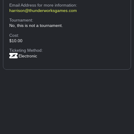
Email Address
for more information:
harrison@thunderworksgames.com
Tournament:
No, this is not a tournament.
Cost:
$10.00
Ticketing Method:
Electronic