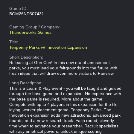
Game ID:
BGM26ND307431
Gaming Group
/ Company:
Thunderworks Games
Title:
Tenpenny Parks w/ Innovation Expansion
Short Description:
Releasing at Gen Con! In this new era of amusement
parks, you must lead your fairgrounds into the future with
fresh ideas that will draw even more visitors to Fairview.
Long Description:
This is a Learn & Play event - you will be taught and guided
through the base game and expansion. No experience with
the base game is required. More about the game:
Compete with up to 4 players in this expansion for the tile-
laying, worker placement game, Tenpenny Parks! The
Innovation expansion adds new attractions, advanced park
boards, and a new research track. Each round, cleverly
time when to advance your researcher. Recruit specialists
with asymmetrical powers, unlock unique scoring