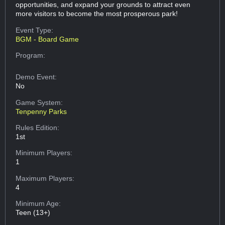
opportunities, and expand your grounds to attract even
more visitors to become the most prosperous park!
Event Type:
BGM - Board Game
Program:
Demo Event:
No
Game System:
Tenpenny Parks
Rules Edition:
1st
Minimum Players:
1
Maximum Players:
4
Minimum Age:
Teen (13+)