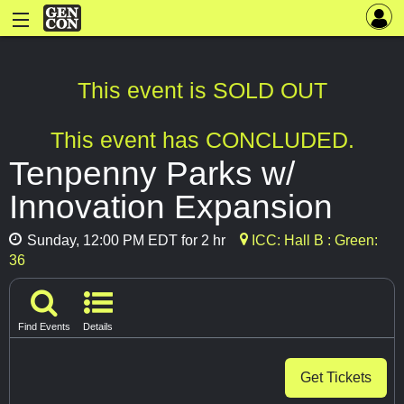
This event is SOLD OUT
This event has CONCLUDED.
Tenpenny Parks w/
Innovation Expansion
Sunday, 12:00 PM EDT for 2 hr
ICC: Hall B : Green:
36
Find Events
Details
Get Tickets