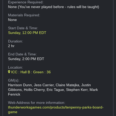
Experience Required:
None (You've never played before - rules will be taught)
Materials Required:
None
Start Date & Time:
Sunday, 12:00 PM EDT
Duration:
2 hr
End Date & Time:
Sunday, 2:00 PM EDT
Location:
ICC : Hall B : Green : 36
GM(s):
Harrison Dunn, Jess Carrier, Claire Matejka, Justin
Gibbons, Hollis Cherry, Eric Tague, Stephen Kerr, Mark
Fenrick
Web Address
for more information:
thunderworksgames.com/products/tenpenny-parks-board-
game