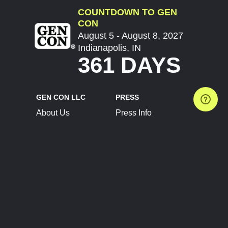
COUNTDOWN TO GEN
CON
August 5 - August 8, 2027
Indianapolis, IN
361 DAYS
GEN CON LLC
PRESS
About Us
Press Info
Contact Us
Press Releases
Terms of Service
Brand Resources
Privacy Policy
Account Information
Future Show Dates
Partner Conventions
Sponsors