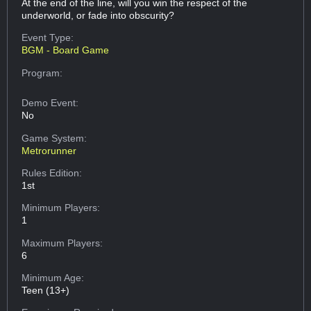
At the end of the line, will you win the respect of the
underworld, or fade into obscurity?
Event Type:
BGM - Board Game
Program:
Demo Event:
No
Game System:
Metrorunner
Rules Edition:
1st
Minimum Players:
1
Maximum Players:
6
Minimum Age:
Teen (13+)