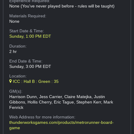
Experience Required:
None (You've never played before - rules will be taught)
Materials Required:
None
Start Date & Time:
Sunday, 1:00 PM EDT
Duration:
2 hr
End Date & Time:
Sunday, 3:00 PM EDT
Location:
ICC : Hall B : Green : 35
GM(s):
Harrison Dunn, Jess Carrier, Claire Matejka, Justin
Gibbons, Hollis Cherry, Eric Tague, Stephen Kerr, Mark
Fenrick
Web Address
for more information:
thunderworksgames.com/products/metrorunner-board-
game