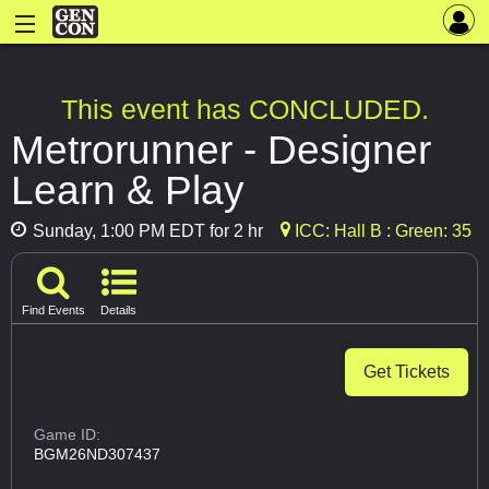
This event has CONCLUDED.
Metrorunner - Designer
Learn & Play
Sunday, 1:00 PM EDT for 2 hr
ICC: Hall B : Green: 35
Find Events
Details
Get Tickets
Game ID:
BGM26ND307437