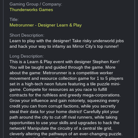
Gaming Group
/ Company:
Thunderworks Games
Title:
Metrorunner - Designer Learn & Play
Short Description:
Learn to play with the designer! Take risky underworld jobs
and hack your way to infamy as Mirror City's top runner!
Long Description:
This is a Learn & Play event with designer Stephen Kerr!
You will be taught and guided through the game. More
about the game: Metrorunner is a competitive worker
movement and resource collection game for 1 to 5 players
set in a high-tech neon future featuring a tile puzzle mini-
game. Compete for resources as you race to fulfill
contracts for the ruthless and greedy mega-corporations.
Grow your influence and gain notoriety, squeezing every
credit you can from corrupt factions, while you secretly
steal their data for your home district! Carefully plot your
path around the city to cut off rival runners, while taking
opportunities to use your skills and upgrades to hack the
network! Manipulate the circuitry of a central tile grid,
cleverly altering the pathways of an ever-changing puzzle.