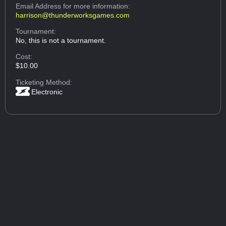
Email Address
for more information:
harrison@thunderworksgames.com
Tournament:
No, this is not a tournament.
Cost:
$10.00
Ticketing Method:
Electronic