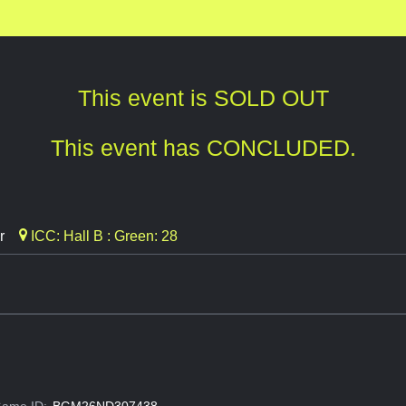
This event is SOLD OUT
This event has CONCLUDED.
r
ICC: Hall B : Green: 28
ame ID:
BGM26ND307438