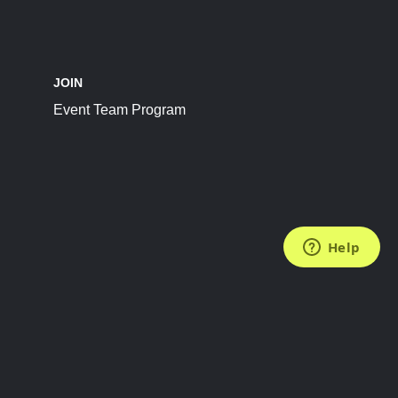
JOIN
Event Team Program
FOLLOW US