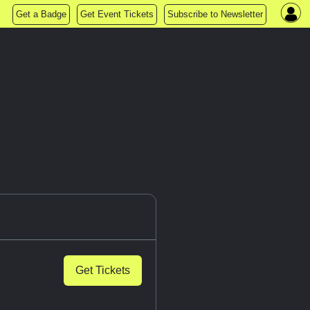
Get a Badge
Get Event Tickets
Subscribe to Newsletter
Get Tickets