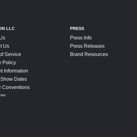
ON LLC
PRESS
 Us
Press Info
t Us
Press Releases
of Service
Brand Resources
y Policy
t Information
 Show Dates
r Conventions
ors
CONNECT
Blog
Help Center