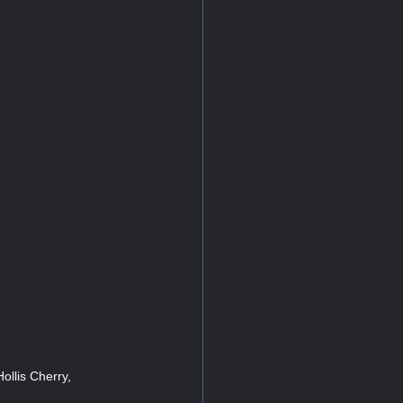
ollis Cherry,