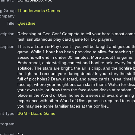
g Group
Thunderworks Games
Company:
Title:
Questline
cription:
Releasing at Gen Con! Compete to tell your hero's most compe
fast, simultaneous play card game for 1-6 players.
cription:
This is a Learn & Play event - you will be taught and guided t
game. While 1 hour has been provided to allow for teaching t
sessions will end in under 30 minutes. More about the game: T
Embermoot, a storytelling contest and bonfire held every four
solstice. The stars are bright, the air is crisp, and the bonfire 
the light and recount your daring deeds! Is your story the stuff
full of plot holes? Draw, discard, and swap cards in real time!
face up, where your neighbors can claim them. Watch for disc
your own tale, or draw from the face-down decks at random.
place in the World of Ulos, home to a series of award winnin
experience with other World of Ulos games is required to enjo
you may see some familiar faces at the bonfire…
nt Type:
BGM - Board Game
Program:
o Event:
No