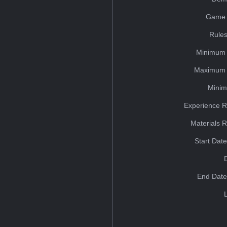
Game 
Rules
Minimum 
Maximum 
Minim
Experience R
Materials 
Start Dat
End Date