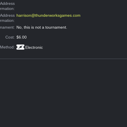
Address
ormation:
 Address
harrison@thunderworksgames.com
ormation:
rnament:
No, this is not a tournament.
Cost:
$6.00
 Method:
Electronic