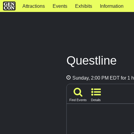
Attractions
Events
Exhibits
Information
Questline
Sunday, 2:00 PM EDT for 1 h
Find Events
Details
G