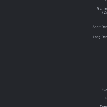
Gamin
/ 
Short Des
Long Des
Eve
Dem