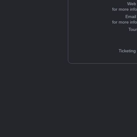
Web 
for more inf
Email
for more inf
Tou
Ticketing