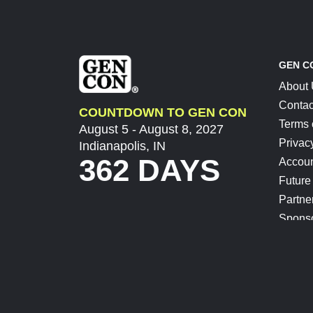
GEN C
About
Contac
COUNTDOWN TO GEN CON
Terms 
August 5 - August 8, 2027
Privac
Indianapolis, IN
362 DAYS
Accoun
Future
Partne
Spons