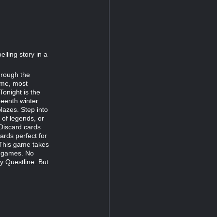
lling story in a
hrough the
ime, most
onight is the
teenth winter
blazes. Step into
 of legends, or
 Discard cards
ards perfect for
 This game takes
g games. No
y Questline. But