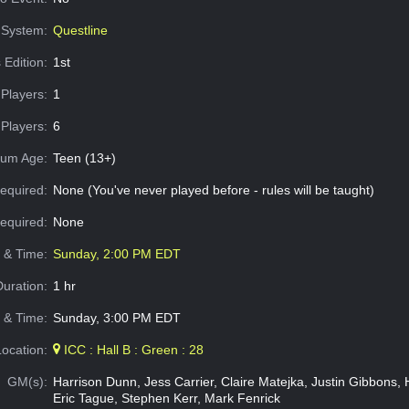
System:
Questline
 Edition:
1st
Players:
1
Players:
6
um Age:
Teen (13+)
equired:
None (You've never played before - rules will be taught)
Required:
None
e & Time:
Sunday, 2:00 PM EDT
Duration:
1 hr
 & Time:
Sunday, 3:00 PM EDT
Location:
ICC : Hall B : Green : 28
GM(s):
Harrison Dunn, Jess Carrier, Claire Matejka, Justin Gibbons, H
Eric Tague, Stephen Kerr, Mark Fenrick