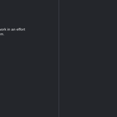
ork in an effort
pm.