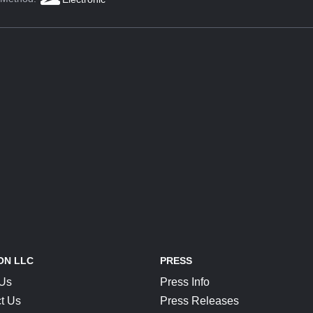
ON LLC
PRESS
 Us
Press Info
t Us
Press Releases