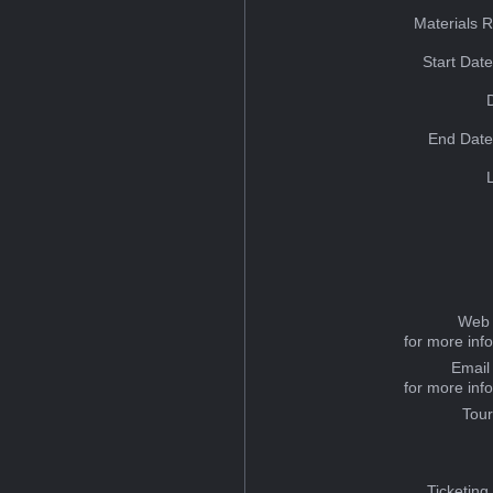
Materials 
Start Dat
End Date
Web 
for more inf
Email
for more inf
Tou
Ticketing