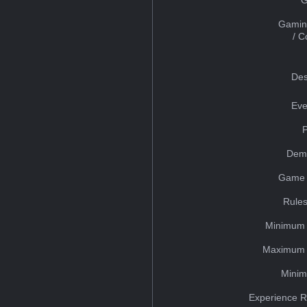
Gamin
/ 
Des
Eve
Dem
Game 
Rules
Minimum 
Maximum 
Minim
Experience R