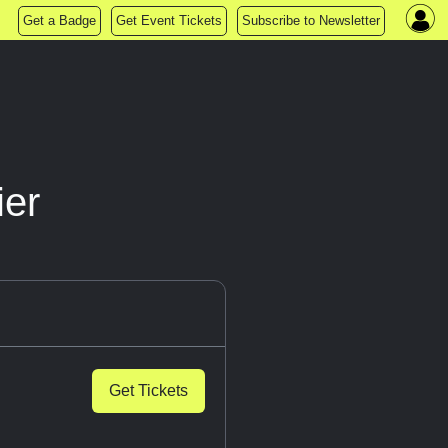
Get a Badge
Get Event Tickets
Subscribe to Newsletter
ier
Get Tickets