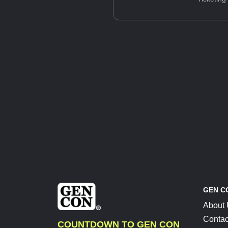
GEN C
About
Contac
COUNTDOWN TO GEN CON