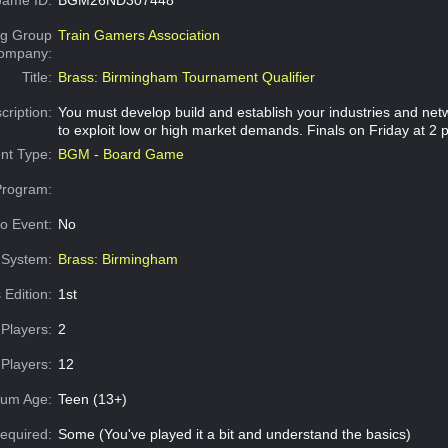
g Group
Train Gamers Association
Company:
Title:
Brass: Birmingham Tournament Qualifier
cription:
You must develop build and establish your industries and netw
to exploit low or high market demands. Finals on Friday at 2 
nt Type:
BGM - Board Game
Program:
o Event:
No
System:
Brass: Birmingham
 Edition:
1st
Players:
2
Players:
12
um Age:
Teen (13+)
equired:
Some (You've played it a bit and understand the basics)