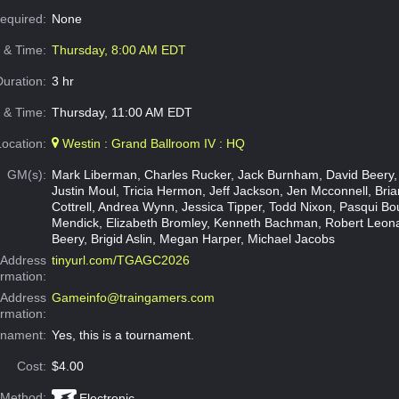
Required:
None
e & Time:
Thursday, 8:00 AM EDT
Duration:
3 hr
 & Time:
Thursday, 11:00 AM EDT
Location:
Westin : Grand Ballroom IV : HQ
GM(s):
Mark Liberman, Charles Rucker, Jack Burnham, David Beery,
Justin Moul, Tricia Hermon, Jeff Jackson, Jen Mcconnell, Brian
Cottrell, Andrea Wynn, Jessica Tipper, Todd Nixon, Pasqui Bo
Mendick, Elizabeth Bromley, Kenneth Bachman, Robert Leon
Beery, Brigid Aslin, Megan Harper, Michael Jacobs
Address
tinyurl.com/TGAGC2026
ormation:
 Address
Gameinfo@traingamers.com
ormation:
rnament:
Yes, this is a tournament.
Cost:
$4.00
 Method:
Electronic