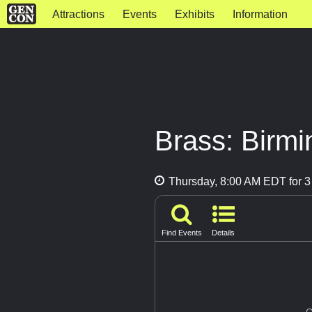
Attractions
Events
Exhibits
Information
Brass: Birmi
Thursday, 8:00 AM EDT for 3
Find Events
Details
G