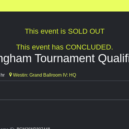
This event is SOLD OUT
This event has CONCLUDED.
ngham Tournament Qualif
 hr
Westin: Grand Ballroom IV: HQ
ame ID:
BGM26ND307448