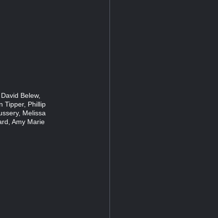
 David Belew,
 Tipper, Phillip
ussery, Melissa
ard, Amy Marie