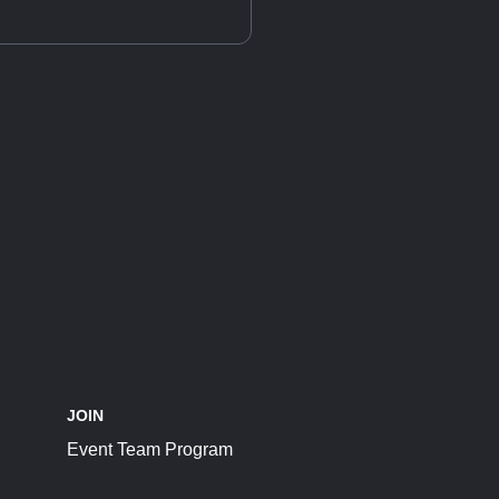
JOIN
Event Team Program