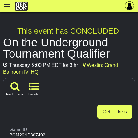
This event has CONCLUDED.
On the Underground
Tournament Qualifier
Thursday, 9:00 PM EDT for 3 hr
Westin: Grand
Ballroom IV: HQ
Find Events
Details
Get Tickets
Game ID:
BGM26ND307492