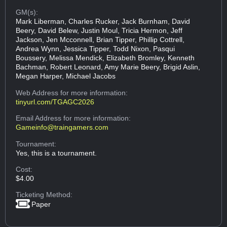
GM(s):
Mark Liberman, Charles Rucker, Jack Burnham, David
Beery, David Belew, Justin Moul, Tricia Hermon, Jeff
Jackson, Jen Mcconnell, Brian Tipper, Phillip Cottrell,
Andrea Wynn, Jessica Tipper, Todd Nixon, Pasqui
Boussery, Melissa Mendick, Elizabeth Bromley, Kenneth
Bachman, Robert Leonard, Amy Marie Beery, Brigid Aslin,
Megan Harper, Michael Jacobs
Web Address
for more information:
tinyurl.com/TGAGC2026
Email Address
for more information:
Gameinfo@traingamers.com
Tournament:
Yes, this is a tournament.
Cost:
$4.00
Ticketing Method:
Paper