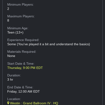
Minimum Players:
2
Maximum Players:
8
Minimum Age:
Teen (13+)
Experience Required:
Some (You've played it a bit and understand the basics)
Materials Required:
None
Start Date & Time:
Thursday, 9:00 PM EDT
Duration:
3 hr
End Date & Time:
Friday, 12:00 AM EDT
Location:
Westin : Grand Ballroom IV : HQ