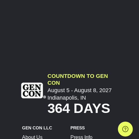
COUNTDOWN TO GEN
CON
August 5 - August 8, 2027
Indianapolis, IN
364 DAYS
GEN CON LLC
PRESS
About Us
Press Info