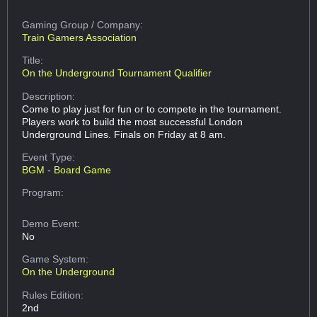
Gaming Group
/ Company:
Train Gamers Association
Title:
On the Underground Tournament Qualifier
Description:
Come to play just for fun or to compete in the tournament.
Players work to build the most successful London
Underground Lines. Finals on Friday at 8 am.
Event Type:
BGM - Board Game
Program:
Demo Event:
No
Game System:
On the Underground
Rules Edition:
2nd