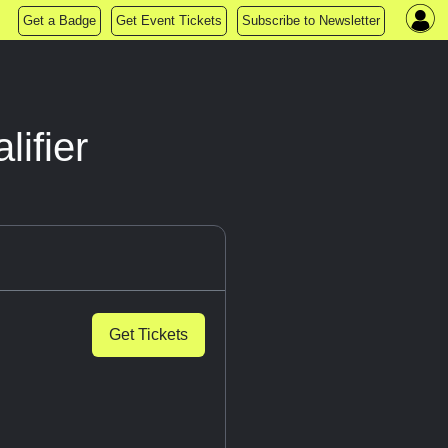
Get a Badge
Get Event Tickets
Subscribe to Newsletter
ifier
Get Tickets