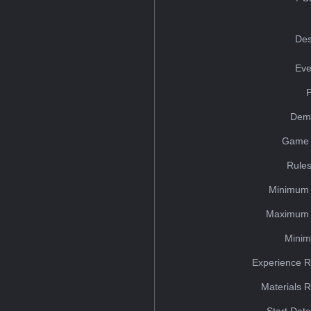
Des
Eve
Dem
Game 
Rules
Minimum 
Maximum 
Minim
Experience R
Materials 