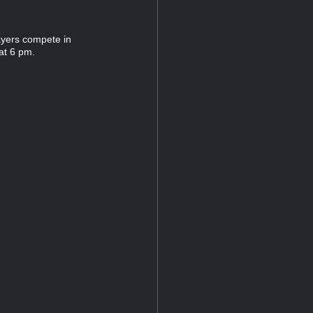
ayers compete in
at 6 pm.