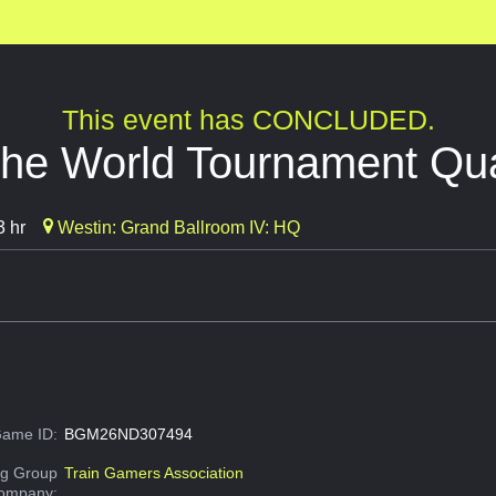
This event has CONCLUDED.
the World Tournament Qual
3 hr
Westin: Grand Ballroom IV: HQ
ame ID:
BGM26ND307494
g Group
Train Gamers Association
Company: