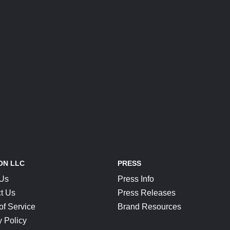
ON LLC
PRESS
 Us
Press Info
t Us
Press Releases
of Service
Brand Resources
y Policy