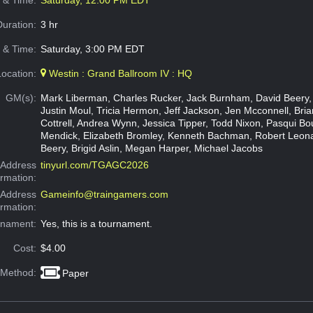
e & Time:
Saturday, 12:00 PM EDT
Duration:
3 hr
 & Time:
Saturday, 3:00 PM EDT
Location:
Westin : Grand Ballroom IV : HQ
GM(s):
Mark Liberman, Charles Rucker, Jack Burnham, David Beery,
Justin Moul, Tricia Hermon, Jeff Jackson, Jen Mcconnell, Brian
Cottrell, Andrea Wynn, Jessica Tipper, Todd Nixon, Pasqui Bo
Mendick, Elizabeth Bromley, Kenneth Bachman, Robert Leon
Beery, Brigid Aslin, Megan Harper, Michael Jacobs
Address
tinyurl.com/TGAGC2026
ormation:
 Address
Gameinfo@traingamers.com
ormation:
rnament:
Yes, this is a tournament.
Cost:
$4.00
 Method:
Paper