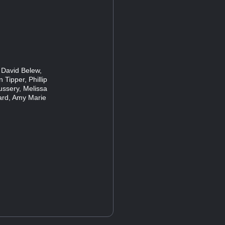
 David Belew,
 Tipper, Phillip
ussery, Melissa
ard, Amy Marie