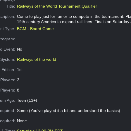
Title:
Railways of the World Tournament Qualifier
cription:
Come to play just for fun or to compete in the tournament. Pl
19th century America to expand rail lines. Finals on Saturday 
nt Type:
BGM - Board Game
Program:
o Event:
No
System:
Railways of the world
 Edition:
1st
Players:
2
Players:
8
um Age:
Teen (13+)
equired:
Some (You've played it a bit and understand the basics)
Required:
None