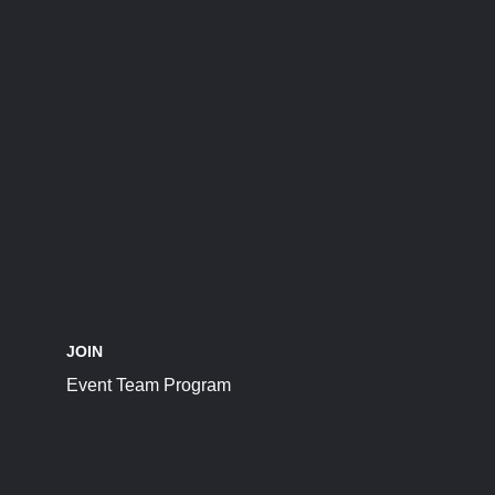
JOIN
Event Team Program