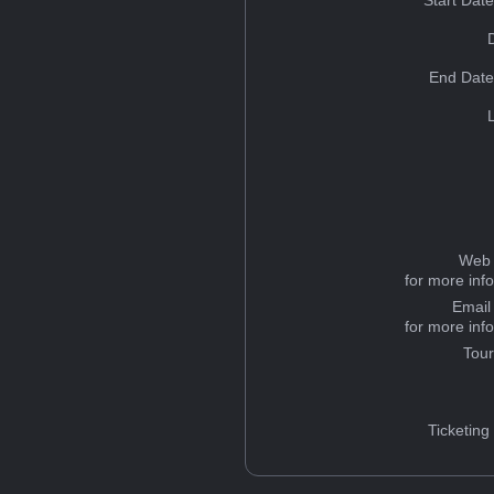
Start Dat
End Date
Web 
for more inf
Email
for more inf
Tou
Ticketing