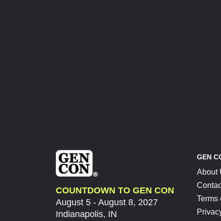
GEN C
About
Contac
COUNTDOWN TO GEN CON
Terms 
August 5 - August 8, 2027
Privac
Indianapolis, IN