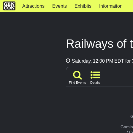
Attractions
Events
Exhibits
Information
Railways of 
Saturday, 12:00 PM EDT for 
Find Events
Details
G
Gamin
/ 