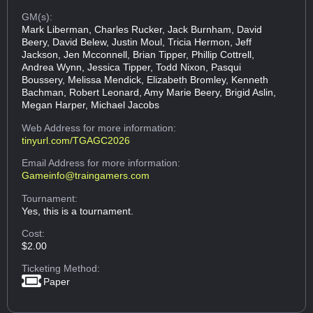
GM(s):
Mark Liberman, Charles Rucker, Jack Burnham, David
Beery, David Belew, Justin Moul, Tricia Hermon, Jeff
Jackson, Jen Mcconnell, Brian Tipper, Phillip Cottrell,
Andrea Wynn, Jessica Tipper, Todd Nixon, Pasqui
Boussery, Melissa Mendick, Elizabeth Bromley, Kenneth
Bachman, Robert Leonard, Amy Marie Beery, Brigid Aslin,
Megan Harper, Michael Jacobs
Web Address
for more information:
tinyurl.com/TGAGC2026
Email Address
for more information:
Gameinfo@traingamers.com
Tournament:
Yes, this is a tournament.
Cost:
$2.00
Ticketing Method:
Paper