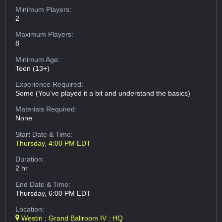
Minimum Players:
2
Maximum Players:
8
Minimum Age:
Teen (13+)
Experience Required:
Some (You've played it a bit and understand the basics)
Materials Required:
None
Start Date & Time:
Thursday, 4:00 PM EDT
Duration:
2 hr
End Date & Time:
Thursday, 6:00 PM EDT
Location:
Westin : Grand Ballroom IV : HQ