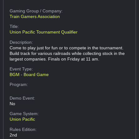
Gaming Group
/ Company:
Train Gamers Association
Title:
Union Pacific Tournament Qualifier
Description:
Come to play just for fun or to compete in the tournament.
Build track for various railroads while collecting stock in the
largest companies. Finals on Friday at 11 am.
Event Type:
BGM - Board Game
Program:
Demo Event:
No
Game System:
Union Pacific
Rules Edition:
2nd