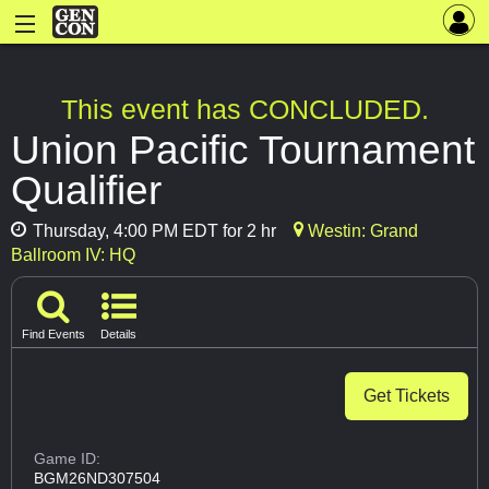
This event has CONCLUDED.
Union Pacific Tournament
Qualifier
Thursday, 4:00 PM EDT for 2 hr
Westin: Grand
Ballroom IV: HQ
Find Events
Details
Get Tickets
Game ID:
BGM26ND307504