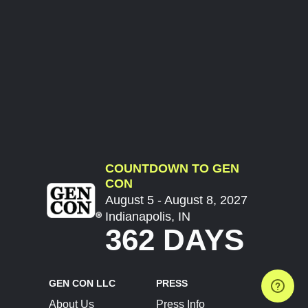
COUNTDOWN TO GEN
CON
August 5 - August 8, 2027
Indianapolis, IN
362 DAYS
GEN CON LLC
PRESS
About Us
Press Info