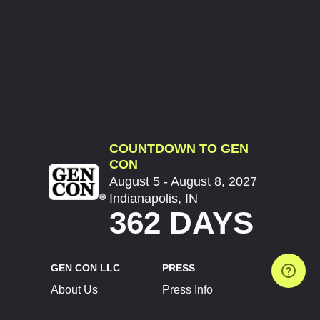
COUNTDOWN TO GEN
CON
August 5 - August 8, 2027
Indianapolis, IN
362 DAYS
GEN CON LLC
PRESS
About Us
Press Info
Contact Us
Press Releases