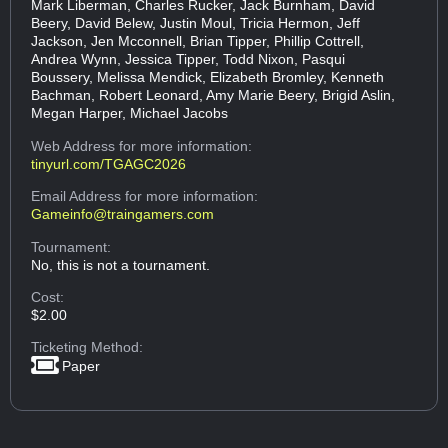
Mark Liberman, Charles Rucker, Jack Burnham, David
Beery, David Belew, Justin Moul, Tricia Hermon, Jeff
Jackson, Jen Mcconnell, Brian Tipper, Phillip Cottrell,
Andrea Wynn, Jessica Tipper, Todd Nixon, Pasqui
Boussery, Melissa Mendick, Elizabeth Bromley, Kenneth
Bachman, Robert Leonard, Amy Marie Beery, Brigid Aslin,
Megan Harper, Michael Jacobs
Web Address
for more information:
tinyurl.com/TGAGC2026
Email Address
for more information:
Gameinfo@traingamers.com
Tournament:
No, this is not a tournament.
Cost:
$2.00
Ticketing Method:
Paper