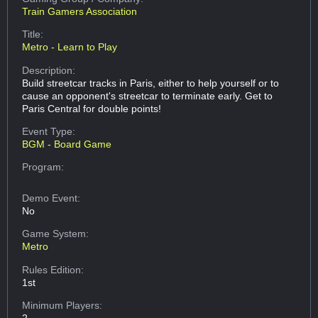
Train Gamers Association
Title:
Metro - Learn to Play
Description:
Build streetcar tracks in Paris, either to help yourself or to
cause an opponent's streetcar to terminate early. Get to
Paris Central for double points!
Event Type:
BGM - Board Game
Program:
Demo Event:
No
Game System:
Metro
Rules Edition:
1st
Minimum Players:
2