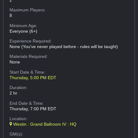
Maximum Players:
8
Minimum Age:
Everyone (6+)
Experience Required:
None (You've never played before - rules will be taught)
Materials Required:
None
Start Date & Time:
Thursday, 5:00 PM EDT
Duration:
2 hr
End Date & Time:
Thursday, 7:00 PM EDT
Location:
Westin : Grand Ballroom IV : HQ
GM(s):