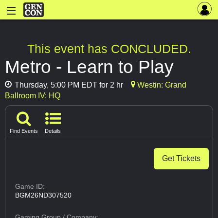
This event has CONCLUDED.
Metro - Learn to Play
Thursday, 5:00 PM EDT for 2 hr
Westin: Grand
Ballroom IV: HQ
Find Events
Details
Get Tickets
Game ID:
BGM26ND307520
Gaming Group
/ Company: