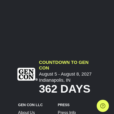
COUNTDOWN TO GEN
CON
August 5 - August 8, 2027
Indianapolis, IN
362 DAYS
GEN CON LLC
PRESS
About Us
Press Info