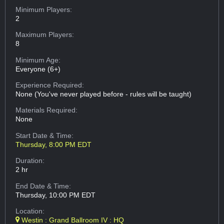
Minimum Players:
2
Maximum Players:
8
Minimum Age:
Everyone (6+)
Experience Required:
None (You've never played before - rules will be taught)
Materials Required:
None
Start Date & Time:
Thursday, 8:00 PM EDT
Duration:
2 hr
End Date & Time:
Thursday, 10:00 PM EDT
Location:
Westin : Grand Ballroom IV : HQ