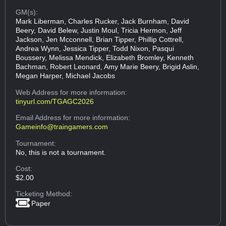
GM(s):
Mark Liberman, Charles Rucker, Jack Burnham, David
Beery, David Belew, Justin Moul, Tricia Hermon, Jeff
Jackson, Jen Mcconnell, Brian Tipper, Phillip Cottrell,
Andrea Wynn, Jessica Tipper, Todd Nixon, Pasqui
Boussery, Melissa Mendick, Elizabeth Bromley, Kenneth
Bachman, Robert Leonard, Amy Marie Beery, Brigid Aslin,
Megan Harper, Michael Jacobs
Web Address
for more information:
tinyurl.com/TGAGC2026
Email Address
for more information:
Gameinfo@traingamers.com
Tournament:
No, this is not a tournament.
Cost:
$2.00
Ticketing Method:
Paper