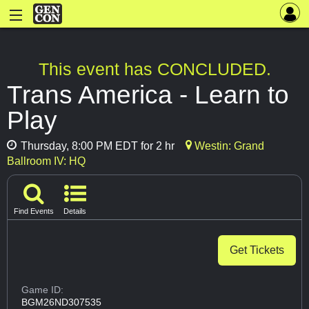
This event has CONCLUDED.
Trans America - Learn to
Play
Thursday, 8:00 PM EDT for 2 hr
Westin: Grand
Ballroom IV: HQ
Find Events
Details
Get Tickets
Game ID:
BGM26ND307535