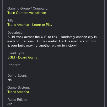
Gaming Group
/ Company:
Train Gamers Association
Title:
Trans America - Learn to Play
Description:
Build track across the U.S. to link 1 randomly-chosen city in
each of 5 regions. But be careful! Track is used in common
& your build may hel another player to victory!
Event Type:
BGM - Board Game
Program:
Demo Event:
No
Game System:
Trans America
Rules Edition:
3rd