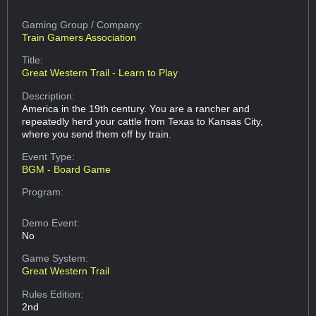
Gaming Group
/ Company:
Train Gamers Association
Title:
Great Western Trail - Learn to Play
Description:
America in the 19th century. You are a rancher and
repeatedly herd your cattle from Texas to Kansas City,
where you send them off by train.
Event Type:
BGM - Board Game
Program:
Demo Event:
No
Game System:
Great Western Trail
Rules Edition:
2nd