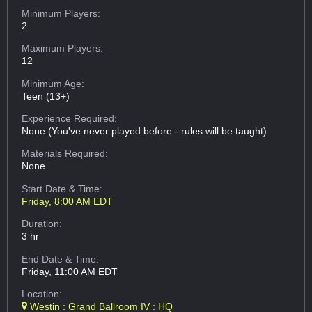
Minimum Players:
2
Maximum Players:
12
Minimum Age:
Teen (13+)
Experience Required:
None (You've never played before - rules will be taught)
Materials Required:
None
Start Date & Time:
Friday, 8:00 AM EDT
Duration:
3 hr
End Date & Time:
Friday, 11:00 AM EDT
Location:
Westin : Grand Ballroom IV : HQ