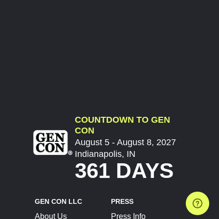
COUNTDOWN TO GEN
CON
August 5 - August 8, 2027
Indianapolis, IN
361 DAYS
GEN CON LLC
PRESS
About Us
Press Info