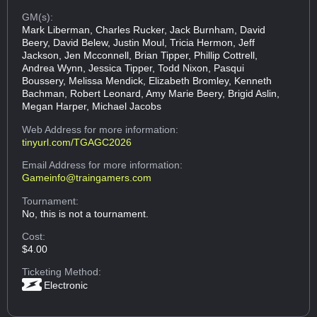
GM(s):
Mark Liberman, Charles Rucker, Jack Burnham, David
Beery, David Belew, Justin Moul, Tricia Hermon, Jeff
Jackson, Jen Mcconnell, Brian Tipper, Phillip Cottrell,
Andrea Wynn, Jessica Tipper, Todd Nixon, Pasqui
Boussery, Melissa Mendick, Elizabeth Bromley, Kenneth
Bachman, Robert Leonard, Amy Marie Beery, Brigid Aslin,
Megan Harper, Michael Jacobs
Web Address
for more information:
tinyurl.com/TGAGC2026
Email Address
for more information:
Gameinfo@traingamers.com
Tournament:
No, this is not a tournament.
Cost:
$4.00
Ticketing Method:
Electronic