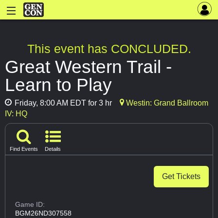
This event has CONCLUDED.
Great Western Trail -
Learn to Play
Friday, 8:00 AM EDT for 3 hr
Westin: Grand Ballroom
IV: HQ
Find Events
Details
Get Tickets
Game ID:
BGM26ND307558