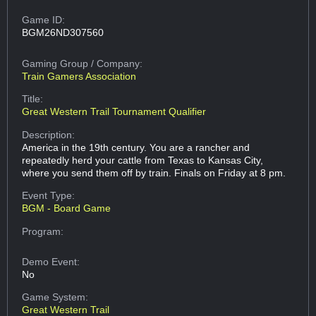
Game ID:
BGM26ND307560
Gaming Group
/ Company:
Train Gamers Association
Title:
Great Western Trail Tournament Qualifier
Description:
America in the 19th century. You are a rancher and
repeatedly herd your cattle from Texas to Kansas City,
where you send them off by train. Finals on Friday at 8 pm.
Event Type:
BGM - Board Game
Program:
Demo Event:
No
Game System:
Great Western Trail