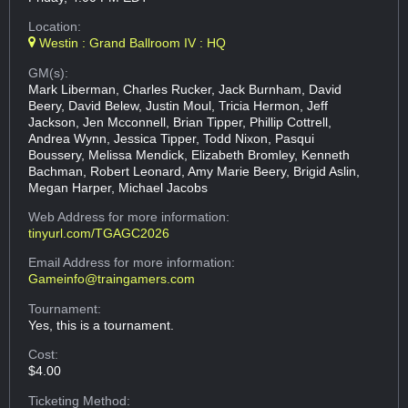
Location:
Westin : Grand Ballroom IV : HQ
GM(s):
Mark Liberman, Charles Rucker, Jack Burnham, David
Beery, David Belew, Justin Moul, Tricia Hermon, Jeff
Jackson, Jen Mcconnell, Brian Tipper, Phillip Cottrell,
Andrea Wynn, Jessica Tipper, Todd Nixon, Pasqui
Boussery, Melissa Mendick, Elizabeth Bromley, Kenneth
Bachman, Robert Leonard, Amy Marie Beery, Brigid Aslin,
Megan Harper, Michael Jacobs
Web Address
for more information:
tinyurl.com/TGAGC2026
Email Address
for more information:
Gameinfo@traingamers.com
Tournament:
Yes, this is a tournament.
Cost:
$4.00
Ticketing Method: