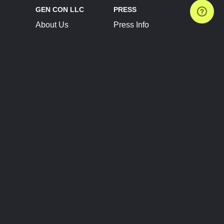
GEN CON LLC
PRESS
About Us
Press Info
Contact Us
Press Releases
Terms of Service
Brand Resources
Privacy Policy
Account Information
Future Show Dates
Partner Conventions
Sponsors
JOIN
CONNECT
Event Team Program
Blog
Help Center
Join Our Discord
Shop Official Merch