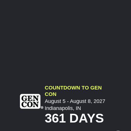
COUNTDOWN TO GEN
CON
August 5 - August 8, 2027
Indianapolis, IN
361 DAYS