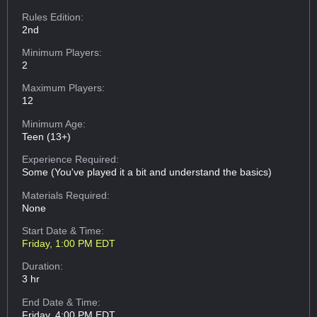
Rules Edition:
2nd
Minimum Players:
2
Maximum Players:
12
Minimum Age:
Teen (13+)
Experience Required:
Some (You've played it a bit and understand the basics)
Materials Required:
None
Start Date & Time:
Friday, 1:00 PM EDT
Duration:
3 hr
End Date & Time:
Friday, 4:00 PM EDT