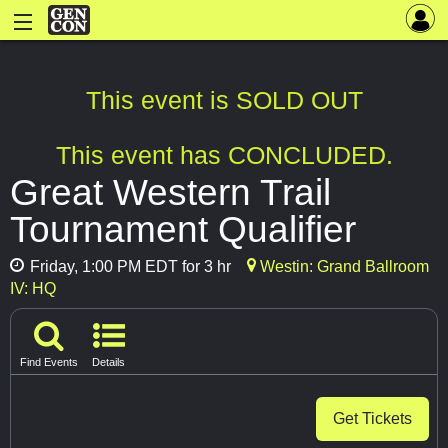
This event is SOLD OUT
This event has CONCLUDED.
Great Western Trail
Tournament Qualifier
Friday, 1:00 PM EDT for 3 hr
Westin: Grand Ballroom
IV: HQ
Find Events
Details
Get Tickets