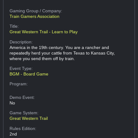
Gaming Group
/ Company:
Train Gamers Association
Title:
Great Western Trail - Learn to Play
Description:
America in the 19th century. You are a rancher and
repeatedly herd your cattle from Texas to Kansas City,
where you send them off by train.
Event Type:
BGM - Board Game
Program:
Demo Event:
No
Game System:
Great Western Trail
Rules Edition:
2nd