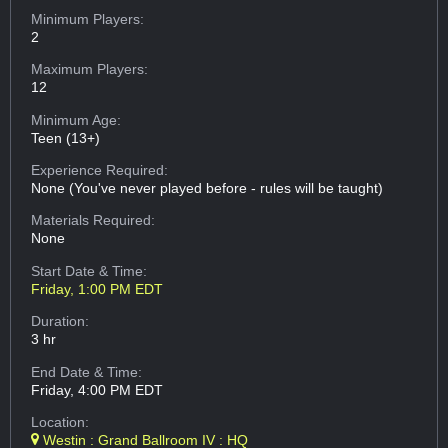
Minimum Players:
2
Maximum Players:
12
Minimum Age:
Teen (13+)
Experience Required:
None (You've never played before - rules will be taught)
Materials Required:
None
Start Date & Time:
Friday, 1:00 PM EDT
Duration:
3 hr
End Date & Time:
Friday, 4:00 PM EDT
Location:
Westin : Grand Ballroom IV : HQ