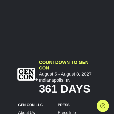
COUNTDOWN TO GEN
CON
August 5 - August 8, 2027
Indianapolis, IN
361 DAYS
GEN CON LLC
PRESS
About Us
Press Info