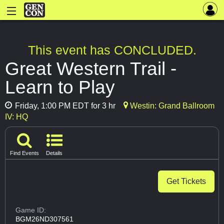
This event has CONCLUDED.
Great Western Trail -
Learn to Play
Friday, 1:00 PM EDT for 3 hr
Westin: Grand Ballroom
IV: HQ
Find Events
Details
Get Tickets
Game ID:
BGM26ND307561