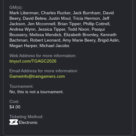
GM(s):
Mark Liberman, Charles Rucker, Jack Burnham, David
Beery, David Belew, Justin Moul, Tricia Hermon, Jeff
Jackson, Jen Mcconnell, Brian Tipper, Phillip Cottrell,
Andrea Wynn, Jessica Tipper, Todd Nixon, Pasqui
Boussery, Melissa Mendick, Elizabeth Bromley, Kenneth
Bachman, Robert Leonard, Amy Marie Beery, Brigid Aslin,
Megan Harper, Michael Jacobs
Web Address
for more information:
tinyurl.com/TGAGC2026
Email Address
for more information:
Gameinfo@traingamers.com
Tournament:
No, this is not a tournament.
Cost:
$4.00
Ticketing Method:
Electronic