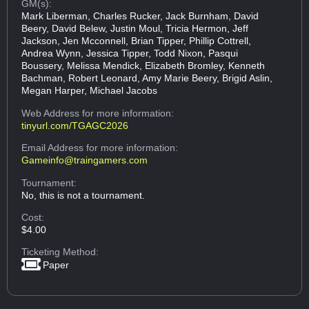
GM(s):
Mark Liberman, Charles Rucker, Jack Burnham, David
Beery, David Belew, Justin Moul, Tricia Hermon, Jeff
Jackson, Jen Mcconnell, Brian Tipper, Phillip Cottrell,
Andrea Wynn, Jessica Tipper, Todd Nixon, Pasqui
Boussery, Melissa Mendick, Elizabeth Bromley, Kenneth
Bachman, Robert Leonard, Amy Marie Beery, Brigid Aslin,
Megan Harper, Michael Jacobs
Web Address
for more information:
tinyurl.com/TGAGC2026
Email Address
for more information:
Gameinfo@traingamers.com
Tournament:
No, this is not a tournament.
Cost:
$4.00
Ticketing Method:
Paper