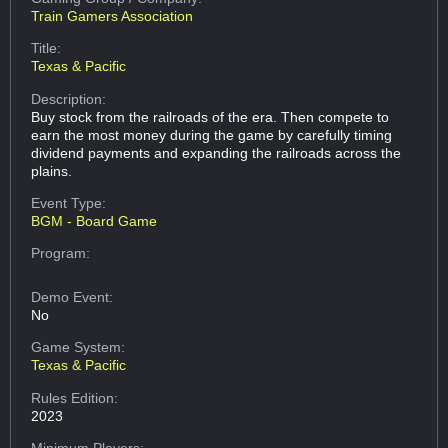
Train Gamers Association
Title:
Texas & Pacific
Description:
Buy stock from the railroads of the era. Then compete to
earn the most money during the game by carefully timing
dividend payments and expanding the railroads across the
plains.
Event Type:
BGM - Board Game
Program:
Demo Event:
No
Game System:
Texas & Pacific
Rules Edition:
2023
Minimum Players: