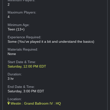
2
Maximum Players:
4
Minimum Age:
Teen (13+)
Experience Required:
Some (You've played it a bit and understand the basics)
Materials Required:
None
Start Date & Time:
Saturday, 12:00 PM EDT
Duration:
3 hr
End Date & Time:
Saturday, 3:00 PM EDT
Location:
Westin : Grand Ballroom IV : HQ