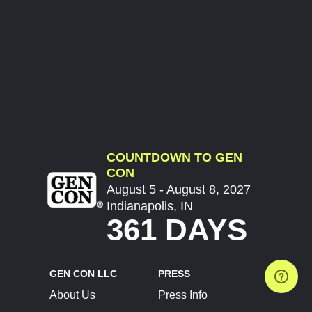
COUNTDOWN TO GEN
CON
August 5 - August 8, 2027
Indianapolis, IN
361 DAYS
GEN CON LLC
PRESS
About Us
Press Info