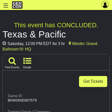
This event has CONCLUDED.
Texas & Pacific
Saturday, 12:00 PM EDT for 3 hr
Westin: Grand
Ballroom IV: HQ
Find Events
Details
Get Tickets
Game ID:
BGM26ND307579
Gaming Group
/ Company: