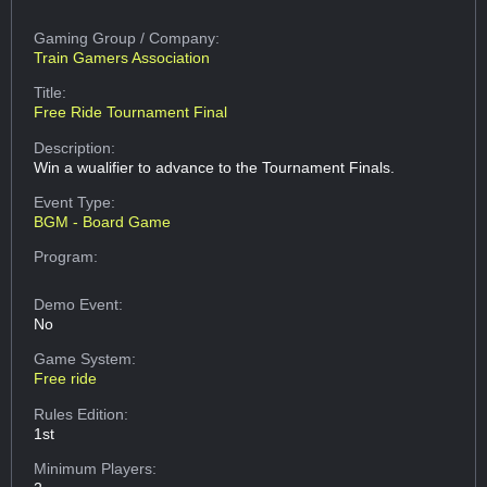
Gaming Group
/ Company:
Train Gamers Association
Title:
Free Ride Tournament Final
Description:
Win a wualifier to advance to the Tournament Finals.
Event Type:
BGM - Board Game
Program:
Demo Event:
No
Game System:
Free ride
Rules Edition:
1st
Minimum Players: