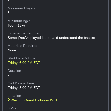
2
Maximum Players:
8
Minimum Age:
Teen (13+)
Experience Required:
Some (You've played it a bit and understand the basics)
Materials Required:
None
Start Date & Time:
Friday, 6:00 PM EDT
Duration:
2 hr
End Date & Time:
Friday, 8:00 PM EDT
Location:
Westin : Grand Ballroom IV : HQ
GM(s):