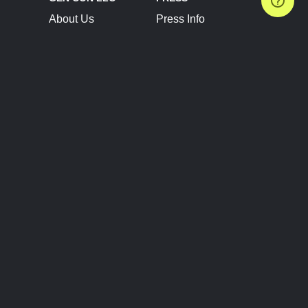
About Us
Press Info
Contact Us
Press Releases
Terms of Service
Brand Resources
Privacy Policy
Account Information
Future Show Dates
Partner Conventions
Sponsors
JOIN
CONNECT
Event Team Program
Blog
Help Center
Join Our Discord
Shop Official Merch
FOLLOW US