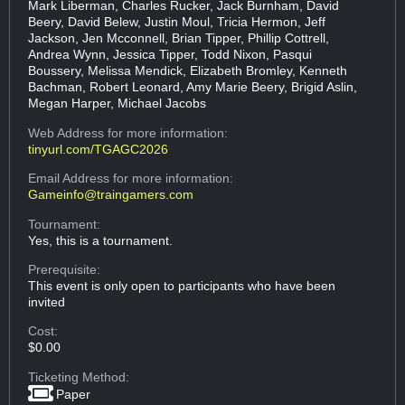
Mark Liberman, Charles Rucker, Jack Burnham, David
Beery, David Belew, Justin Moul, Tricia Hermon, Jeff
Jackson, Jen Mcconnell, Brian Tipper, Phillip Cottrell,
Andrea Wynn, Jessica Tipper, Todd Nixon, Pasqui
Boussery, Melissa Mendick, Elizabeth Bromley, Kenneth
Bachman, Robert Leonard, Amy Marie Beery, Brigid Aslin,
Megan Harper, Michael Jacobs
Web Address
for more information:
tinyurl.com/TGAGC2026
Email Address
for more information:
Gameinfo@traingamers.com
Tournament:
Yes, this is a tournament.
Prerequisite:
This event is only open to participants who have been
invited
Cost:
$0.00
Ticketing Method:
Paper