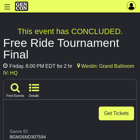
This event has CONCLUDED.
Free Ride Tournament
Final
Friday, 6:00 PM EDT for 2 hr
Westin: Grand Ballroom
IV: HQ
Find Events
Details
Get Tickets
Game ID:
BGM26ND307594