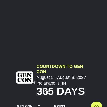
COUNTDOWN TO GEN
CON
August 5 - August 8, 2027
Indianapolis, IN
365 DAYS
GEN CON LLC
PRESS