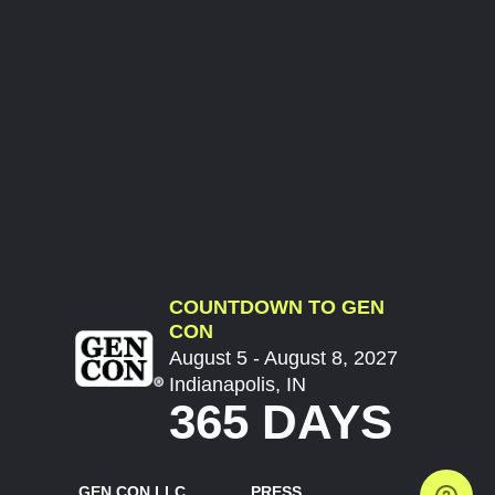
COUNTDOWN TO GEN
CON
August 5 - August 8, 2027
Indianapolis, IN
365 DAYS
GEN CON LLC
PRESS