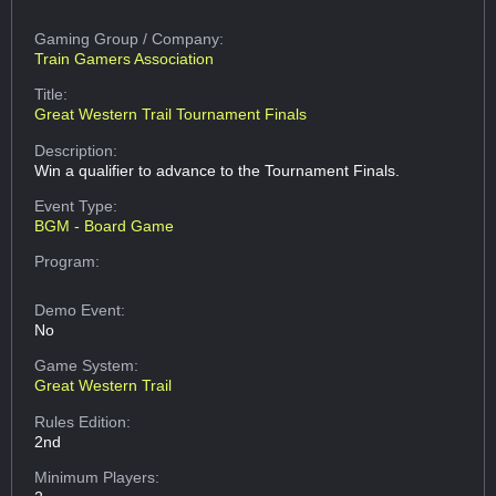
Gaming Group
/ Company:
Train Gamers Association
Title:
Great Western Trail Tournament Finals
Description:
Win a qualifier to advance to the Tournament Finals.
Event Type:
BGM - Board Game
Program:
Demo Event:
No
Game System:
Great Western Trail
Rules Edition:
2nd
Minimum Players: