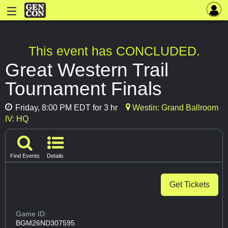
This event has CONCLUDED.
Great Western Trail
Tournament Finals
Friday, 8:00 PM EDT for 3 hr
Westin: Grand Ballroom
IV: HQ
Find Events
Details
Get Tickets
Game ID:
BGM26ND307595