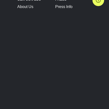
About Us
Press Info
Contact Us
Press Releases
Terms of Service
Brand Resources
Privacy Policy
Account Information
Future Show Dates
Partner Conventions
Sponsors
JOIN
CONNECT
Event Team Program
Blog
Help Center
Join Our Discord
Shop Official Merch
FOLLOW US