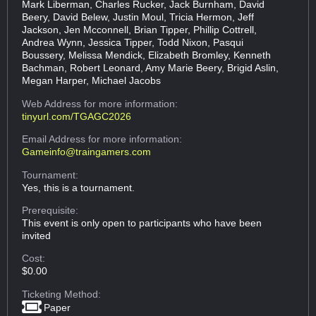
Mark Liberman, Charles Rucker, Jack Burnham, David
Beery, David Belew, Justin Moul, Tricia Hermon, Jeff
Jackson, Jen Mcconnell, Brian Tipper, Phillip Cottrell,
Andrea Wynn, Jessica Tipper, Todd Nixon, Pasqui
Boussery, Melissa Mendick, Elizabeth Bromley, Kenneth
Bachman, Robert Leonard, Amy Marie Beery, Brigid Aslin,
Megan Harper, Michael Jacobs
Web Address
for more information:
tinyurl.com/TGAGC2026
Email Address
for more information:
Gameinfo@traingamers.com
Tournament:
Yes, this is a tournament.
Prerequisite:
This event is only open to participants who have been
invited
Cost:
$0.00
Ticketing Method:
Paper