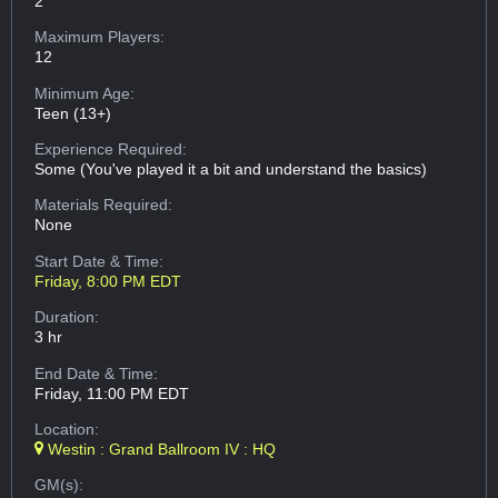
2
Maximum Players:
12
Minimum Age:
Teen (13+)
Experience Required:
Some (You've played it a bit and understand the basics)
Materials Required:
None
Start Date & Time:
Friday, 8:00 PM EDT
Duration:
3 hr
End Date & Time:
Friday, 11:00 PM EDT
Location:
Westin : Grand Ballroom IV : HQ
GM(s):