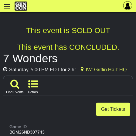
This event is SOLD OUT
This event has CONCLUDED.
7 Wonders
Saturday, 5:00 PM EDT for 2 hr
JW: Griffin Hall: HQ
Find Events
Details
Get Tickets
Game ID:
BGM26ND307743