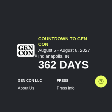
COUNTDOWN TO GEN
CON
August 5 - August 8, 2027
Indianapolis, IN
362 DAYS
GEN CON LLC
PRESS
About Us
Press Info
Contact Us
Press Releases
Terms of Service
Brand Resources
Privacy Policy