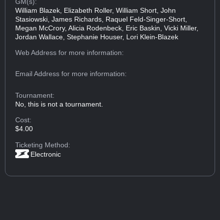
GM(s):
William Blazek, Elizabeth Roller, William Short, John
Stasiowski, James Richards, Raquel Feld-Singer-Short,
Megan McCrory, Alicia Rodenbeck, Eric Baskin, Vicki Miller,
Jordan Wallace, Stephanie Houser, Lori Klein-Blazek
Web Address
for more information:
Email Address
for more information:
Tournament:
No, this is not a tournament.
Cost:
$4.00
Ticketing Method:
Electronic