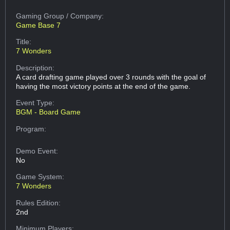
Gaming Group
/ Company:
Game Base 7
Title:
7 Wonders
Description:
A card drafting game played over 3 rounds with the goal of
having the most victory points at the end of the game.
Event Type:
BGM - Board Game
Program:
Demo Event:
No
Game System:
7 Wonders
Rules Edition:
2nd
Minimum Players: