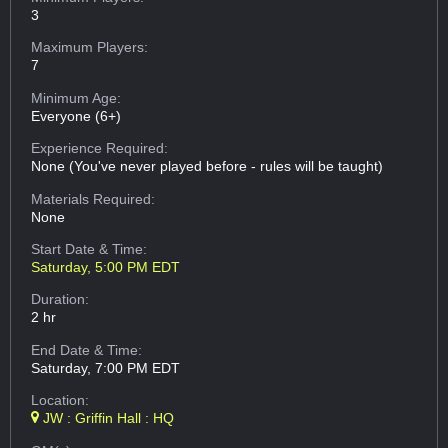
3
Maximum Players:
7
Minimum Age:
Everyone (6+)
Experience Required:
None (You've never played before - rules will be taught)
Materials Required:
None
Start Date & Time:
Saturday, 5:00 PM EDT
Duration:
2 hr
End Date & Time:
Saturday, 7:00 PM EDT
Location:
JW : Griffin Hall : HQ