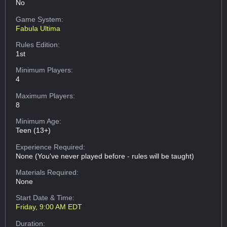
No
Game System:
Fabula Ultima
Rules Edition:
1st
Minimum Players:
4
Maximum Players:
8
Minimum Age:
Teen (13+)
Experience Required:
None (You've never played before - rules will be taught)
Materials Required:
None
Start Date & Time:
Friday, 9:00 AM EDT
Duration: