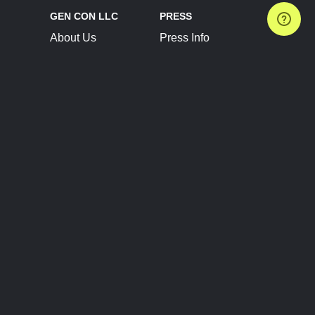
GEN CON LLC
PRESS
About Us
Press Info
Contact Us
Press Releases
Terms of Service
Brand Resources
Privacy Policy
Account Information
Future Show Dates
Partner Conventions
Sponsors
JOIN
CONNECT
Event Team Program
Blog
Help Center
Join Our Discord
Shop Official Merch