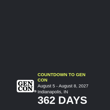
COUNTDOWN TO GEN
CON
August 5 - August 8, 2027
Indianapolis, IN
362 DAYS