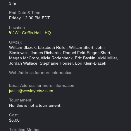
3 hr
End Date & Time:
Friday, 12:00 PM EDT
Location:
JW : Griffin Hall : HQ
GM(s):
William Blazek, Elizabeth Roller, William Short, John
Stasiowski, James Richards, Raquel Feld-Singer-Short,
Megan McCrory, Alicia Rodenbeck, Eric Baskin, Vicki Miller,
Jordan Wallace, Stephanie Houser, Lori Klein-Blazek
Web Address
for more information:
Email Address
for more information:
justin@wesleyreisz.com
Tournament:
No, this is not a tournament.
Cost:
$6.00
Ticketing Method: