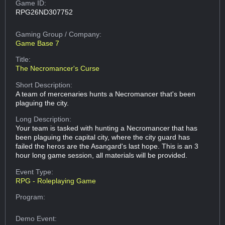
Game ID:
RPG26ND307752
Gaming Group
/ Company:
Game Base 7
Title:
The Necromancer's Curse
Short Description:
A team of mercenaries hunts a Necromancer that's been
plaguing the city.
Long Description:
Your team is tasked with hunting a Necromancer that has
been plaguing the capital city, where the city guard has
failed the heros are the Asangard's last hope. This is an 3
hour long game session, all materials will be provided.
Event Type:
RPG - Roleplaying Game
Program:
Demo Event: