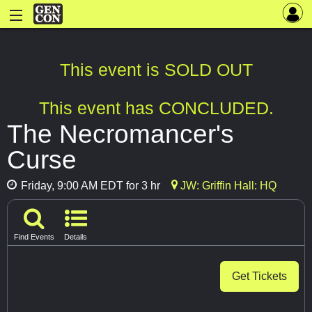
This event is SOLD OUT
This event has CONCLUDED.
The Necromancer's
Curse
Friday, 9:00 AM EDT for 3 hr
JW: Griffin Hall: HQ
Find Events
Details
Get Tickets