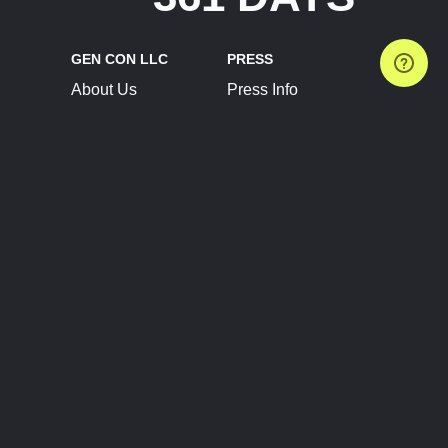
GEN CON LLC
PRESS
About Us
Press Info
Contact Us
Press Releases
Terms of Service
Brand Resources
Privacy Policy
Account Information
Future Show Dates
Partner Conventions
Sponsors
JOIN
CONNECT
Event Team Program
Blog
Help Center
Join Our Discord
Shop Official Merch