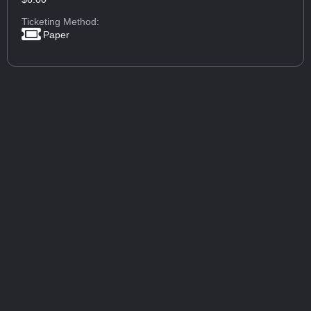
Ticketing Method:
Paper