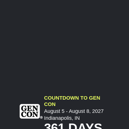
COUNTDOWN TO GEN
CON
August 5 - August 8, 2027
Indianapolis, IN
361 DAYS