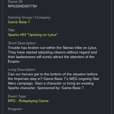
Game ID:
RPG26ND307794
Gaming Group
/ Company:
Game Base 7
Title:
Sparks #83 "Uprising on Lytus"
Short Description:
Trouble has broken out within the Stenax tribe on Lytus.
They have started attacking citizens without regard and
their lawlessness will surely attract the attention of the
Empire.
Long Description:
Can our heroes get to the bottom of the situation before
the Imperials step in? Game Base 7’s WEG ongoing Star
Wars campaign. Start a character or bring an existing
Sparks character. Sponsored by: Game Base 7.
Event Type:
RPG - Roleplaying Game
Program: