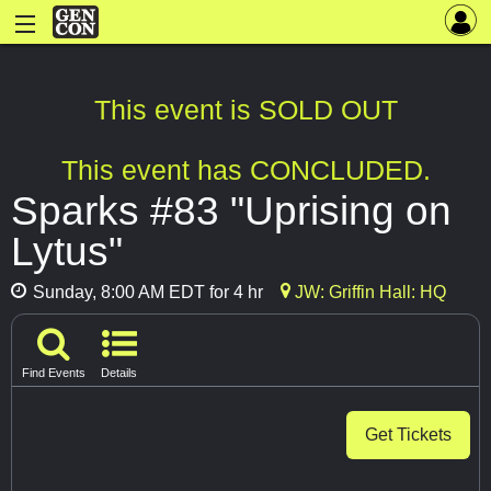
This event is SOLD OUT
This event has CONCLUDED.
Sparks #83 "Uprising on
Lytus"
Sunday, 8:00 AM EDT for 4 hr
JW: Griffin Hall: HQ
Find Events
Details
Get Tickets