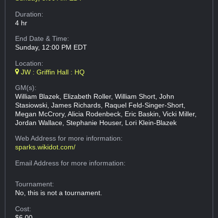
Duration:
4 hr
End Date & Time:
Sunday, 12:00 PM EDT
Location:
JW : Griffin Hall : HQ
GM(s):
William Blazek, Elizabeth Roller, William Short, John
Stasiowski, James Richards, Raquel Feld-Singer-Short,
Megan McCrory, Alicia Rodenbeck, Eric Baskin, Vicki Miller,
Jordan Wallace, Stephanie Houser, Lori Klein-Blazek
Web Address
for more information:
sparks.wikidot.com/
Email Address
for more information:
Tournament:
No, this is not a tournament.
Cost:
$6.00