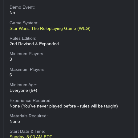
Demo Event:
No
Game System:
Star Wars: The Roleplaying Game (WEG)
Rules Edition:
2nd Revised & Expanded
Minimum Players:
3
Maximum Players:
6
Minimum Age:
Everyone (6+)
Experience Required:
None (You've never played before - rules will be taught)
Materials Required:
None
Start Date & Time:
Sunday, 8:00 AM EDT