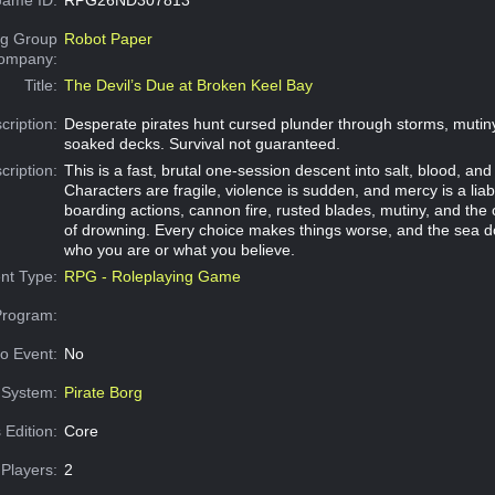
g Group
Robot Paper
Company:
Title:
The Devil’s Due at Broken Keel Bay
cription:
Desperate pirates hunt cursed plunder through storms, mutin
soaked decks. Survival not guaranteed.
cription:
This is a fast, brutal one-session descent into salt, blood, and
Characters are fragile, violence is sudden, and mercy is a liabi
boarding actions, cannon fire, rusted blades, mutiny, and the 
of drowning. Every choice makes things worse, and the sea d
who you are or what you believe.
nt Type:
RPG - Roleplaying Game
Program:
o Event:
No
System:
Pirate Borg
 Edition:
Core
Players:
2