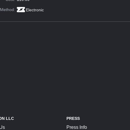
 Method:
Electronic
ON LLC
PRESS
 Us
Press Info