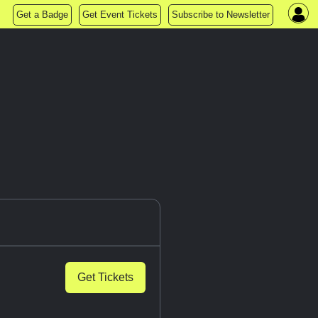
Get a Badge
Get Event Tickets
Subscribe to Newsletter
Get Tickets