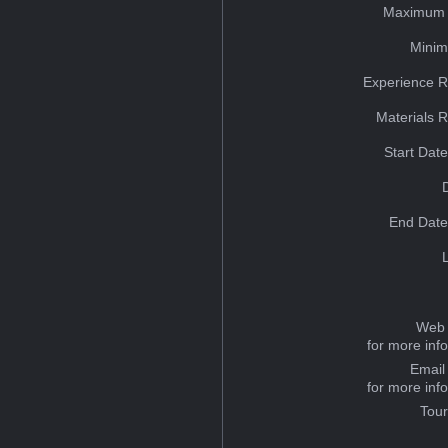
Maximum 
Minim
Experience R
Materials 
Start Dat
End Date
Web 
for more inf
Email
for more inf
Tou