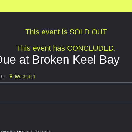
This event is SOLD OUT
This event has CONCLUDED.
Due at Broken Keel Bay
 hr
JW: 314: 1
ame ID:
RPG26ND307813