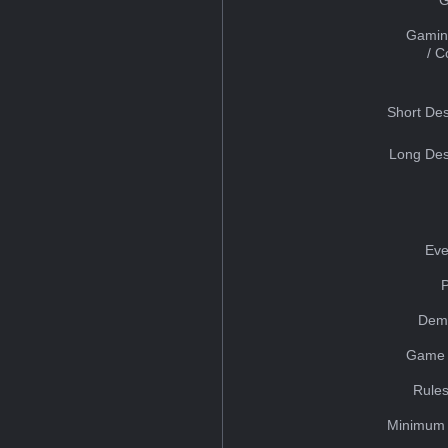
Gamin
/ 
Short Des
Long Des
Eve
Dem
Game 
Rules
Minimum 