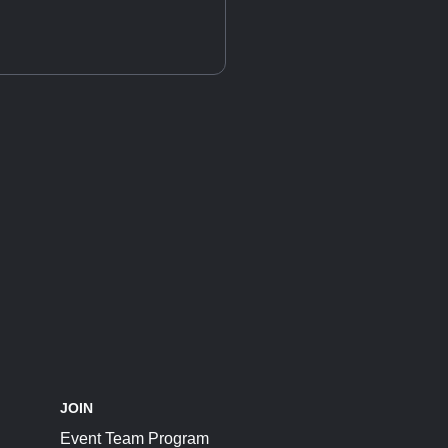
JOIN
Event Team Program