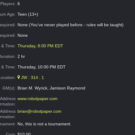
Players:
6
um Age:
Teen (13+)
equired:
None (You've never played before - rules will be taught)
Required:
None
e & Time:
Thursday, 8:00 PM EDT
Duration:
2 hr
 & Time:
Thursday, 10:00 PM EDT
Location:
JW : 314 : 1
GM(s):
Brian M. Wyrick, Jamison Raymond
Address
www.robotpaper.com
ormation:
 Address
brian@robotpaper.com
ormation:
rnament:
No, this is not a tournament.
Cost:
$10.00