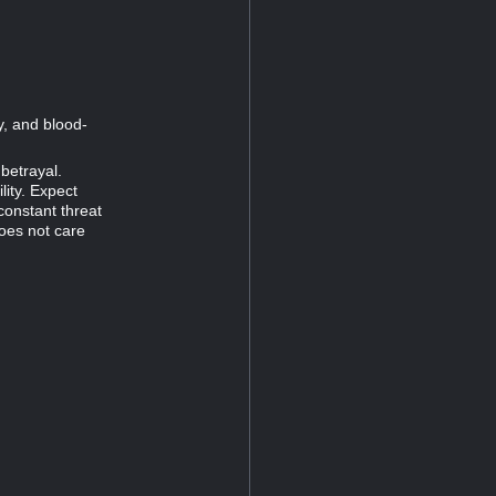
y, and blood-
 betrayal.
lity. Expect
constant threat
oes not care