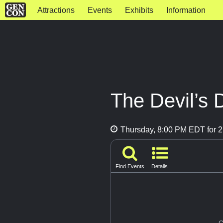
Attractions
Events
Exhibits
Information
The Devil’s 
Thursday, 8:00 PM EDT for 2
Find Events
Details
G