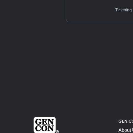
Ticketing
GEN C
About