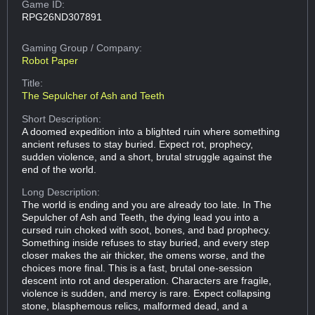
Game ID:
RPG26ND307891
Gaming Group
/ Company:
Robot Paper
Title:
The Sepulcher of Ash and Teeth
Short Description:
A doomed expedition into a blighted ruin where something
ancient refuses to stay buried. Expect rot, prophecy,
sudden violence, and a short, brutal struggle against the
end of the world.
Long Description:
The world is ending and you are already too late. In The
Sepulcher of Ash and Teeth, the dying lead you into a
cursed ruin choked with soot, bones, and bad prophecy.
Something inside refuses to stay buried, and every step
closer makes the air thicker, the omens worse, and the
choices more final. This is a fast, brutal one-session
descent into rot and desperation. Characters are fragile,
violence is sudden, and mercy is rare. Expect collapsing
stone, blasphemous relics, malformed dead, and a