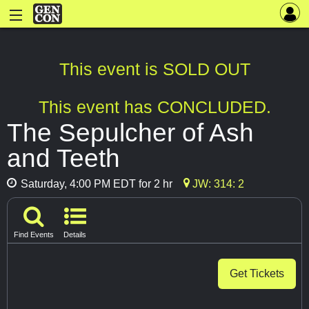
This event is SOLD OUT
This event has CONCLUDED.
The Sepulcher of Ash
and Teeth
Saturday, 4:00 PM EDT for 2 hr
JW: 314: 2
Find Events
Details
Get Tickets