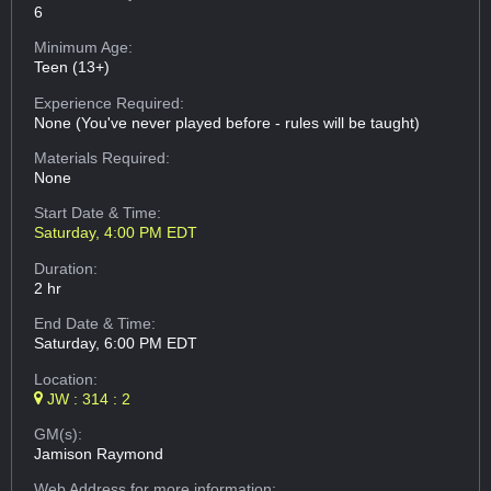
6
Minimum Age:
Teen (13+)
Experience Required:
None (You've never played before - rules will be taught)
Materials Required:
None
Start Date & Time:
Saturday, 4:00 PM EDT
Duration:
2 hr
End Date & Time:
Saturday, 6:00 PM EDT
Location:
JW : 314 : 2
GM(s):
Jamison Raymond
Web Address
for more information: