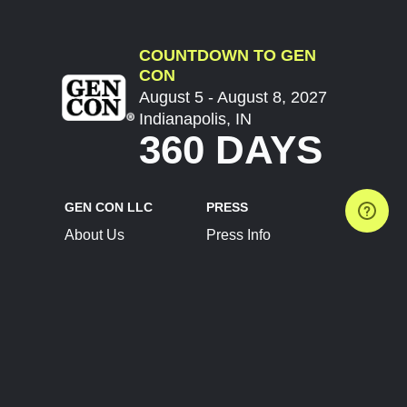
COUNTDOWN TO GEN
CON
August 5 - August 8, 2027
Indianapolis, IN
360 DAYS
GEN CON LLC
PRESS
About Us
Press Info
Contact Us
Press Releases
Terms of Service
Brand Resources
Privacy Policy
Account Information
Future Show Dates
Partner Conventions
Sponsors