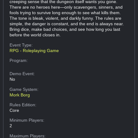
creeping sense that the dungeon itself wants you gone.
There are no heroes here—only scavengers, sinners, and
fools trying to survive long enough to see what kills them.
The tone is bleak, violent, and darkly funny. The rules are
simple, the danger is constant, and the end is always near.
Bring dice, make bad choices, and see how long you last
before the world closes in.
Event Type:
RPG - Roleplaying Game
Program:
Demo Event:
No
Game System:
Mork Borg
Rules Edition:
Core
Minimum Players:
2
Maximum Players: