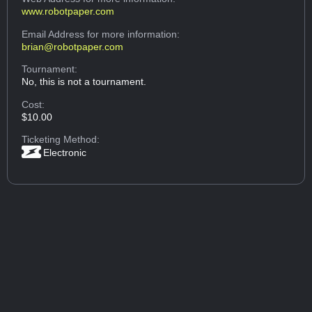
www.robotpaper.com
Email Address
for more information:
brian@robotpaper.com
Tournament:
No, this is not a tournament.
Cost:
$10.00
Ticketing Method:
Electronic