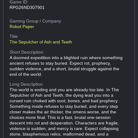
Game ID:
RPG26ND307901
Gaming Group
/ Company:
Robot Paper
Title:
The Sepulcher of Ash and Teeth
Short Description:
A doomed expedition into a blighted ruin where something
ancient refuses to stay buried. Expect rot, prophecy,
sudden violence, and a short, brutal struggle against the
end of the world.
Long Description:
The world is ending and you are already too late. In The
Sepulcher of Ash and Teeth, the dying lead you into a
cursed ruin choked with soot, bones, and bad prophecy.
Something inside refuses to stay buried, and every step
closer makes the air thicker, the omens worse, and the
choices more final. This is a fast, brutal one-session
descent into rot and desperation. Characters are fragile,
violence is sudden, and mercy is rare. Expect collapsing
stone, blasphemous relics, malformed dead, and a