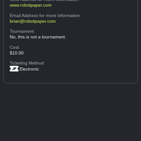
www.robotpaper.com
Email Address
for more information:
brian@robotpaper.com
Tournament:
No, this is not a tournament.
Cost:
$10.00
Ticketing Method:
Electronic