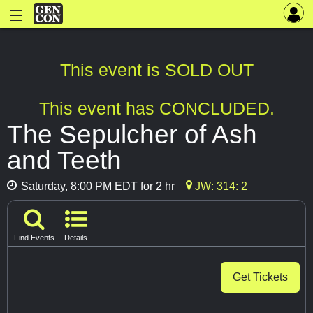
This event is SOLD OUT
This event has CONCLUDED.
The Sepulcher of Ash
and Teeth
Saturday, 8:00 PM EDT for 2 hr
JW: 314: 2
Find Events
Details
Get Tickets