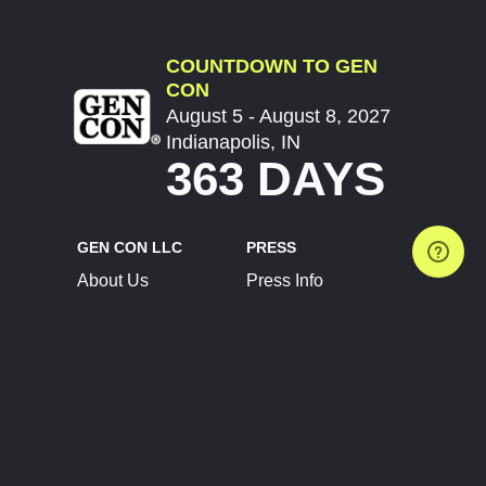
COUNTDOWN TO GEN
CON
August 5 - August 8, 2027
Indianapolis, IN
363 DAYS
GEN CON LLC
PRESS
About Us
Press Info
Contact Us
Press Releases
Terms of Service
Brand Resources
Privacy Policy
Account Information
Future Show Dates
Partner Conventions
Sponsors