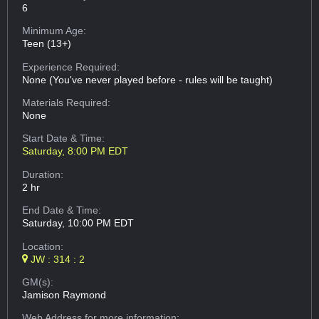
6
Minimum Age:
Teen (13+)
Experience Required:
None (You've never played before - rules will be taught)
Materials Required:
None
Start Date & Time:
Saturday, 8:00 PM EDT
Duration:
2 hr
End Date & Time:
Saturday, 10:00 PM EDT
Location:
JW : 314 : 2
GM(s):
Jamison Raymond
Web Address
for more information: