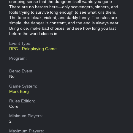
creeping sense that the dungeon itself wants you gone.
There are no heroes here—only scavengers, sinners, and
fools trying to survive long enough to see what kills them.
The tone is bleak, violent, and darkly funny. The rules are
simple, the danger is constant, and the end is always near.
Bring dice, make bad choices, and see how long you last
before the world closes in.
Event Type:
RPG - Roleplaying Game
Program:
Demo Event:
No
Game System:
Mork Borg
Rules Edition:
Core
Minimum Players:
2
Maximum Players: