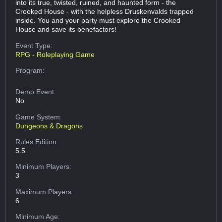
into its true, twisted, ruined, and haunted form - the
Crooked House - with the helpless Druskenvalds trapped
inside. You and your party must explore the Crooked
House and save its benefactors!
Event Type:
RPG - Roleplaying Game
Program:
Demo Event:
No
Game System:
Dungeons & Dragons
Rules Edition:
5.5
Minimum Players:
3
Maximum Players:
6
Minimum Age: