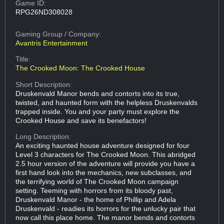
Game ID:
RPG26ND308028
Gaming Group
/ Company:
Avantris Entertainment
Title:
The Crooked Moon: The Crooked House
Short Description:
Druskenvald Manor bends and contorts into its true,
twisted, and haunted form with the helpless Druskenvalds
trapped inside. You and your party must explore the
Crooked House and save its benefactors!
Long Description:
An exciting haunted house adventure designed for four
Level 3 characters for The Crooked Moon. This abridged
2.5 hour version of the adventure will provide you have a
first hand look into the mechanics, new subclasses, and
the terrifying world of The Crooked Moon campaign
setting. Teeming with horrors from its bloody past,
Druskenvald Manor - the home of Phillip and Adela
Druskenvald - readies its horrors for the unlucky pair that
now call this place home. The manor bends and contorts