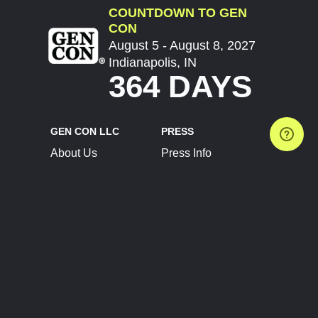
COUNTDOWN TO GEN
CON
August 5 - August 8, 2027
Indianapolis, IN
364 DAYS
GEN CON LLC
PRESS
About Us
Press Info
Contact Us
Press Releases
Terms of Service
Brand Resources
Privacy Policy
Account Information
Future Show Dates
Partner Conventions
Sponsors