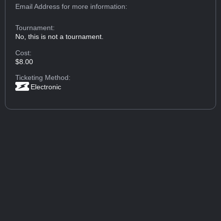
Email Address
for more information:
Tournament:
No, this is not a tournament.
Cost:
$8.00
Ticketing Method:
Electronic