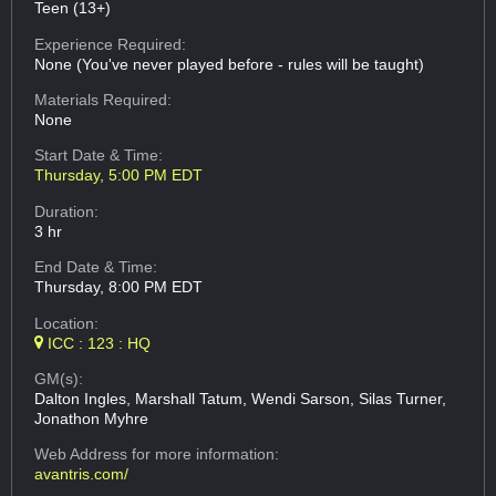
Teen (13+)
Experience Required:
None (You've never played before - rules will be taught)
Materials Required:
None
Start Date & Time:
Thursday, 5:00 PM EDT
Duration:
3 hr
End Date & Time:
Thursday, 8:00 PM EDT
Location:
ICC : 123 : HQ
GM(s):
Dalton Ingles, Marshall Tatum, Wendi Sarson, Silas Turner,
Jonathon Myhre
Web Address
for more information:
avantris.com/