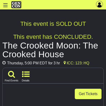
This event is SOLD OUT
This event has CONCLUDED.
The Crooked Moon: The
Crooked House
Thursday, 5:00 PM EDT for 3 hr
ICC: 123: HQ
Find Events
Details
Get Tickets