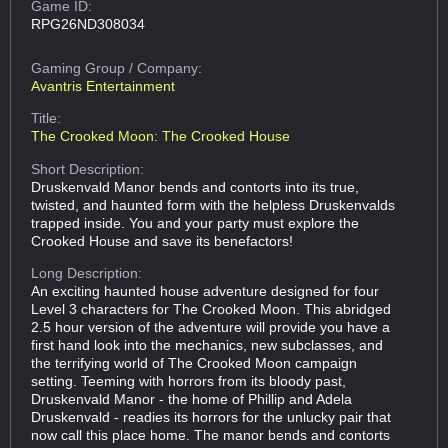
Game ID:
RPG26ND308034
Gaming Group
/ Company:
Avantris Entertainment
Title:
The Crooked Moon: The Crooked House
Short Description:
Druskenvald Manor bends and contorts into its true,
twisted, and haunted form with the helpless Druskenvalds
trapped inside. You and your party must explore the
Crooked House and save its benefactors!
Long Description:
An exciting haunted house adventure designed for four
Level 3 characters for The Crooked Moon. This abridged
2.5 hour version of the adventure will provide you have a
first hand look into the mechanics, new subclasses, and
the terrifying world of The Crooked Moon campaign
setting. Teeming with horrors from its bloody past,
Druskenvald Manor - the home of Phillip and Adela
Druskenvald - readies its horrors for the unlucky pair that
now call this place home. The manor bends and contorts