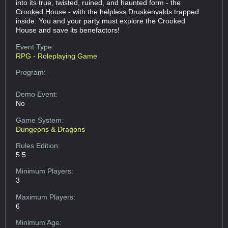
into its true, twisted, ruined, and haunted form - the
Crooked House - with the helpless Druskenvalds trapped
inside. You and your party must explore the Crooked
House and save its benefactors!
Event Type:
RPG - Roleplaying Game
Program:
Demo Event:
No
Game System:
Dungeons & Dragons
Rules Edition:
5.5
Minimum Players:
3
Maximum Players:
6
Minimum Age: