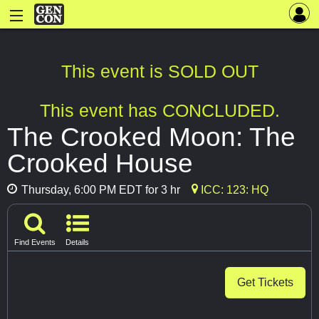
This event is SOLD OUT
This event has CONCLUDED.
The Crooked Moon: The
Crooked House
Thursday, 6:00 PM EDT for 3 hr
ICC: 123: HQ
Find Events
Details
Get Tickets