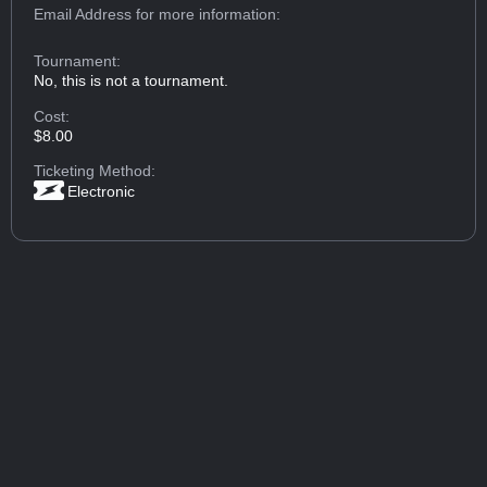
Email Address
for more information:
Tournament:
No, this is not a tournament.
Cost:
$8.00
Ticketing Method:
Electronic