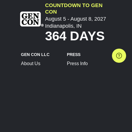
COUNTDOWN TO GEN
CON
August 5 - August 8, 2027
Indianapolis, IN
364 DAYS
GEN CON LLC
PRESS
About Us
Press Info
Contact Us
Press Releases
Terms of Service
Brand Resources
Privacy Policy
Account Information
Future Show Dates
Partner Conventions
Sponsors