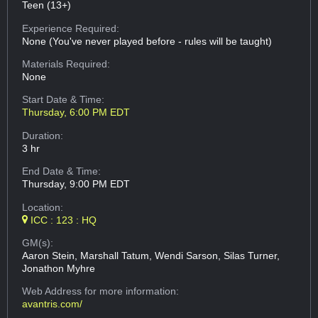
Teen (13+)
Experience Required:
None (You've never played before - rules will be taught)
Materials Required:
None
Start Date & Time:
Thursday, 6:00 PM EDT
Duration:
3 hr
End Date & Time:
Thursday, 9:00 PM EDT
Location:
ICC : 123 : HQ
GM(s):
Aaron Stein, Marshall Tatum, Wendi Sarson, Silas Turner,
Jonathon Myhre
Web Address
for more information:
avantris.com/