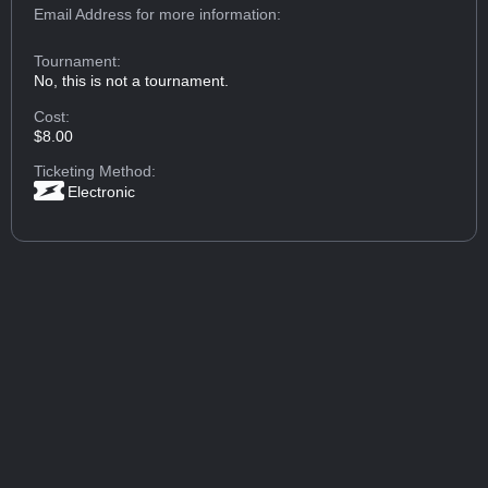
Email Address
for more information:
Tournament:
No, this is not a tournament.
Cost:
$8.00
Ticketing Method:
Electronic