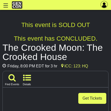
This event is SOLD OUT
This event has CONCLUDED.
The Crooked Moon: The
Crooked House
Friday, 8:00 PM EDT for 3 hr
ICC: 123: HQ
Find Events
Details
Get Tickets