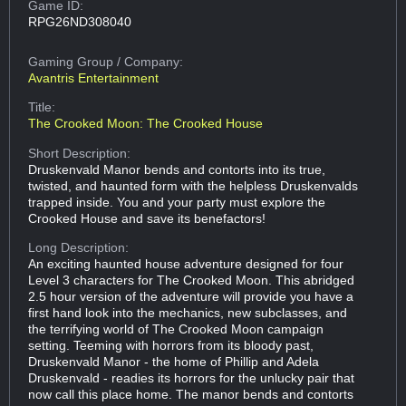
Game ID:
RPG26ND308040
Gaming Group
/ Company:
Avantris Entertainment
Title:
The Crooked Moon: The Crooked House
Short Description:
Druskenvald Manor bends and contorts into its true,
twisted, and haunted form with the helpless Druskenvalds
trapped inside. You and your party must explore the
Crooked House and save its benefactors!
Long Description:
An exciting haunted house adventure designed for four
Level 3 characters for The Crooked Moon. This abridged
2.5 hour version of the adventure will provide you have a
first hand look into the mechanics, new subclasses, and
the terrifying world of The Crooked Moon campaign
setting. Teeming with horrors from its bloody past,
Druskenvald Manor - the home of Phillip and Adela
Druskenvald - readies its horrors for the unlucky pair that
now call this place home. The manor bends and contorts