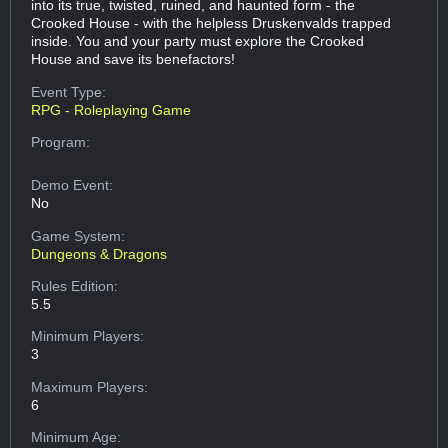
into its true, twisted, ruined, and haunted form - the
Crooked House - with the helpless Druskenvalds trapped
inside. You and your party must explore the Crooked
House and save its benefactors!
Event Type:
RPG - Roleplaying Game
Program:
Demo Event:
No
Game System:
Dungeons & Dragons
Rules Edition:
5.5
Minimum Players:
3
Maximum Players:
6
Minimum Age: