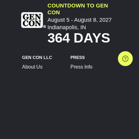
COUNTDOWN TO GEN
CON
August 5 - August 8, 2027
Indianapolis, IN
364 DAYS
GEN CON LLC
PRESS
About Us
Press Info
Contact Us
Press Releases
Terms of Service
Brand Resources
Privacy Policy
Account Information
Future Show Dates
Partner Conventions
Sponsors