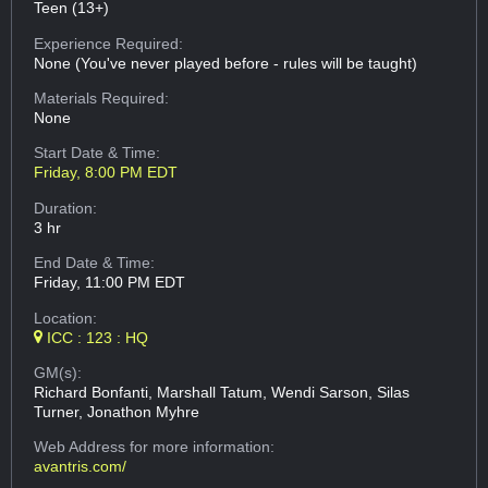
Teen (13+)
Experience Required:
None (You've never played before - rules will be taught)
Materials Required:
None
Start Date & Time:
Friday, 8:00 PM EDT
Duration:
3 hr
End Date & Time:
Friday, 11:00 PM EDT
Location:
ICC : 123 : HQ
GM(s):
Richard Bonfanti, Marshall Tatum, Wendi Sarson, Silas
Turner, Jonathon Myhre
Web Address
for more information:
avantris.com/