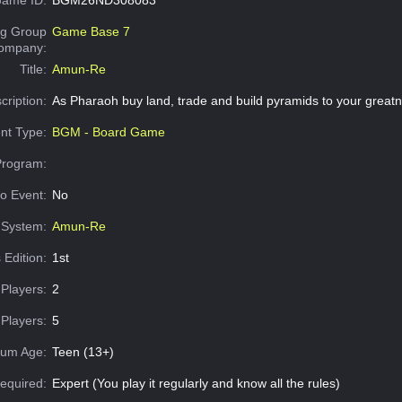
g Group
Game Base 7
Company:
Title:
Amun-Re
cription:
As Pharaoh buy land, trade and build pyramids to your greatn
nt Type:
BGM - Board Game
Program:
o Event:
No
System:
Amun-Re
 Edition:
1st
Players:
2
Players:
5
um Age:
Teen (13+)
equired:
Expert (You play it regularly and know all the rules)