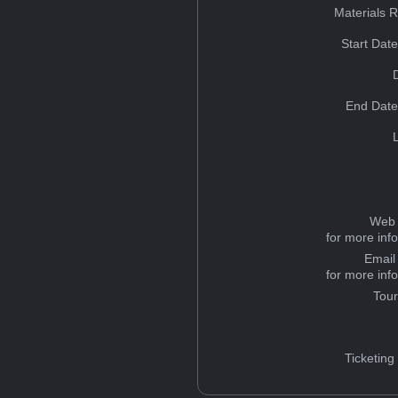
Materials 
Start Dat
End Date
Web 
for more inf
Email
for more inf
Tou
Ticketing