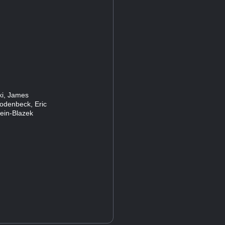
ski, James
Rodenbeck, Eric
lein-Blazek