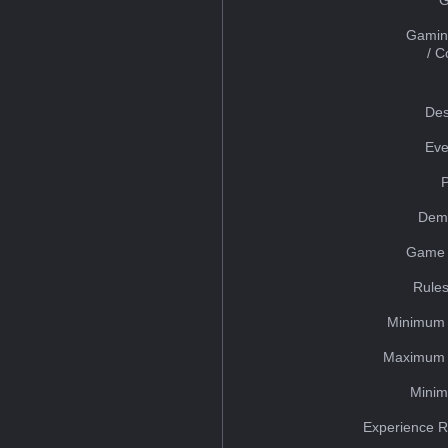
Gamin
/ 
Des
Eve
Dem
Game 
Rules
Minimum 
Maximum 
Minim
Experience R