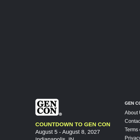
GEN C
About
Contac
COUNTDOWN TO GEN CON
Terms 
August 5 - August 8, 2027
Privac
Indianapolis, IN