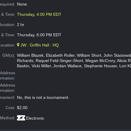
Required:
None
e & Time:
Thursday, 4:00 PM EDT
Duration:
2 hr
 & Time:
Thursday, 6:00 PM EDT
Location:
JW : Griffin Hall : HQ
GM(s):
William Blazek, Elizabeth Roller, William Short, John Stasiow
Richards, Raquel Feld-Singer-Short, Megan McCrory, Alicia 
Baskin, Vicki Miller, Jordan Wallace, Stephanie Houser, Lori K
Address
ormation:
 Address
ormation:
rnament:
No, this is not a tournament.
Cost:
$2.00
 Method:
Electronic