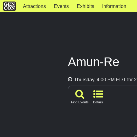
Attractions
Events
Exhibits
Information
Amun-Re
Thursday, 4:00 PM EDT for 2
Find Events
Details
G