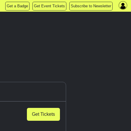
Get a Badge
Get Event Tickets
Subscribe to Newsletter
Get Tickets