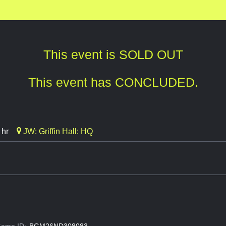
This event is SOLD OUT
This event has CONCLUDED.
 hr
JW: Griffin Hall: HQ
ame ID:
BGM26ND308083