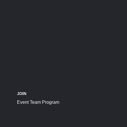
JOIN
Event Team Program