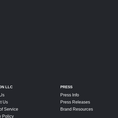
ON LLC
PRESS
 Us
Press Info
t Us
Press Releases
of Service
Brand Resources
y Policy