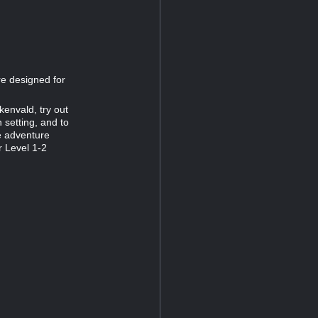
re designed for
kenvald, try out
setting, and to
he adventure
 Level 1-2