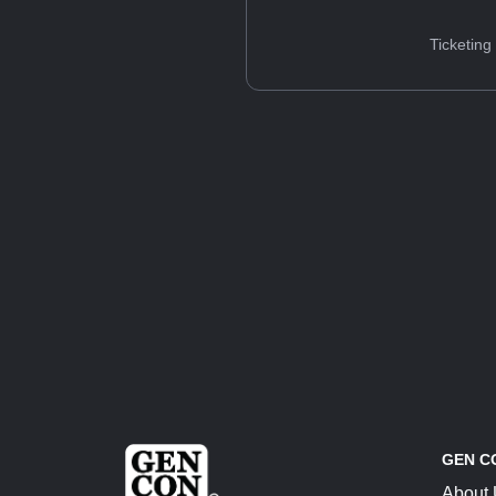
Ticketing
GEN C
About