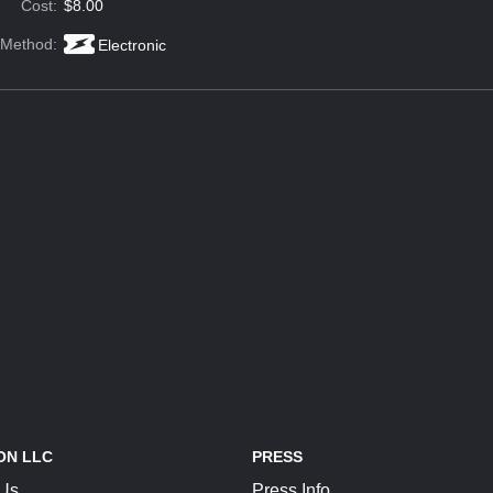
Cost:
$8.00
 Method:
Electronic
ON LLC
PRESS
 Us
Press Info