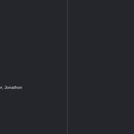
r, Jonathon