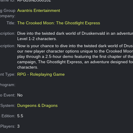
g Group
Avantris Entertainment
Company:
Title:
The Crooked Moon: The Ghostlight Express
cription:
Dive into the twisted dark world of Druskenvald in an adventu
Level 1-2 characters.
cription:
Now is your chance to dive into the twisted dark world of Drus
our new player character options unique to the Crooked Moon 
play through a 2.5-hour demo featuring the first chapter of t
campaign, The Ghostlight Express, an adventure designed for
characters.
nt Type:
RPG - Roleplaying Game
Program:
o Event:
No
System:
Dungeons & Dragons
 Edition:
5.5
Players:
3