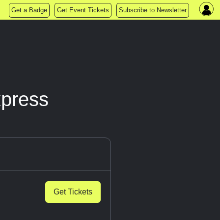
Get a Badge
Get Event Tickets
Subscribe to Newsletter
xpress
Get Tickets