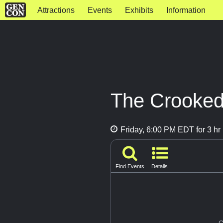
Attractions
Events
Exhibits
Information
The Crooked
Friday, 6:00 PM EDT for 3 hr
Find Events
Details
G