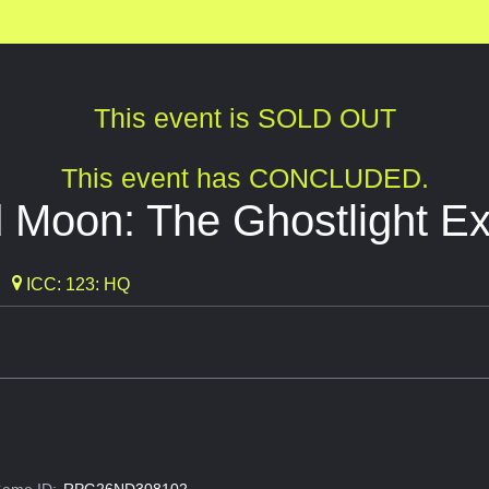
This event is SOLD OUT
This event has CONCLUDED.
 Moon: The Ghostlight E
ICC: 123: HQ
ame ID:
RPG26ND308102