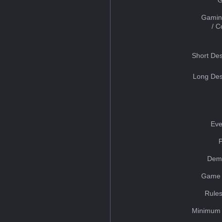
Gamin
/ 
Short Des
Long Des
Eve
Dem
Game 
Rules
Minimum 