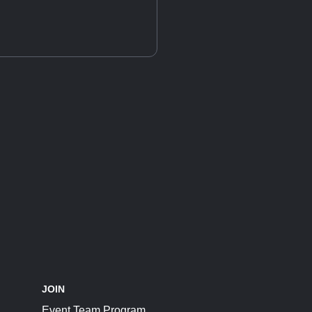
JOIN
Event Team Program