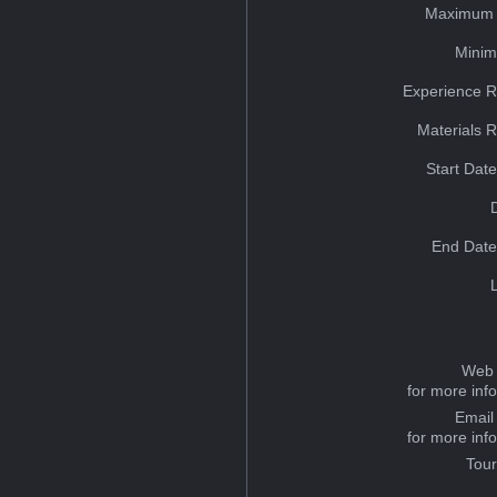
Maximum 
Minim
Experience R
Materials 
Start Dat
End Date
Web 
for more inf
Email
for more inf
Tou