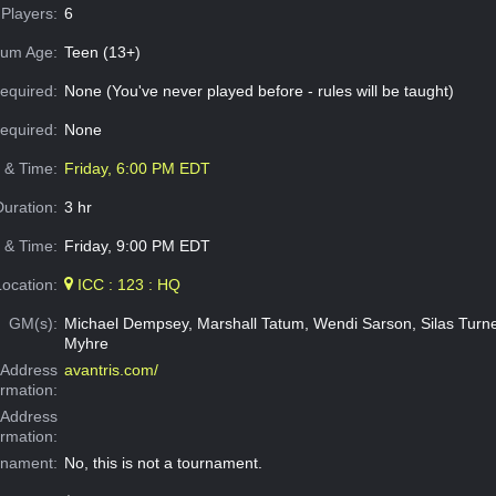
Players:
6
um Age:
Teen (13+)
equired:
None (You've never played before - rules will be taught)
Required:
None
e & Time:
Friday, 6:00 PM EDT
Duration:
3 hr
 & Time:
Friday, 9:00 PM EDT
Location:
ICC : 123 : HQ
GM(s):
Michael Dempsey, Marshall Tatum, Wendi Sarson, Silas Turne
Myhre
Address
avantris.com/
ormation:
 Address
ormation:
rnament:
No, this is not a tournament.