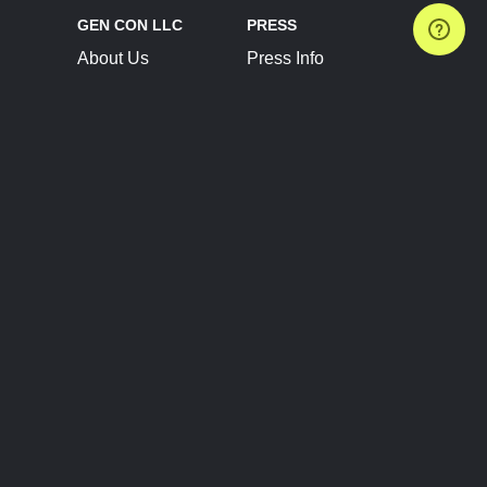
GEN CON LLC
PRESS
About Us
Press Info
Contact Us
Press Releases
Terms of Service
Brand Resources
Privacy Policy
Account Information
Future Show Dates
Partner Conventions
Sponsors
JOIN
CONNECT
Event Team Program
Blog
Help Center
Join Our Discord
Shop Official Merch