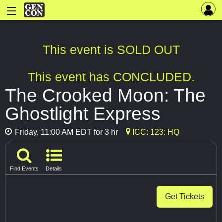
This event is SOLD OUT
This event has CONCLUDED.
The Crooked Moon: The
Ghostlight Express
Friday, 11:00 AM EDT for 3 hr
ICC: 123: HQ
Find Events
Details
Get Tickets