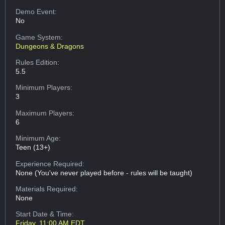
Demo Event:
No
Game System:
Dungeons & Dragons
Rules Edition:
5.5
Minimum Players:
3
Maximum Players:
6
Minimum Age:
Teen (13+)
Experience Required:
None (You've never played before - rules will be taught)
Materials Required:
None
Start Date & Time:
Friday, 11:00 AM EDT