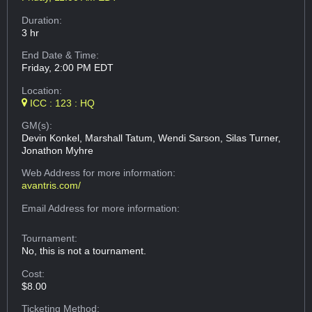
Duration:
3 hr
End Date & Time:
Friday, 2:00 PM EDT
Location:
ICC : 123 : HQ
GM(s):
Devin Konkel, Marshall Tatum, Wendi Sarson, Silas Turner,
Jonathon Myhre
Web Address
for more information:
avantris.com/
Email Address
for more information:
Tournament:
No, this is not a tournament.
Cost:
$8.00
Ticketing Method: