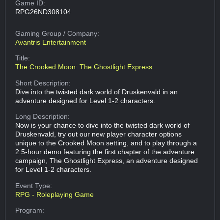
Game ID:
RPG26ND308104
Gaming Group
/ Company:
Avantris Entertainment
Title:
The Crooked Moon: The Ghostlight Express
Short Description:
Dive into the twisted dark world of Druskenvald in an
adventure designed for Level 1-2 characters.
Long Description:
Now is your chance to dive into the twisted dark world of
Druskenvald, try out our new player character options
unique to the Crooked Moon setting, and to play through a
2.5-hour demo featuring the first chapter of the adventure
campaign, The Ghostlight Express, an adventure designed
for Level 1-2 characters.
Event Type:
RPG - Roleplaying Game
Program: