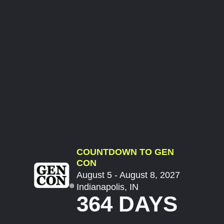
COUNTDOWN TO GEN
CON
August 5 - August 8, 2027
Indianapolis, IN
364 DAYS