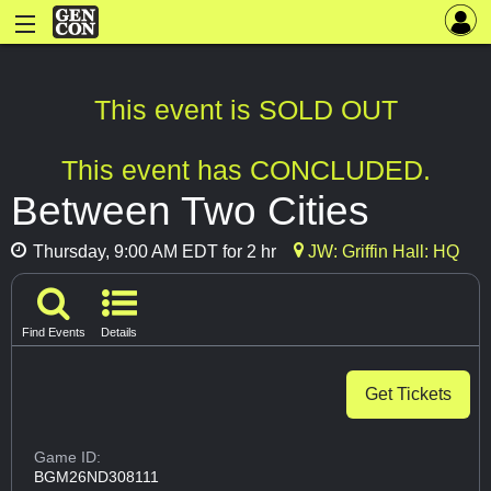
This event is SOLD OUT
This event has CONCLUDED.
Between Two Cities
Thursday, 9:00 AM EDT for 2 hr
JW: Griffin Hall: HQ
Find Events
Details
Get Tickets
Game ID:
BGM26ND308111