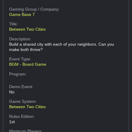
Gaming Group
/ Company:
Game Base 7
Title:
Between Two Cities
Description:
Build a shared city with each of your neighbors. Can you
make both thrive?
Event Type:
BGM - Board Game
Program:
Demo Event:
No
Game System:
Between Two Cities
Rules Edition:
1st
Minimum Players: