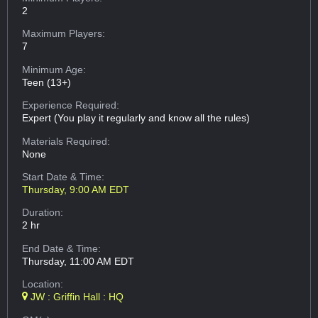
2
Maximum Players:
7
Minimum Age:
Teen (13+)
Experience Required:
Expert (You play it regularly and know all the rules)
Materials Required:
None
Start Date & Time:
Thursday, 9:00 AM EDT
Duration:
2 hr
End Date & Time:
Thursday, 11:00 AM EDT
Location:
JW : Griffin Hall : HQ