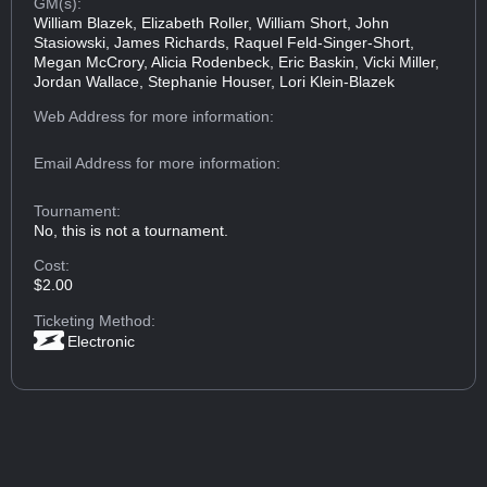
GM(s):
William Blazek, Elizabeth Roller, William Short, John
Stasiowski, James Richards, Raquel Feld-Singer-Short,
Megan McCrory, Alicia Rodenbeck, Eric Baskin, Vicki Miller,
Jordan Wallace, Stephanie Houser, Lori Klein-Blazek
Web Address
for more information:
Email Address
for more information:
Tournament:
No, this is not a tournament.
Cost:
$2.00
Ticketing Method:
Electronic