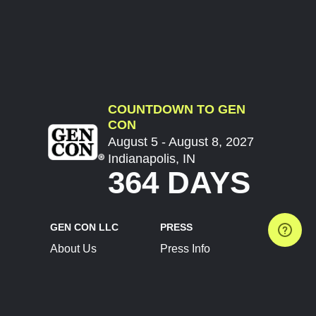
COUNTDOWN TO GEN
CON
August 5 - August 8, 2027
Indianapolis, IN
364 DAYS
GEN CON LLC
PRESS
About Us
Press Info
Contact Us
Press Releases
Terms of Service
Brand Resources
Privacy Policy